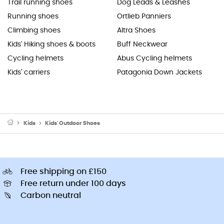
Trail running shoes
Dog Leads & Leashes
Running shoes
Ortlieb Panniers
Climbing shoes
Altra Shoes
Kids' Hiking shoes & boots
Buff Neckwear
Cycling helmets
Abus Cycling helmets
Kids' carriers
Patagonia Down Jackets
Kids
Kids' Outdoor Shoes
Free shipping on £150
Free return under 100 days
Carbon neutral