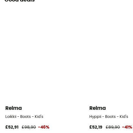
Good deals
Reima
Reima
Loikkii - Boots - Kid's
Hyppii - Boots - Kid's
£52,91
£98,90
-46%
£52,19
£89,90
-41%