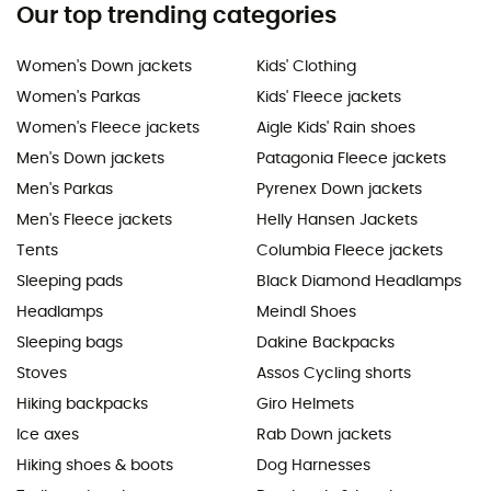
Our top trending categories
Women's Down jackets
Kids' Clothing
Women's Parkas
Kids' Fleece jackets
Women's Fleece jackets
Aigle Kids' Rain shoes
Men's Down jackets
Patagonia Fleece jackets
Men's Parkas
Pyrenex Down jackets
Men's Fleece jackets
Helly Hansen Jackets
Tents
Columbia Fleece jackets
Sleeping pads
Black Diamond Headlamps
Headlamps
Meindl Shoes
Sleeping bags
Dakine Backpacks
Stoves
Assos Cycling shorts
Hiking backpacks
Giro Helmets
Ice axes
Rab Down jackets
Hiking shoes & boots
Dog Harnesses