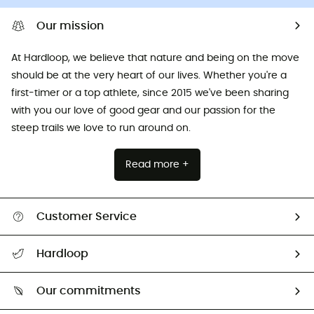
Our mission
At Hardloop, we believe that nature and being on the move
should be at the very heart of our lives. Whether you're a
first-timer or a top athlete, since 2015 we've been sharing
with you our love of good gear and our passion for the
steep trails we love to run around on.
Read more +
Customer Service
All help topics
Hardloop
Track my order
Who are we?
Return & refund
Our commitments
HardGuides
Size Charts & Fit Guide