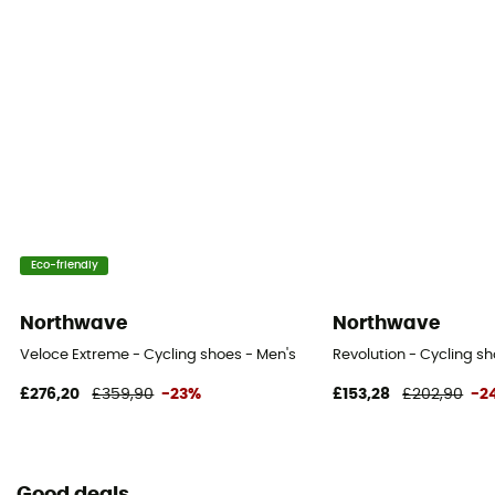
Eco-friendly
Northwave
Northwave
Veloce Extreme - Cycling shoes - Men's
Revolution - Cycling sh
£276,20
£359,90
-23%
£153,28
£202,90
-2