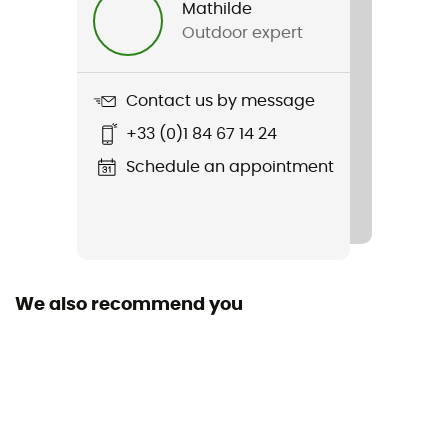
Mathilde
Outdoor expert
Item
Hammer Junior
Contact us by message
Removable inner sole
+33 (0)1 84 67 14 24
Yes
Schedule an appointment
Outsole
Caoutchouc
Closing system
Scratch
We also recommend you
SPD Compatible
SPD