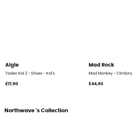
Aigle
Mad Rock
Taden Kid 2 - Shoes - Kid's
Mad Monkey - Climbing
£17,90
£44,90
Northwave 's Collection