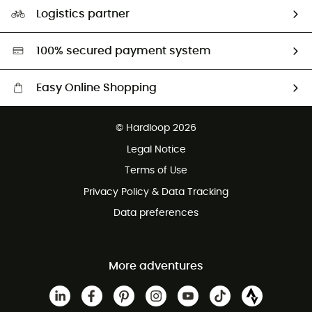
Our Footprint
Logistics partner
Second hand
HardGreen selection
100% secured payment system
Easy Online Shopping
Free delivery from £150
© Hardloop 2026
100 Days refund policy
Legal Notice
Customer service free of charge
Terms of Use
Privacy Policy & Data Tracking
Data preferences
More adventures