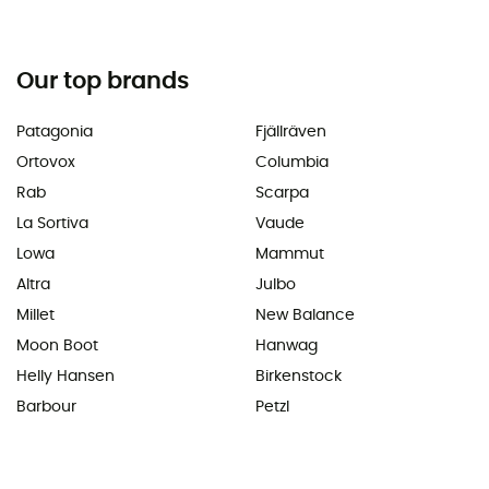
Our top brands
Patagonia
Fjällräven
Ortovox
Columbia
Rab
Scarpa
La Sortiva
Vaude
Lowa
Mammut
Altra
Julbo
Millet
New Balance
Moon Boot
Hanwag
Helly Hansen
Birkenstock
Barbour
Petzl