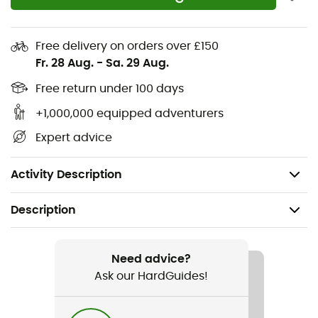
young riders will be ready to conquer new horizons, with
smiles on their faces and a sense of freedom at their
toes.
Free delivery on orders over £150
Fr. 28 Aug.
-
Sa. 29 Aug.
Jaws sole
Free return under 100 days
Perforated upper with monocoque construction
+1,000,000 equipped adventurers
Thermo-welded TPU reinforcement for total
Expert advice
protection
Closure with 2 Velcro straps
Activity Description
Description
Recommanded use
Mountain Bike
Need advice?
Ask our HardGuides!
Gender
Kids