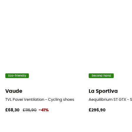
Eco-friendly
Second hand
Vaude
La Sportiva
TVL Pavei Ventilation - Cycling shoes
Aequilibrium ST GTX - 
£68,30
£116,90
-41%
£296,90