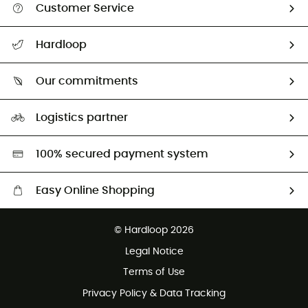
Customer Service
All help topics
Hardloop
Track my order
Who are we?
Return & refund
Our commitments
HardGuides
Size Charts & Fit Guide
Our Footprint
Logistics partner
Second hand
HardGreen selection
100% secured payment system
Easy Online Shopping
Free delivery from £150
© Hardloop 2026
100 Days refund policy
Legal Notice
Customer service free of charge
Terms of Use
Privacy Policy & Data Tracking