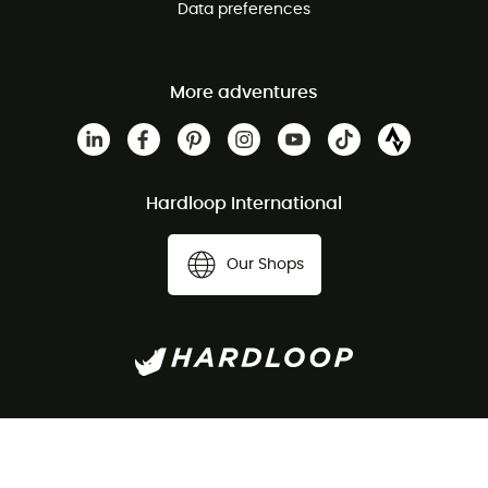
Data preferences
More adventures
Hardloop International
Our Shops