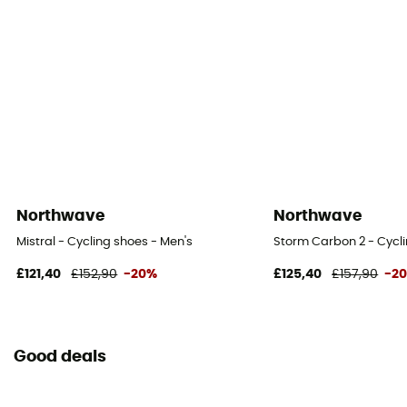
Northwave
Northwave
Mistral - Cycling shoes - Men's
Storm Carbon 2 - Cycli
£121,40
£152,90
-20%
£125,40
£157,90
-2
Good deals