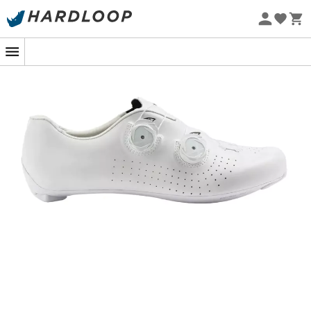
Eco-friendly