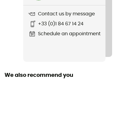
Veloce Extreme
Contact us by message
Featured Technologies
+33 (0)1 84 67 14 24
ARS 2.0
Schedule an appointment
Removable inner sole
Yes
Outsole
Caoutchouc
We also recommend you
Sustainability
Origine Européenne Garantie
Closing system
Boa®
Season
Spring / Summer