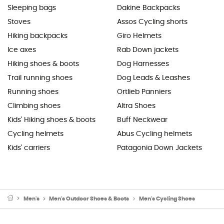
Sleeping bags
Dakine Backpacks
Stoves
Assos Cycling shorts
Hiking backpacks
Giro Helmets
Ice axes
Rab Down jackets
Hiking shoes & boots
Dog Harnesses
Trail running shoes
Dog Leads & Leashes
Running shoes
Ortlieb Panniers
Climbing shoes
Altra Shoes
Kids' Hiking shoes & boots
Buff Neckwear
Cycling helmets
Abus Cycling helmets
Kids' carriers
Patagonia Down Jackets
Men's
Men's Outdoor Shoes & Boots
Men's Cycling Shoes