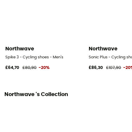
SPD Compatible
Yes
Reflective gear
No
Northwave
Northwave
Spike 3 - Cycling shoes - Men's
Sonic Plus - Cycling sh
£64,70
£80,90
-20%
£86,30
£107,90
-20
Northwave 's Collection