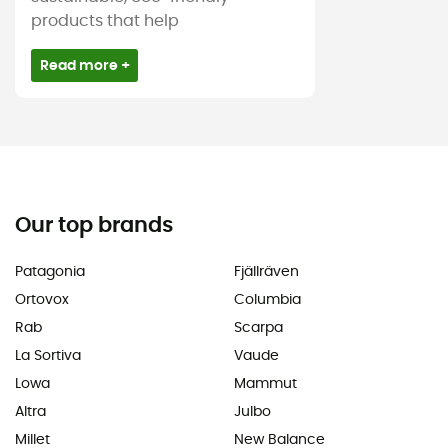
products that help
Read more +
Our top brands
Patagonia
Fjällräven
Ortovox
Columbia
Rab
Scarpa
La Sortiva
Vaude
Lowa
Mammut
Altra
Julbo
Millet
New Balance