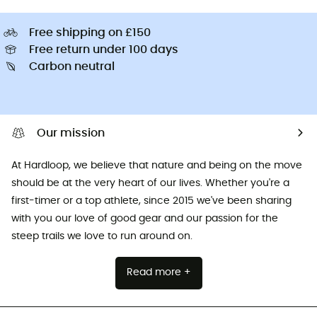
Free shipping on £150
Free return under 100 days
Carbon neutral
Our mission
At Hardloop, we believe that nature and being on the move
should be at the very heart of our lives. Whether you're a
first-timer or a top athlete, since 2015 we've been sharing
with you our love of good gear and our passion for the
steep trails we love to run around on.
Read more +