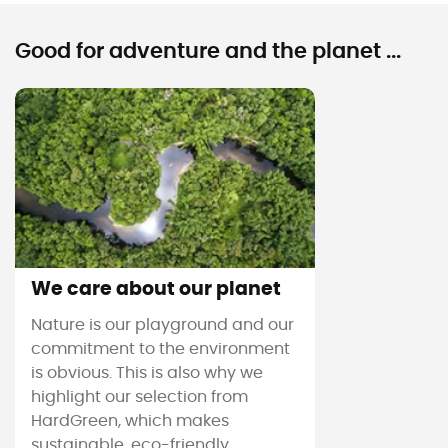
Good for adventure and the planet ...
We care about our planet
Nature is our playground and our
commitment to the environment
is obvious. This is also why we
highlight our selection from
HardGreen, which makes
sustainable, eco-friendly