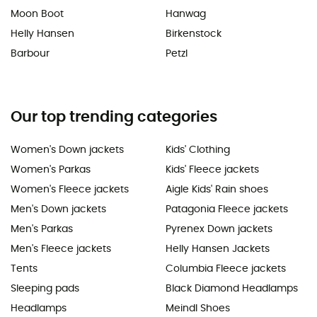
Moon Boot
Hanwag
Helly Hansen
Birkenstock
Barbour
Petzl
Our top trending categories
Women's Down jackets
Kids' Clothing
Women's Parkas
Kids' Fleece jackets
Women's Fleece jackets
Aigle Kids' Rain shoes
Men's Down jackets
Patagonia Fleece jackets
Men's Parkas
Pyrenex Down jackets
Men's Fleece jackets
Helly Hansen Jackets
Tents
Columbia Fleece jackets
Sleeping pads
Black Diamond Headlamps
Headlamps
Meindl Shoes