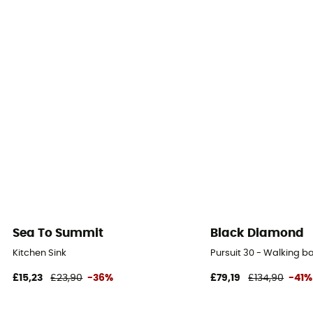
Sea To Summit
Black Diamond
Kitchen Sink
Pursuit 30 - Walking 
£15,23
£23,90
-36%
£79,19
£134,90
-41%