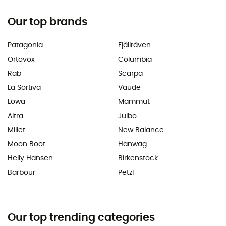
Our top brands
Patagonia
Fjällräven
Ortovox
Columbia
Rab
Scarpa
La Sortiva
Vaude
Lowa
Mammut
Altra
Julbo
Millet
New Balance
Moon Boot
Hanwag
Helly Hansen
Birkenstock
Barbour
Petzl
Our top trending categories