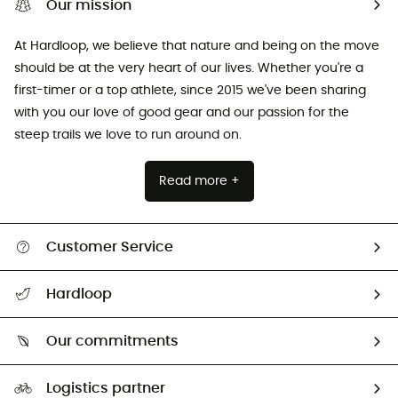
Our mission
At Hardloop, we believe that nature and being on the move
should be at the very heart of our lives. Whether you're a
first-timer or a top athlete, since 2015 we've been sharing
with you our love of good gear and our passion for the
steep trails we love to run around on.
Read more +
Customer Service
All help topics
Hardloop
Track my order
Who are we?
Return & refund
Our commitments
HardGuides
Size Charts & Fit Guide
Our Footprint
Logistics partner