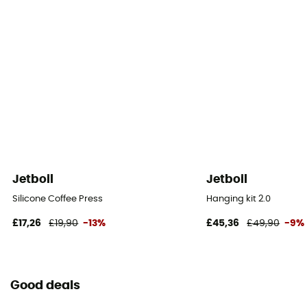
Jetboil
Jetboil
Silicone Coffee Press
Hanging kit 2.0
£17,26
£19,90
-13%
£45,36
£49,90
-9%
Good deals