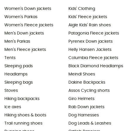
Women's Down jackets
Kids' Clothing
Women's Parkas
Kids' Fleece jackets
Women's Fleece jackets
Aigle Kids' Rain shoes
Men's Down jackets
Patagonia Fleece jackets
Men's Parkas
Pyrenex Down jackets
Men's Fleece jackets
Helly Hansen Jackets
Tents
Columbia Fleece jackets
Sleeping pads
Black Diamond Headlamps
Headlamps
Meindl Shoes
Sleeping bags
Dakine Backpacks
Stoves
Assos Cycling shorts
Hiking backpacks
Giro Helmets
Ice axes
Rab Down jackets
Hiking shoes & boots
Dog Harnesses
Trail running shoes
Dog Leads & Leashes