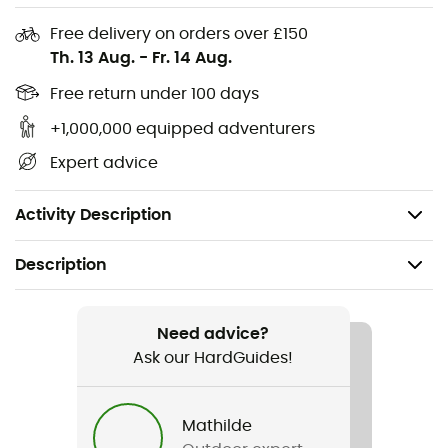
creativity and prepare dishes worthy of top chefs, even
miles away from civilization.
Free delivery on orders over £150
Th. 13 Aug.
-
Fr. 14 Aug.
Compatible only with: Flash 1.0L • Zip 0.8L
Free return under 100 days
Weight: 31 g
+1,000,000 equipped adventurers
Easier attachment to the burner
Expert advice
Easy storage by wrapping around the shroud for
more space for the pot
Activity Description
Description
Recommanded use
Camping / Bivouac
Need advice?
Ask our HardGuides!
Gender
Men / Women
Mathilde