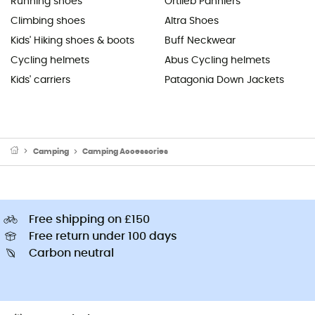
Running shoes
Ortlieb Panniers
Climbing shoes
Altra Shoes
Kids' Hiking shoes & boots
Buff Neckwear
Cycling helmets
Abus Cycling helmets
Kids' carriers
Patagonia Down Jackets
Camping
Camping Accessories
Free shipping on £150
Free return under 100 days
Carbon neutral