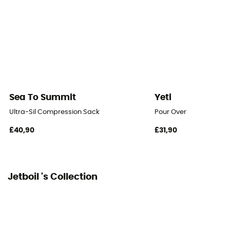
Sea To Summit
Yeti
Ultra-Sil Compression Sack
Pour Over
£40,90
£31,90
Jetboil 's Collection