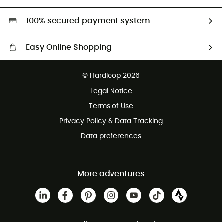
Second hand
HardGreen selection
100% secured payment system
Easy Online Shopping
Free delivery from £150
© Hardloop 2026
100 Days refund policy
Legal Notice
Customer service free of charge
Terms of Use
Privacy Policy & Data Tracking
Data preferences
More adventures