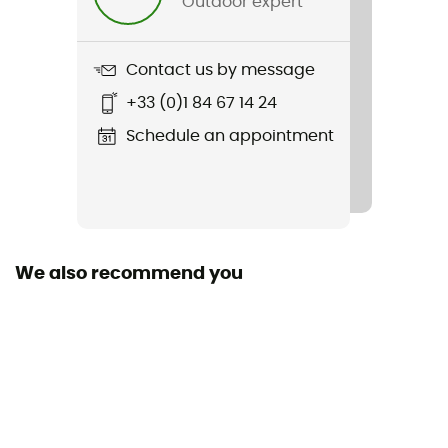
Outdoor expert
Weight
31 g
Contact us by message
Item
+33 (0)1 84 67 14 24
Pot support 2.0
Schedule an appointment
We also recommend you