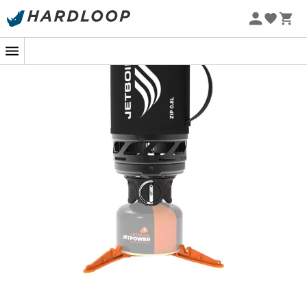
In the heart of the forest or perched atop a mountain,
the
Jetboil Zip gas stove
becomes your best ally to turn
your break into a warm moment. With its
FluxRing
technology
, this little camping marvel lets you boil your
water in no time, without wasting your precious fuel. In
two minutes flat
, your morning coffee or comforting
soup is ready to give you the energy needed to continue
the adventure.
Jetboil doesn't stop there! The 0.8-liter FluxRing cooking
cup, with its insulating coating, keeps your beverage at
the right temperature, even when the wind joins the
party. No need to rush, savor each sip at your own pace.
Lightweight
and
compact
, the Zip easily slips into your