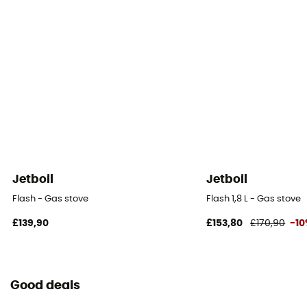
Jetboil
Jetboil
Flash - Gas stove
Flash 1,8 L - Gas stove
£139,90
£153,80
£170,90
-1
Good deals