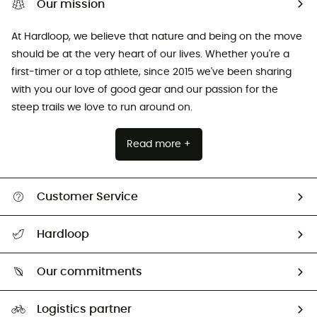
Our mission
At Hardloop, we believe that nature and being on the move
should be at the very heart of our lives. Whether you're a
first-timer or a top athlete, since 2015 we've been sharing
with you our love of good gear and our passion for the
steep trails we love to run around on.
Read more +
Customer Service
All help topics
Hardloop
Track my order
Who are we?
Return & refund
Our commitments
HardGuides
Size Charts & Fit Guide
Our Footprint
Logistics partner