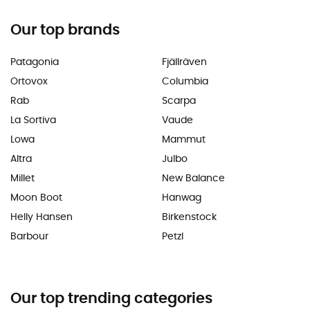
Our top brands
Patagonia
Fjällräven
Ortovox
Columbia
Rab
Scarpa
La Sortiva
Vaude
Lowa
Mammut
Altra
Julbo
Millet
New Balance
Moon Boot
Hanwag
Helly Hansen
Birkenstock
Barbour
Petzl
Our top trending categories