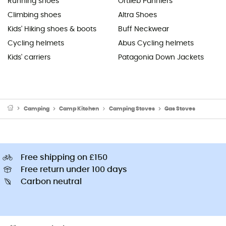
Running shoes
Ortlieb Panniers
Climbing shoes
Altra Shoes
Kids' Hiking shoes & boots
Buff Neckwear
Cycling helmets
Abus Cycling helmets
Kids' carriers
Patagonia Down Jackets
Camping
Camp Kitchen
Camping Stoves
Gas Stoves
Free shipping on £150
Free return under 100 days
Carbon neutral