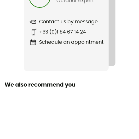
Outdoor expert
Weight
324 g
Contact us by message
Item
+33 (0)1 84 67 14 24
Zip
Schedule an appointment
Size
10,8 x 16,5 cm
Compatible fuels
Gaz
We also recommend you
Power
1,5 kW
Boiling time
2 min / 0,5 L