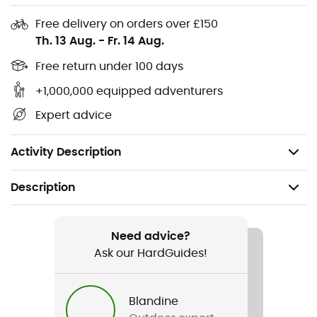
and food.
Free delivery on orders over £150
Compatible Jetboil accessories, such as a coffee
Th. 13 Aug.
-
Fr. 14 Aug.
press, hanging kit, pot support, skillet, FluxRing pot,
Free return under 100 days
and utensils, make it a must-have for your next
hiking adventure.
+1,000,000 equipped adventurers
Expert advice
Fuel canister stabilizer and drink-through lid with
pour spout and strainer included; easy to pack and
carry.
Activity Description
Description
Recommanded use
Camping / Bivouac
Need advice?
Ask our HardGuides!
Gender
Men / Women
Blandine