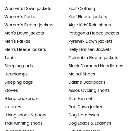
Women's Down jackets
Kids' Clothing
Women's Parkas
Kids' Fleece jackets
Women's Fleece jackets
Aigle Kids' Rain shoes
Men's Down jackets
Patagonia Fleece jackets
Men's Parkas
Pyrenex Down jackets
Men's Fleece jackets
Helly Hansen Jackets
Tents
Columbia Fleece jackets
Sleeping pads
Black Diamond Headlamps
Headlamps
Meindl Shoes
Sleeping bags
Dakine Backpacks
Stoves
Assos Cycling shorts
Hiking backpacks
Giro Helmets
Ice axes
Rab Down jackets
Hiking shoes & boots
Dog Harnesses
Trail running shoes
Dog Leads & Leashes