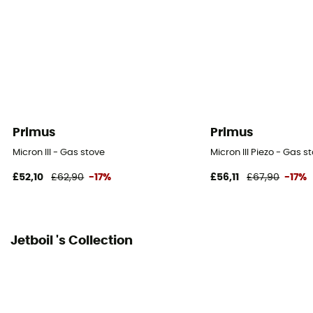
Primus
Primus
Micron III - Gas stove
Micron III Piezo - Gas s
£52,10
£62,90
-17%
£56,11
£67,90
-17%
Jetboil 's Collection