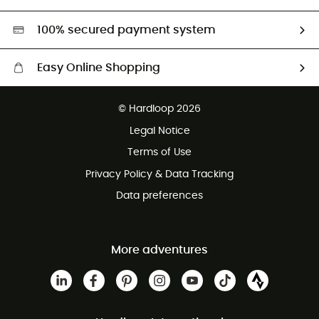
Second hand
HardGreen selection
100% secured payment system
Easy Online Shopping
Free delivery from £150
© Hardloop 2026
100 Days refund policy
Legal Notice
Customer service free of charge
Terms of Use
Privacy Policy & Data Tracking
Data preferences
More adventures