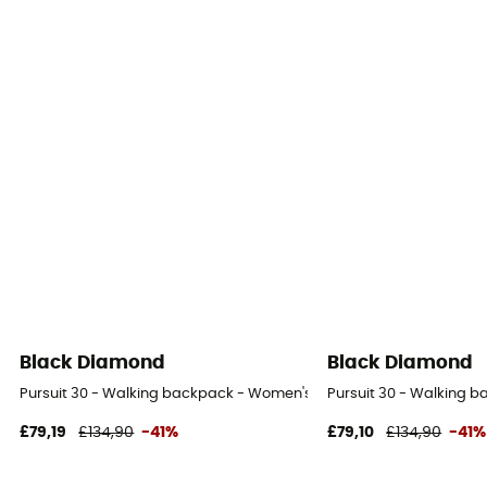
Black Diamond
Black Diamond
Pursuit 30 - Walking backpack - Women's
Pursuit 30 - Walking 
£79,19
£134,90
-41%
£79,10
£134,90
-41%