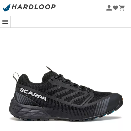
In the vastness of an alpine landscape, every step
brings you closer to the summit. The
Ribelle Run LT
by
Scarpa
, designed for long-distance adventurers, are
your ideal allies. Whether you're on a gentle gravel path
or in the heart of a rocky trail, these
trail running shoes
envelop you with reassuring security and unwavering