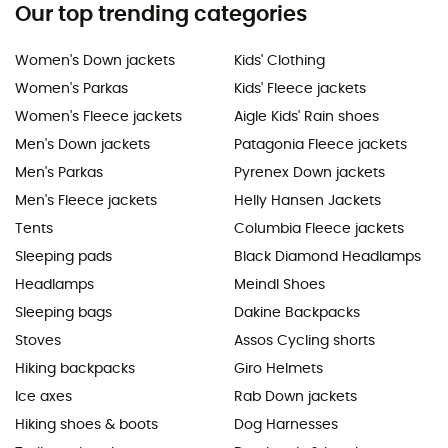
Our top trending categories
Women's Down jackets
Kids' Clothing
Women's Parkas
Kids' Fleece jackets
Women's Fleece jackets
Aigle Kids' Rain shoes
Men's Down jackets
Patagonia Fleece jackets
Men's Parkas
Pyrenex Down jackets
Men's Fleece jackets
Helly Hansen Jackets
Tents
Columbia Fleece jackets
Sleeping pads
Black Diamond Headlamps
Headlamps
Meindl Shoes
Sleeping bags
Dakine Backpacks
Stoves
Assos Cycling shorts
Hiking backpacks
Giro Helmets
Ice axes
Rab Down jackets
Hiking shoes & boots
Dog Harnesses