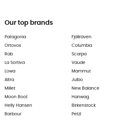
Our top brands
Patagonia
Fjällräven
Ortovox
Columbia
Rab
Scarpa
La Sortiva
Vaude
Lowa
Mammut
Altra
Julbo
Millet
New Balance
Moon Boot
Hanwag
Helly Hansen
Birkenstock
Barbour
Petzl