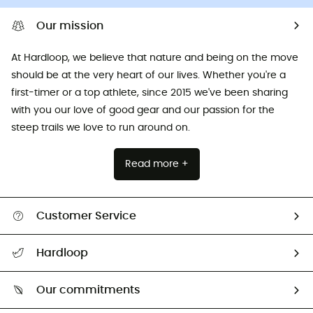
Our mission
At Hardloop, we believe that nature and being on the move
should be at the very heart of our lives. Whether you're a
first-timer or a top athlete, since 2015 we've been sharing
with you our love of good gear and our passion for the
steep trails we love to run around on.
Read more +
Customer Service
All help topics
Hardloop
Track my order
Who are we?
Return & refund
Our commitments
HardGuides
Size Charts & Fit Guide