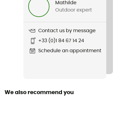
Mathilde
Outdoor expert
Weight
2 x 320 g
Contact us by message
Item
+33 (0)1 84 67 14 24
Ribelle Run LT
Schedule an appointment
Weekly training distance
More than 30 km
Ground
Path
We also recommend you
Waterproof
No
Middle sole
mousse