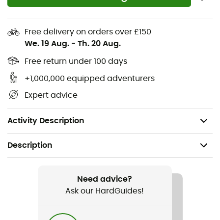
Upper: Fabric
Midsole wrapping the upper for greater stability
Free delivery on orders over £150
We. 19 Aug.
-
Th. 20 Aug.
Reinforced 3D print on top made from bio-based
products
Free return under 100 days
+1,000,000 equipped adventurers
Presa® TRN-09 outsole for increased durability
Expert advice
Drop: 4 mm
Weight: 2 x 320 g
Activity Description
Description
Recommanded use
Trail running
Need advice?
Ask our HardGuides!
Gender
Men