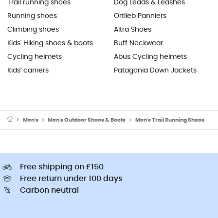
Trail running shoes
Dog Leads & Leashes
Running shoes
Ortlieb Panniers
Climbing shoes
Altra Shoes
Kids' Hiking shoes & boots
Buff Neckwear
Cycling helmets
Abus Cycling helmets
Kids' carriers
Patagonia Down Jackets
Men's
Men's Outdoor Shoes & Boots
Men's Trail Running Shoes
Free shipping on £150
Free return under 100 days
Carbon neutral