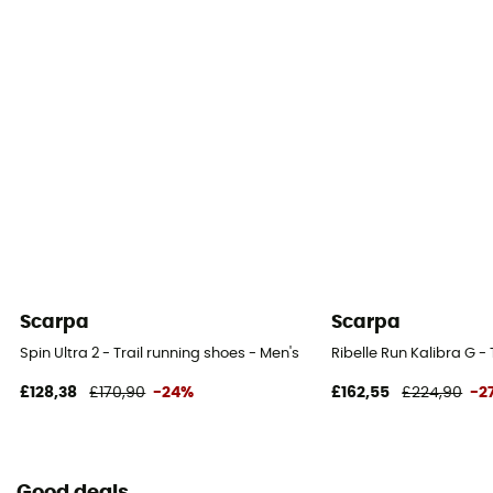
Closing system
Laces
Over materiel Type
Mesh
Scarpa
Scarpa
Spin Ultra 2 - Trail running shoes - Men's
Ribelle Run Kalibra G -
£128,38
£170,90
-24%
£162,55
£224,90
-2