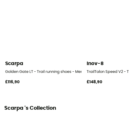
Level of Pronation - Running Shoes
Neutral pronators
Removable inner sole
Yes
Height Heel-To-Toe (mm)
28 / 22 mm
Scarpa
Inov-8
Outsole
Golden Gate LT - Trail running shoes - Men's
TrailTalon Speed V2 - T
Presa®
£116,90
£148,90
Heel-To-Toe Drop (mm)
6 mm
Scarpa 's Collection
Weight of the runner
All weight