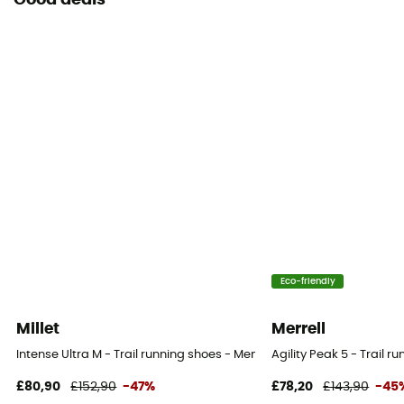
Good deals
Eco-friendly
Millet
Merrell
Intense Ultra M - Trail running shoes - Men's
Agility Peak 5 - Trail r
£80,90
£152,90
-47%
£78,20
£143,90
-45