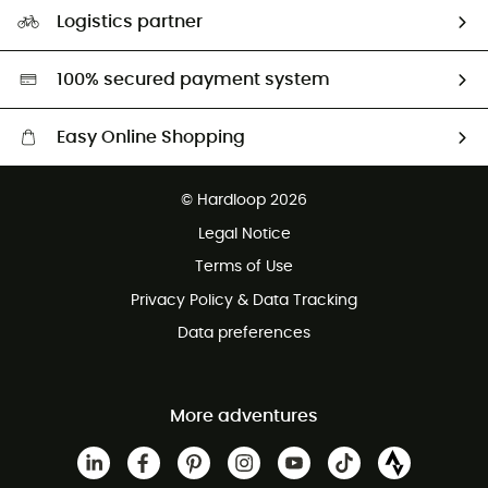
Our Footprint
Logistics partner
Second hand
HardGreen selection
100% secured payment system
Easy Online Shopping
Free delivery from £150
© Hardloop 2026
100 Days refund policy
Legal Notice
Customer service free of charge
Terms of Use
Privacy Policy & Data Tracking
Data preferences
More adventures