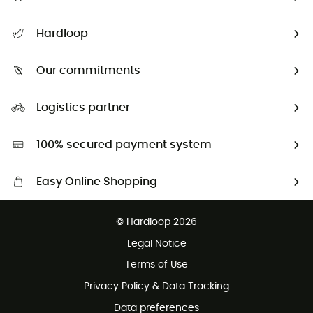
All help topics
Hardloop
Track my order
Who are we?
Return & refund
Our commitments
HardGuides
Size Charts & Fit Guide
Our Footprint
Logistics partner
Second hand
HardGreen selection
100% secured payment system
Easy Online Shopping
Free delivery from £150
© Hardloop 2026
100 Days refund policy
Legal Notice
Customer service free of charge
Terms of Use
Privacy Policy & Data Tracking
Data preferences