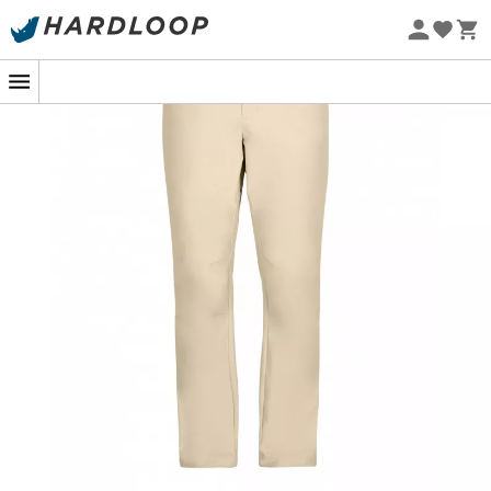
Eco-friendly
Imagine a sunrise hike where every step is synonymous
with
comfort
and
ease
. That's exactly what the
Explorer
Hike Pant
from Obermeyer's Off Grid collection
promises. Designed for those who love to venture out,
these men's
walking trousers
are your ideal
companion, whether you're soaring above the clouds or
climbing peaks. Its
soft
and
flexible material
allows you
to seamlessly transition from the airplane seat to the