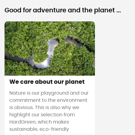
Good for adventure and the planet ...
We care about our planet
Nature is our playground and our
commitment to the environment
is obvious. This is also why we
highlight our selection from
HardGreen, which makes
sustainable, eco-friendly