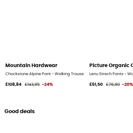
Mountain Hardwear
Picture Organic 
Chockstone Alpine Pant - Walking Trousers - Men's
Lenu Strech Pants - Wa
£108,84
£143,95
-24%
£61,50
£76,90
-20
Good deals