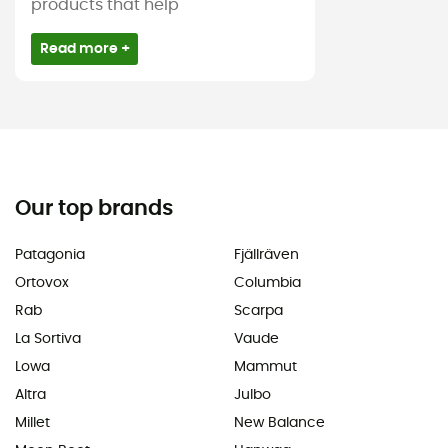
products that help
Read more +
Our top brands
Patagonia
Fjällräven
Ortovox
Columbia
Rab
Scarpa
La Sortiva
Vaude
Lowa
Mammut
Altra
Julbo
Millet
New Balance