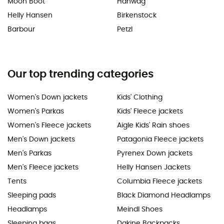
Moon Boot
Hanwag
Helly Hansen
Birkenstock
Barbour
Petzl
Our top trending categories
Women's Down jackets
Kids' Clothing
Women's Parkas
Kids' Fleece jackets
Women's Fleece jackets
Aigle Kids' Rain shoes
Men's Down jackets
Patagonia Fleece jackets
Men's Parkas
Pyrenex Down jackets
Men's Fleece jackets
Helly Hansen Jackets
Tents
Columbia Fleece jackets
Sleeping pads
Black Diamond Headlamps
Headlamps
Meindl Shoes
Sleeping bags
Dakine Backpacks