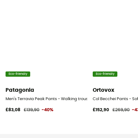
Eco-friendly
Eco-friendly
Patagonia
Ortovox
Men's Terravia Peak Pants - Walking trousers - Men's
Col Becchei Pants - Sof
£83,08
£139,90
-40%
£152,90
£269,90
-4