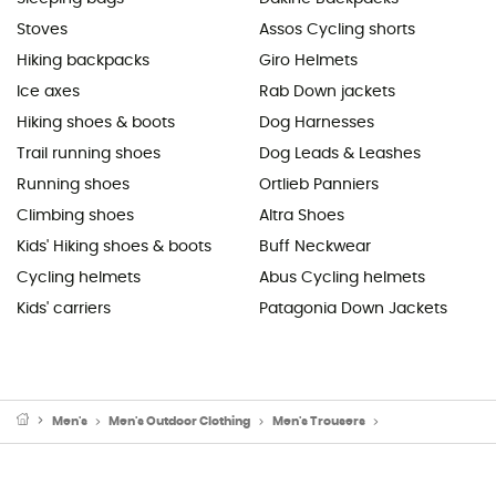
Stoves
Assos Cycling shorts
Hiking backpacks
Giro Helmets
Ice axes
Rab Down jackets
Hiking shoes & boots
Dog Harnesses
Trail running shoes
Dog Leads & Leashes
Running shoes
Ortlieb Panniers
Climbing shoes
Altra Shoes
Kids' Hiking shoes & boots
Buff Neckwear
Cycling helmets
Abus Cycling helmets
Kids' carriers
Patagonia Down Jackets
Men's
Men's Outdoor Clothing
Men's Trousers
Men's Walking & H