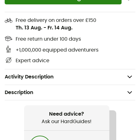
Hand pocket: Classic design pockets on our
garments allow you to keep your hands warm in
case you forget your gloves
Free delivery on orders over £150
Stash pocket: Keep your valuables close and
Th. 13 Aug.
-
Fr. 14 Aug.
protected from the elements, out of sight, out of
Free return under 100 days
mind
+1,000,000 equipped adventurers
Zip thigh pocket(s): Thigh pockets with best-in-
class zippers and leather pulls for easy access with
Expert advice
gloves
DWR coating waterproofing
Activity Description
Description
Recommanded use
Hiking / Trekking / Travel
Need advice?
Ask our HardGuides!
Gender
Men