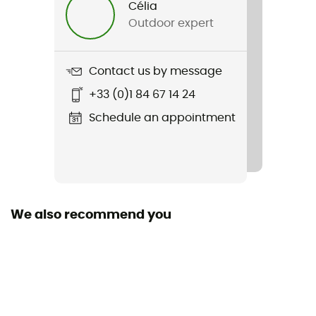
Célia
Outdoor expert
Item
Explorer Hike Pant
Contact us by message
Cut
+33 (0)1 84 67 14 24
Standard
Schedule an appointment
Sustainability
PFC-Free
Pockets
4 pockets
We also recommend you
Fabric
[principale] 90 % Nylon - 10 % Elastane