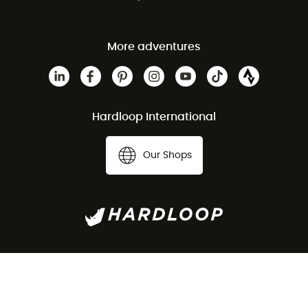
More adventures
Hardloop International
Our Shops