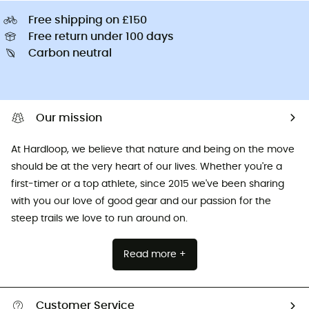
Free shipping on £150
Free return under 100 days
Carbon neutral
Our mission
At Hardloop, we believe that nature and being on the move
should be at the very heart of our lives. Whether you're a
first-timer or a top athlete, since 2015 we've been sharing
with you our love of good gear and our passion for the
steep trails we love to run around on.
Read more +
Customer Service