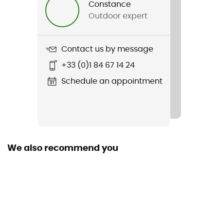
Constance
Outdoor expert
Weight
289 g
Contact us by message
Item
+33 (0)1 84 67 14 24
Monument Pants M
Schedule an appointment
Waterproof
No
Windproof
No
We also recommend you
Cut
Standard
Pockets
3 pockets