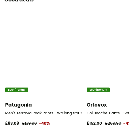
Good deals
Eco-friendly
Eco-friendly
Patagonia
Ortovox
Men's Terravia Peak Pants - Walking trousers - Men's
Col Becchei Pants - Sof
£83,08
£139,90
-40%
£152,90
£269,90
-4