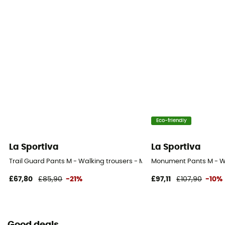
Eco-friendly
La Sportiva
La Sportiva
Trail Guard Pants M - Walking trousers - Men's
Monument Pants M - Wa
£67,80
£85,90
-21%
£97,11
£107,90
-10%