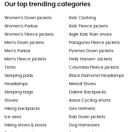
Our top trending categories
Women's Down jackets
Kids' Clothing
Women's Parkas
Kids' Fleece jackets
Women's Fleece jackets
Aigle Kids' Rain shoes
Men's Down jackets
Patagonia Fleece jackets
Men's Parkas
Pyrenex Down jackets
Men's Fleece jackets
Helly Hansen Jackets
Tents
Columbia Fleece jackets
Sleeping pads
Black Diamond Headlamps
Headlamps
Meindl Shoes
Sleeping bags
Dakine Backpacks
Stoves
Assos Cycling shorts
Hiking backpacks
Giro Helmets
Ice axes
Rab Down jackets
Hiking shoes & boots
Dog Harnesses