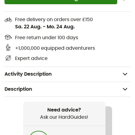
Stretch fabric promoting freedom of movement
Belt loops and drawstring at the waist for a precise
Free delivery on orders over £150
fit
Sa. 22 Aug.
-
Mo. 24 Aug.
1 secure zippered pocket on the thigh
Free return under 100 days
+1,000,000 equipped adventurers
Packs into its zippered pocket
Expert advice
2 front pockets
Weight: 289 g
Activity Description
Description
Recommanded use
Hiking
Need advice?
Ask our HardGuides!
Gender
Men