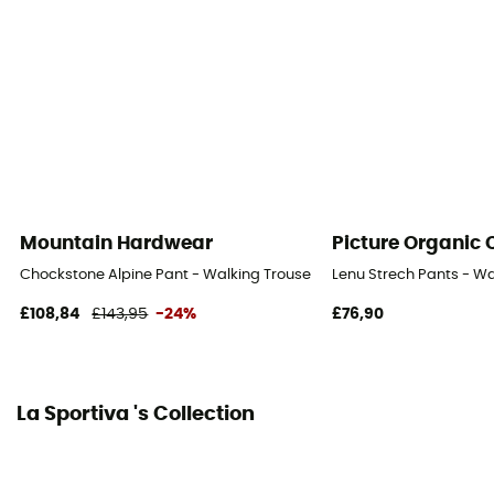
Fabric
85 % polyamide recyclé - 15 % élasthanne
Ventilation zips
No
Mountain Hardwear
Picture Organic 
Chockstone Alpine Pant - Walking Trousers - Men's
Lenu Strech Pants - Wa
£108,84
£143,95
-24%
£76,90
La Sportiva 's Collection