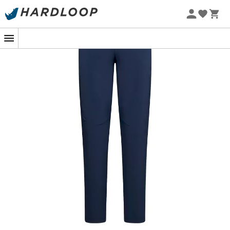
On a steep trail, when every step brings you closer to the
summit, the
Monument Pants M
from
La Sportiva
becomes your best ally. Designed for seasoned hikers,
these
walking trousers
are the perfect balance