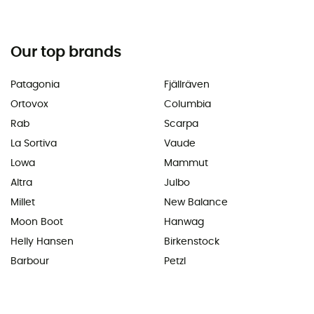
Our top brands
Patagonia
Fjällräven
Ortovox
Columbia
Rab
Scarpa
La Sortiva
Vaude
Lowa
Mammut
Altra
Julbo
Millet
New Balance
Moon Boot
Hanwag
Helly Hansen
Birkenstock
Barbour
Petzl