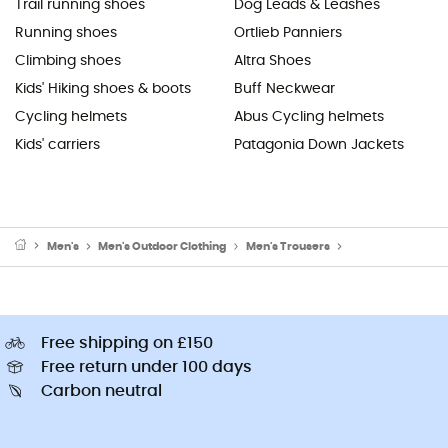
Trail running shoes
Dog Leads & Leashes
Running shoes
Ortlieb Panniers
Climbing shoes
Altra Shoes
Kids' Hiking shoes & boots
Buff Neckwear
Cycling helmets
Abus Cycling helmets
Kids' carriers
Patagonia Down Jackets
Men's
Men's Outdoor Clothing
Men's Trousers
Men's Walking & H
Free shipping on £150
Free return under 100 days
Carbon neutral