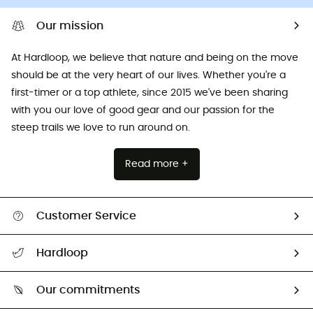
Our mission
At Hardloop, we believe that nature and being on the move
should be at the very heart of our lives. Whether you're a
first-timer or a top athlete, since 2015 we've been sharing
with you our love of good gear and our passion for the
steep trails we love to run around on.
Read more +
Customer Service
All help topics
Hardloop
Track my order
Who are we?
Return & refund
Our commitments
HardGuides
Size Charts & Fit Guide