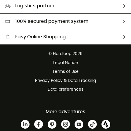
Our Footprint
Logistics partner
Second hand
HardGreen selection
100% secured payment system
Easy Online Shopping
Free delivery from £150
© Hardloop 2026
100 Days refund policy
Legal Notice
Customer service free of charge
Terms of Use
Privacy Policy & Data Tracking
Data preferences
More adventures