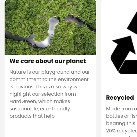
We care about our planet
Nature is our playground and our
commitment to the environment
is obvious. This is also why we
highlight our selection from
Recycled
HardGreen, which makes
sustainable, eco-friendly
Made from ol
products that help
bottles or fi
bearing this 
20% recycled