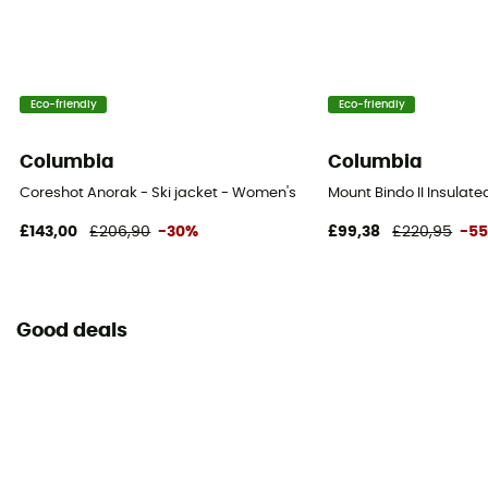
RECCO® Technology
No
Eco-friendly
Eco-friendly
Ventilation zips
Yes
Columbia
Columbia
Coreshot Anorak - Ski jacket - Women's
Mount Bindo II Insulate
£143,00
£206,90
-30%
£99,38
£220,95
-5
Good deals