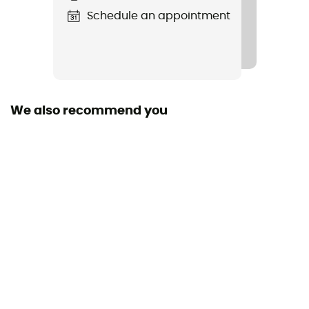
Schedule an appointment
Type Of Waterproofing
Omni-Tech™
Featured Technologies
Omni-Tech™ / Omni-Heat™ Infinity
We also recommend you
Waterproof
Yes
Windproof
Yes
Cut
Adjusted
Sustainability
Recycled / PFC-Free