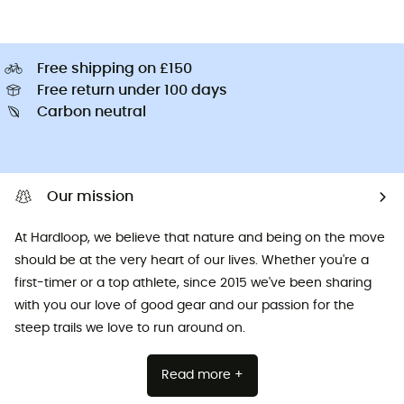
Free shipping on £150
Free return under 100 days
Carbon neutral
Our mission
At Hardloop, we believe that nature and being on the move
should be at the very heart of our lives. Whether you're a
first-timer or a top athlete, since 2015 we've been sharing
with you our love of good gear and our passion for the
steep trails we love to run around on.
Read more +