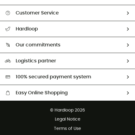
Customer Service
All help topics
Hardloop
Track my order
Who are we?
Return & refund
Our commitments
HardGuides
Size Charts & Fit Guide
Our Footprint
Logistics partner
Second hand
HardGreen selection
100% secured payment system
Easy Online Shopping
Free delivery from £150
© Hardloop 2026
100 Days refund policy
Legal Notice
Customer service free of charge
Terms of Use