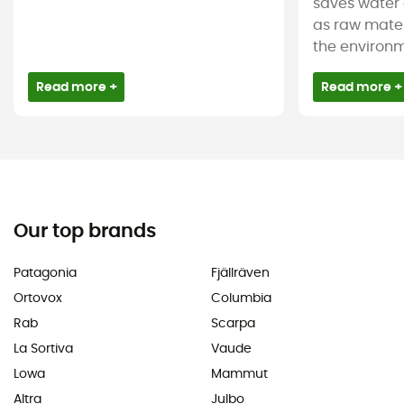
saves water 
as raw mater
the environm
Read more +
Read more +
Our top brands
Patagonia
Fjällräven
Ortovox
Columbia
Rab
Scarpa
La Sortiva
Vaude
Lowa
Mammut
Altra
Julbo