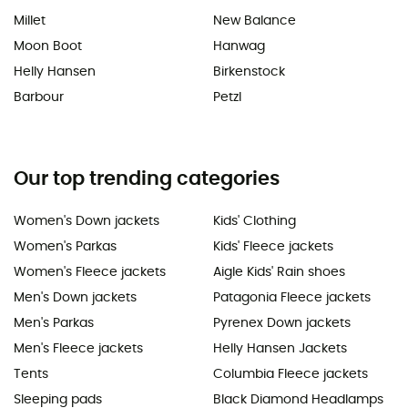
Millet
New Balance
Moon Boot
Hanwag
Helly Hansen
Birkenstock
Barbour
Petzl
Our top trending categories
Women's Down jackets
Kids' Clothing
Women's Parkas
Kids' Fleece jackets
Women's Fleece jackets
Aigle Kids' Rain shoes
Men's Down jackets
Patagonia Fleece jackets
Men's Parkas
Pyrenex Down jackets
Men's Fleece jackets
Helly Hansen Jackets
Tents
Columbia Fleece jackets
Sleeping pads
Black Diamond Headlamps