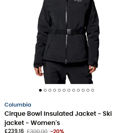
every descent becomes a pure moment of joy.
Omni-Tech™ waterproof and breathable
construction with fully sealed seams
Advanced Omni-Heat™ Infinity thermal-reflective
technology
Integrated adjustable helmet-compatible hood
Chin guard
Underarm venting system
PU chest pocket zipper
Two-way PU center zipper
Columbia
Cirque Bowl Insulated Jacket - Ski
Integrated snow skirt
jacket - Women's
Adjustable waist
£239,16
£300,00
-20%