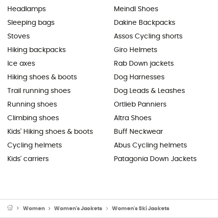
Headlamps
Meindl Shoes
Sleeping bags
Dakine Backpacks
Stoves
Assos Cycling shorts
Hiking backpacks
Giro Helmets
Ice axes
Rab Down jackets
Hiking shoes & boots
Dog Harnesses
Trail running shoes
Dog Leads & Leashes
Running shoes
Ortlieb Panniers
Climbing shoes
Altra Shoes
Kids' Hiking shoes & boots
Buff Neckwear
Cycling helmets
Abus Cycling helmets
Kids' carriers
Patagonia Down Jackets
Women
Women's Jackets
Women's Ski Jackets