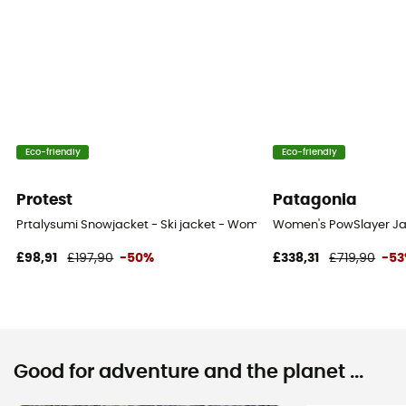
Eco-friendly
Eco-friendly
Protest
Patagonia
Prtalysumi Snowjacket - Ski jacket - Women's
Women's PowSlayer Jac
£98,91
£197,90
-50%
£338,31
£719,90
-5
Good for adventure and the planet ...