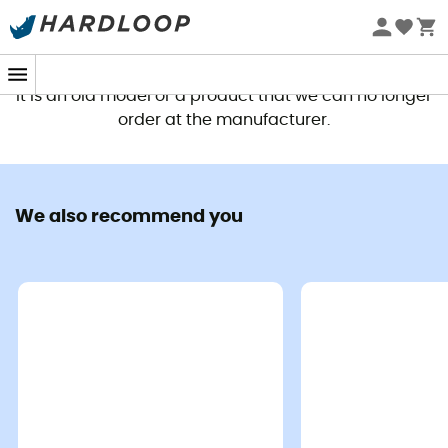
This product is no longer available
It is an old model or a product that we can no longer
order at the manufacturer.
We also recommend you