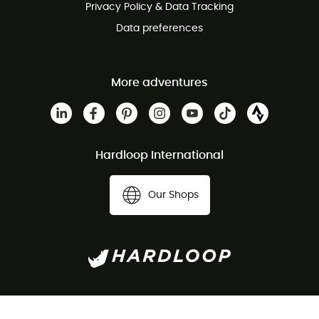
Privacy Policy & Data Tracking
Data preferences
More adventures
Hardloop International
Our Shops