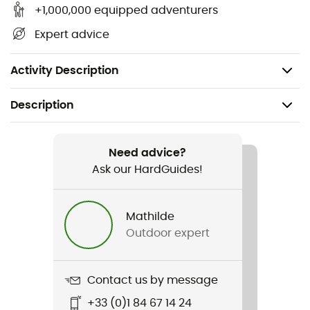
Main insulation: 100g Microtemp XF II - 85%
+1,000,000 equipped adventurers
recycled polyester / 15% polyester
Expert advice
Secondary insulation: 80g Microtemp XF II 85%
recycled polyester / 15% polyester
Activity Description
Description
Recommanded use
Skiing / Winter sports
Need advice?
Ask our HardGuides!
Gender
Women
Mathilde
Outdoor expert
Item
Cirque Bowl Insulated Jacket
Contact us by message
Type Of Waterproofing
+33 (0)1 84 67 14 24
2-layer waterproof breathable laminate