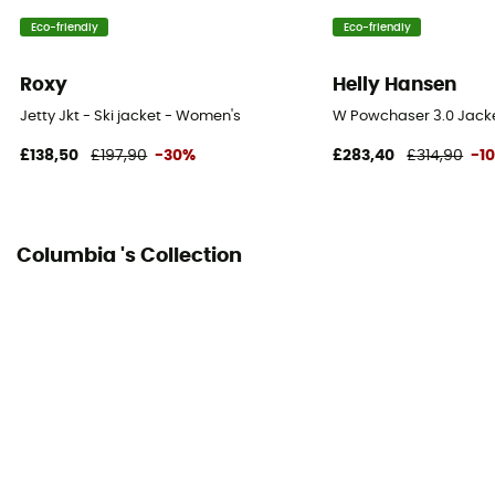
Eco-friendly
Eco-friendly
Hood
Yes
Roxy
Helly Hansen
Powder Skirt
Jetty Jkt - Ski jacket - Women's
W Powchaser 3.0 Jacke
Yes
£138,50
£197,90
-30%
£283,40
£314,90
-1
Pockets
5 pockets
Columbia 's Collection
Insulation Type
Synthetic
Fabric
[principale] 93 % nylon, 7 % élasthanne - [secondaire]
94 % polyester, 6 % élasthanne - [doublure 1] 100 %
polyester - [doublure 1] 93 % nylon, 7 % élasthanne -
[isolation] Microtemp XF II - 85 % polyester recyclé, 15
% polyester - 100 g/80 g