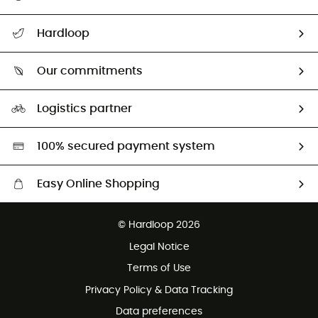
All help topics
Hardloop
Track my order
Who are we?
Return & refund
Our commitments
HardGuides
Size Charts & Fit Guide
Our Footprint
Logistics partner
Second hand
HardGreen selection
100% secured payment system
Easy Online Shopping
Free delivery from £150
© Hardloop 2026
100 Days refund policy
Legal Notice
Customer service free of charge
Terms of Use
Privacy Policy & Data Tracking
Data preferences