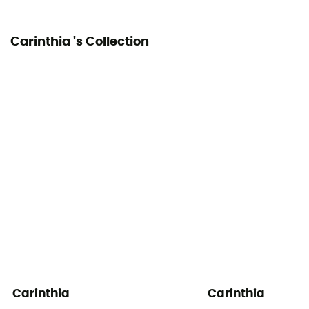
Carinthia 's Collection
Carinthia
Carinthia