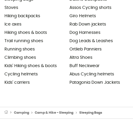
Stoves
Assos Cycling shorts
Hiking backpacks
Giro Helmets
Ice axes
Rab Down jackets
Hiking shoes & boots
Dog Harnesses
Trail running shoes
Dog Leads & Leashes
Running shoes
Ortlieb Panniers
Climbing shoes
Altra Shoes
Kids' Hiking shoes & boots
Buff Neckwear
Cycling helmets
Abus Cycling helmets
Kids' carriers
Patagonia Down Jackets
Camping
Camp & Hike - Sleeping
Sleeping Bags