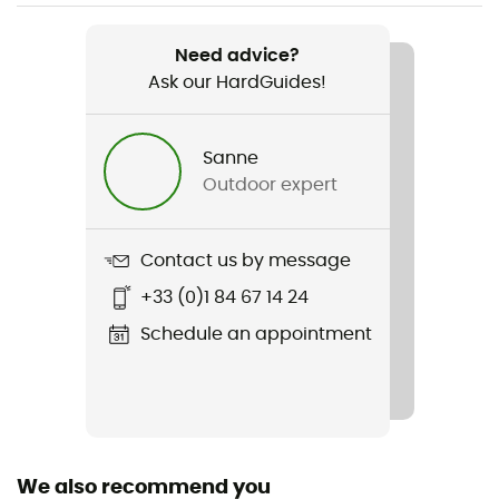
Weight
900 (L)
Need advice?
Ask our HardGuides!
Item
Sleeping Bag Eagle
Sanne
Featured Technologies
Outdoor expert
G-LOFT®
Waterproof
Contact us by message
Water-repellent
+33 (0)1 84 67 14 24
Material(s)
Schedule an appointment
100% polyester
Sleeping Bag Shape
Mummy
We also recommend you
Season