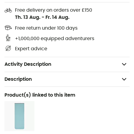
Outer fabric: 100% polyamide
Free delivery on orders over £150
Inner fabric: 100% polyamide
Th. 13 Aug.
-
Fr. 14 Aug.
Sizes: M, L
Free return under 100 days
+1,000,000 equipped adventurers
External dimensions: 225/80/58 (L)
Expert advice
Compressed sack dimensions (cm): 19x27 (L)
Weight (g): 900 (L)
Activity Description
Description
Recommanded use
Product(s) linked to this item
Trekking / Mountaineering / Camping / Bivouac
Gender
Men / Women