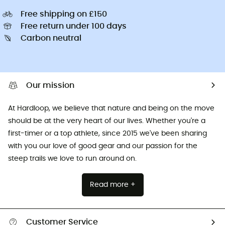
Free shipping on £150
Free return under 100 days
Carbon neutral
Our mission
At Hardloop, we believe that nature and being on the move
should be at the very heart of our lives. Whether you're a
first-timer or a top athlete, since 2015 we've been sharing
with you our love of good gear and our passion for the
steep trails we love to run around on.
Read more +
Customer Service