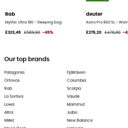
Rab
deuter
Mythic Ultra 180 - Sleeping bag
Astro Pro 800 SL - Wo
£323,45
£589,90
-45%
£276,20
£476,90
-4
Our top brands
Patagonia
Fjällräven
Ortovox
Columbia
Rab
Scarpa
La Sortiva
Vaude
Lowa
Mammut
Altra
Julbo
Millet
New Balance