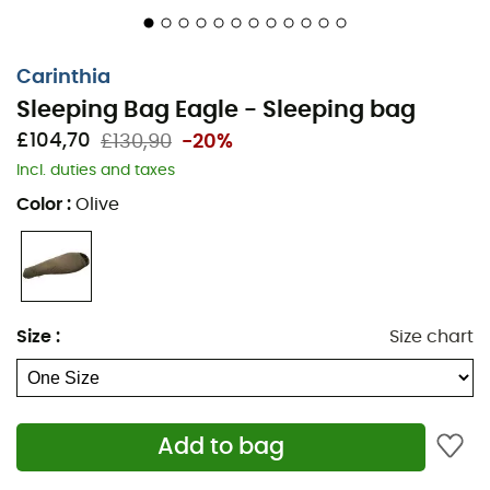
Mummy bag
Different cut
Carinthia
Sleeping Bag Eagle - Sleeping bag
1-layer design with floating outer shell
£104,70
£130,90
-20%
Side zip with two-way slider and quick closure
Incl. duties and taxes
Internal zip lining
Color
:
Olive
Zip flap
Anti-snag protection strip
Thermoflect
Size
:
Size chart
Trapezoidal foot section
Integrated compression sack
Add to bag
Lining: G-LOFT®, 100% polyester