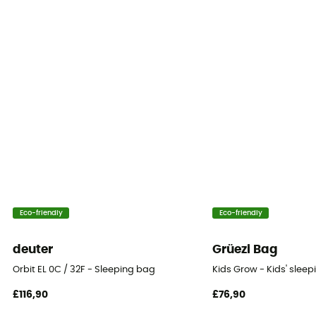
1-season
Insulation Type
Synthetic
Packed size
19x27 (L)
Twinning
No
Tested Comfort (°C)
Eco-friendly
Eco-friendly
10°c
deuter
Grüezi Bag
Storage bag
Orbit EL 0C / 32F - Sleeping bag
Kids Grow - Kids' slee
Included
£116,90
£76,90