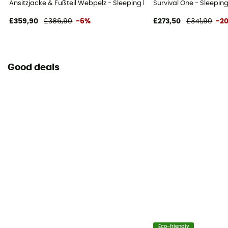
Ansitzjacke & Fußteil Webpelz - Sleeping bag
Survival One - Sleepin
£359,90
£386,90
-6%
£273,50
£341,90
-2
Good deals
Eco-friendly