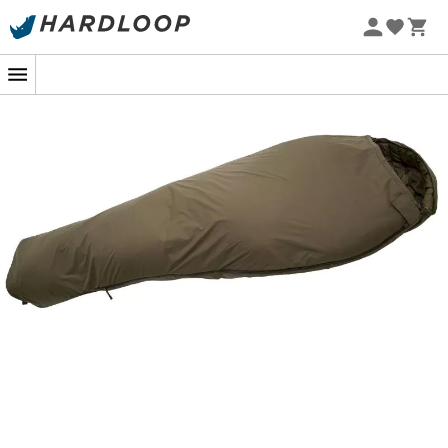
temperature down to 10°C, ideal for a good night's sleep.
The Eagle sleeping bag is designed with
G-Loft
insulation
, a cutting-edge technology that ensures
excellent heat retention while remaining
lightweight
and
compressible
. This high-quality synthetic material
provides remarkable thermal performance, even in
humid environments. Perfect for slipping into your
backpack without adding weight, it is ideal for
globetrotters who love to
travel light
while staying
warm.
With a
two-way zipper
and a
wind flap
, the Eagle from
Carinthia offers optimal ventilation and protection
against drafts. Its
adjustable hood
allows you to trap
body heat while providing an unmatched feeling of
comfort. This sleeping bag is a true cocoon for your
nights in nature, promising dreams of endless
adventures and discoveries.