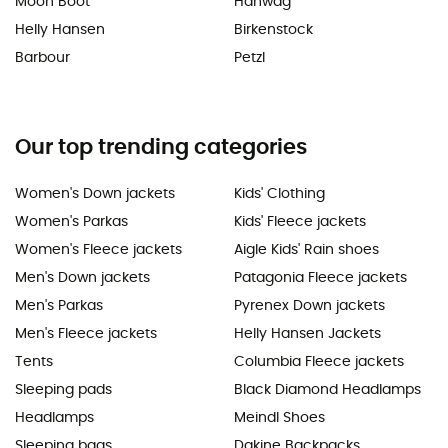
Moon Boot
Hanwag
Helly Hansen
Birkenstock
Barbour
Petzl
Our top trending categories
Women's Down jackets
Kids' Clothing
Women's Parkas
Kids' Fleece jackets
Women's Fleece jackets
Aigle Kids' Rain shoes
Men's Down jackets
Patagonia Fleece jackets
Men's Parkas
Pyrenex Down jackets
Men's Fleece jackets
Helly Hansen Jackets
Tents
Columbia Fleece jackets
Sleeping pads
Black Diamond Headlamps
Headlamps
Meindl Shoes
Sleeping bags
Dakine Backpacks