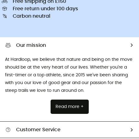
Free shipping on £150
Free return under 100 days
Carbon neutral
Our mission
At Hardloop, we believe that nature and being on the move
should be at the very heart of our lives. Whether you're a
first-timer or a top athlete, since 2015 we've been sharing
with you our love of good gear and our passion for the
steep trails we love to run around on.
Read more +
Customer Service