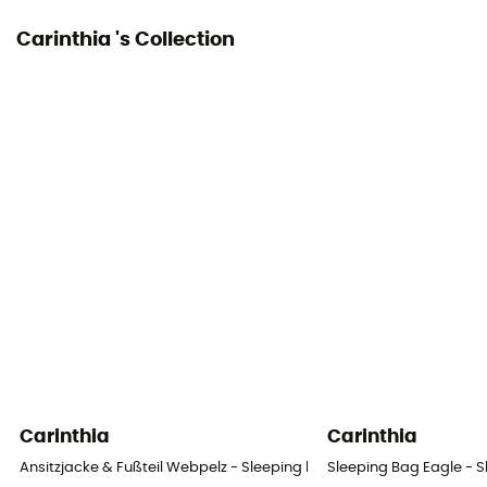
Carinthia 's Collection
Carinthia
Carinthia
Ansitzjacke & Fußteil Webpelz - Sleeping bag
Sleeping Bag Eagle - 