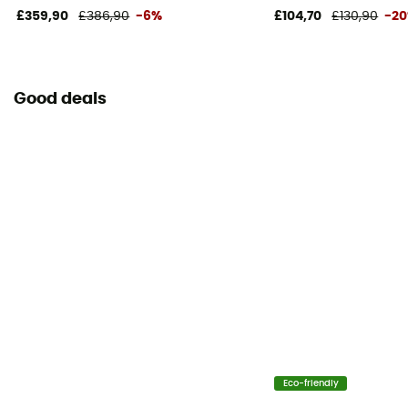
£359,90
£386,90
-6%
£104,70
£130,90
-2
Good deals
Eco-friendly