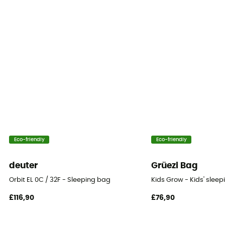
Season
1-season
Insulation Type
Synthetic
Packed size
23x24
Twinning
Eco-friendly
Eco-friendly
Yes
deuter
Grüezi Bag
Tested Comfort (°C)
Orbit EL 0C / 32F - Sleeping bag
Kids Grow - Kids' slee
-1°C
£116,90
£76,90
Storage bag
Included