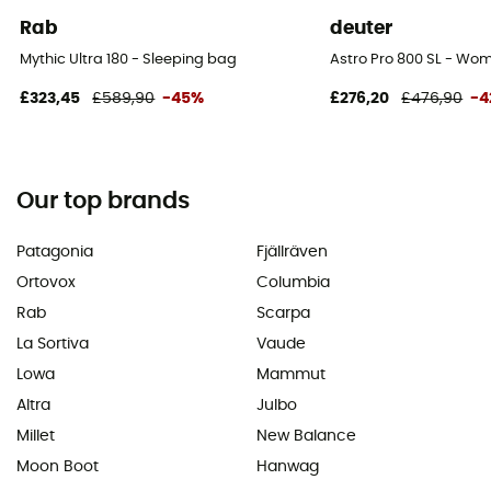
Rab
deuter
Mythic Ultra 180 - Sleeping bag
Astro Pro 800 SL - Wo
£323,45
£589,90
-45%
£276,20
£476,90
-4
Our top brands
Patagonia
Fjällräven
Ortovox
Columbia
Rab
Scarpa
La Sortiva
Vaude
Lowa
Mammut
Altra
Julbo
Millet
New Balance
Moon Boot
Hanwag