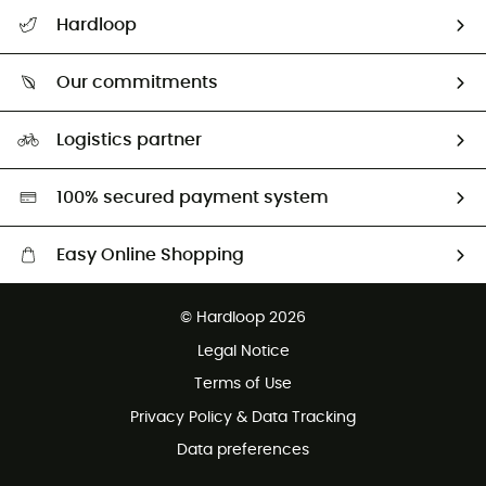
All help topics
Hardloop
Track my order
Who are we?
Return & refund
Our commitments
HardGuides
Size Charts & Fit Guide
Our Footprint
Logistics partner
Second hand
HardGreen selection
100% secured payment system
Easy Online Shopping
Free delivery from £150
© Hardloop 2026
100 Days refund policy
Legal Notice
Customer service free of charge
Terms of Use
Privacy Policy & Data Tracking
Data preferences