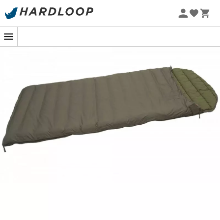
If you're planning a nighttime adventure under the stars
this
summer
, the
G 200Q sleeping bag
from
Carinthia
is your best ally for peaceful nights. Designed for
outdoor enthusiasts, this cozy cocoon offers
excellent
thermal insulation
to keep you warm, even when
temperatures drop. A true five-star quilt to take
anywhere!
The G 200Q features a
G-Loft synthetic filling
that
ensures perfect temperature regulation. You'll feel like
you're sleeping at home, even miles away from
civilization. This innovative material combines
lightness
and
thermal efficiency
, allowing you to save energy to