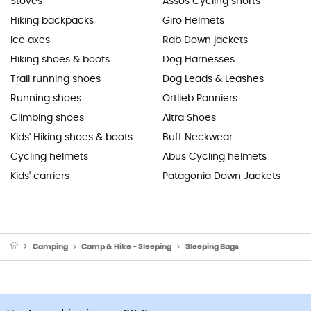
Stoves
Assos Cycling shorts
Hiking backpacks
Giro Helmets
Ice axes
Rab Down jackets
Hiking shoes & boots
Dog Harnesses
Trail running shoes
Dog Leads & Leashes
Running shoes
Ortlieb Panniers
Climbing shoes
Altra Shoes
Kids' Hiking shoes & boots
Buff Neckwear
Cycling helmets
Abus Cycling helmets
Kids' carriers
Patagonia Down Jackets
Camping
Camp & Hike - Sleeping
Sleeping Bags