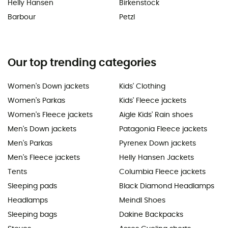
Helly Hansen
Birkenstock
Barbour
Petzl
Our top trending categories
Women's Down jackets
Kids' Clothing
Women's Parkas
Kids' Fleece jackets
Women's Fleece jackets
Aigle Kids' Rain shoes
Men's Down jackets
Patagonia Fleece jackets
Men's Parkas
Pyrenex Down jackets
Men's Fleece jackets
Helly Hansen Jackets
Tents
Columbia Fleece jackets
Sleeping pads
Black Diamond Headlamps
Headlamps
Meindl Shoes
Sleeping bags
Dakine Backpacks