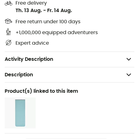
Free delivery
Outer fabric: 100% Polyamide
Th. 13 Aug.
-
Fr. 14 Aug.
Inner fabric: 100% cotton blend
Free return under 100 days
+1,000,000 equipped adventurers
Outer dimensions: 230 / 90 / 90 cm
Expert advice
Compressed bag dimensions: 23 x 24 cm
Weight: 1,900 g
Activity Description
Description
Recommanded use
Product(s) linked to this item
Camping / Cyclotourism / Bivouac
Gender
Men / Women
Weight