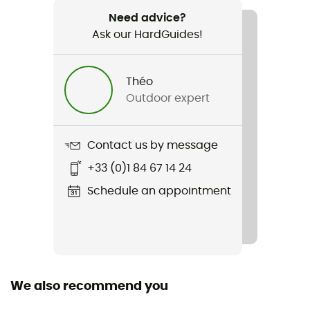
1.900g
Need advice?
Ask our HardGuides!
Item
G 200Q
Théo
Featured Technologies
Outdoor expert
G-LOFT®
Waterproof
Contact us by message
Water-repellent
+33 (0)1 84 67 14 24
Material(s)
Schedule an appointment
100% polyester
Insulation Type
Synthetic
We also recommend you
Sleeping Bag Shape
Rectangular