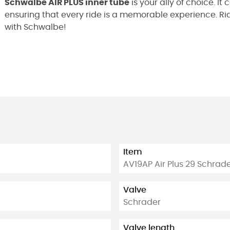
Schwalbe AIR PLUS inner tube
is your ally of choice. I
ensuring that every ride is a memorable experience. Ride
with Schwalbe!
Item
AV19AP Air Plus 29 Schra
Valve
Schrader
Valve length