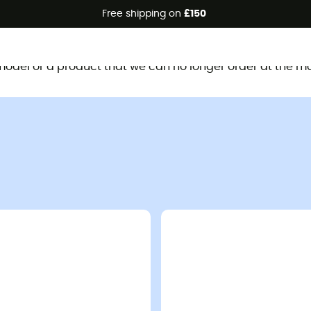
Free shipping on
£150
This product is no longer available
d model or a product that we can no longer order at the m