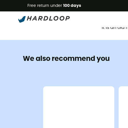
Free return under
100 days
It is an ol
We also recommend you