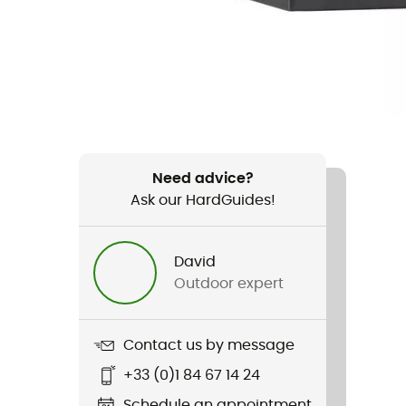
Need advice?
Ask our HardGuides!
David
Outdoor expert
Contact us by message
+33 (0)1 84 67 14 24
Schedule an appointment