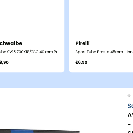
chwalbe
Pirelli
ube SV15 700X18/28C 40 mm Presta Butyl - Inner tube
Sport Tube Presta 48mm - Inn
8,90
£6,90
S
A
-