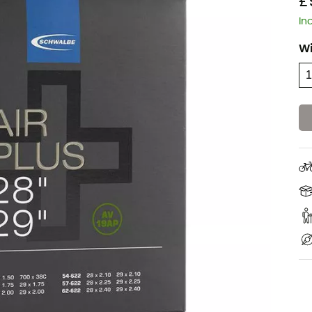
£
In
W