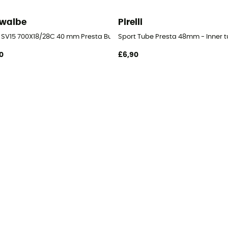
walbe
Pirelli
 SV15 700X18/28C 40 mm Presta Butyl - Inner tube
Sport Tube Presta 48mm - Inner 
0
£6,90