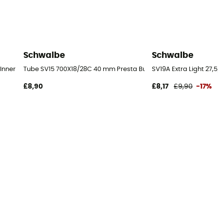
Schwalbe
Schwalbe
Inner tube
Tube SV15 700X18/28C 40 mm Presta Butyl - Inner tube
SV19A Extra Light 27,
£8,90
£8,17
£9,90
-17%