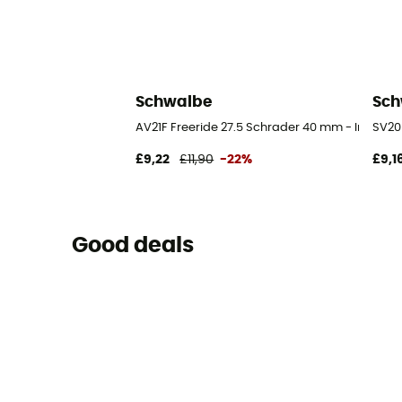
Schwalbe
Sch
AV21F Freeride 27.5 Schrader 40 mm - Inner tu
SV20 
£9,22
£11,90
-22%
£9,1
Good deals