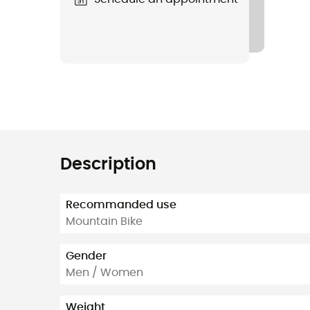
Description
Recommanded use
Mountain Bike
Gender
Men / Women
Weight