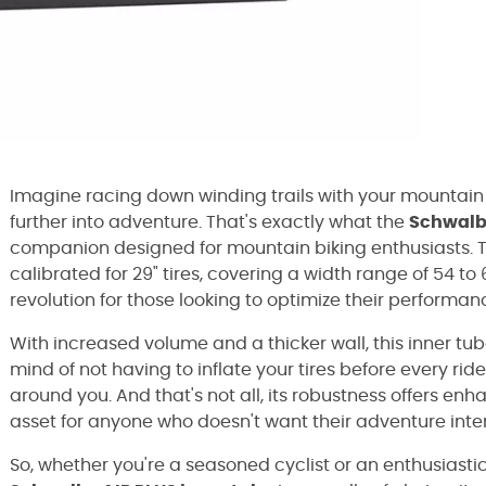
Imagine racing down winding trails with your mountain 
further into adventure. That's exactly what the
Schwalbe
companion designed for mountain biking enthusiasts. Thi
calibrated for 29" tires, covering a width range of 54 to 
revolution for those looking to optimize their performa
With increased volume and a thicker wall, this inner tub
mind of not having to inflate your tires before every ri
around you. And that's not all, its robustness offers e
asset for anyone who doesn't want their adventure int
So, whether you're a seasoned cyclist or an enthusiasti