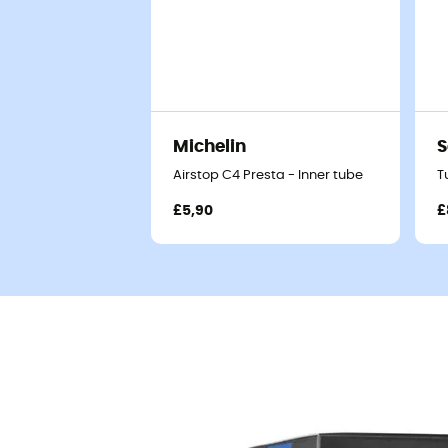
Michelin
S
Airstop C4 Presta - Inner tube
T
£5,90
£