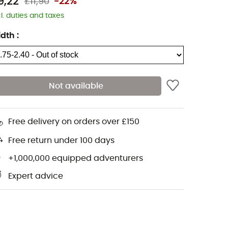
9,22
£11,90
-22%
cl. duties and taxes
idth
:
Not available
Free delivery on orders over £150
Free return under 100 days
+1,000,000 equipped adventurers
Expert advice