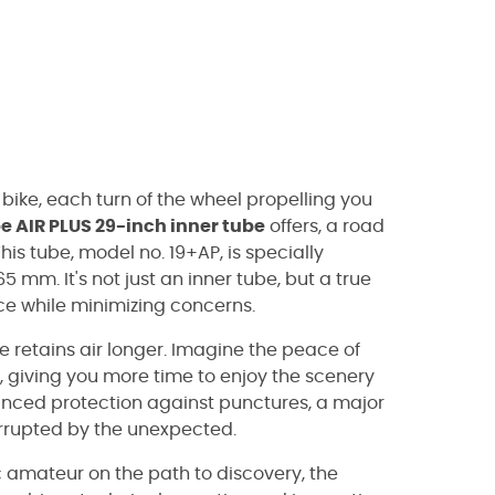
bike, each turn of the wheel propelling you
 AIR PLUS 29-inch inner tube
offers, a road
s tube, model no. 19+AP, is specially
65 mm. It's not just an inner tube, but a true
nce while minimizing concerns.
e retains air longer. Imagine the peace of
de, giving you more time to enjoy the scenery
nhanced protection against punctures, a major
errupted by the unexpected.
c amateur on the path to discovery, the