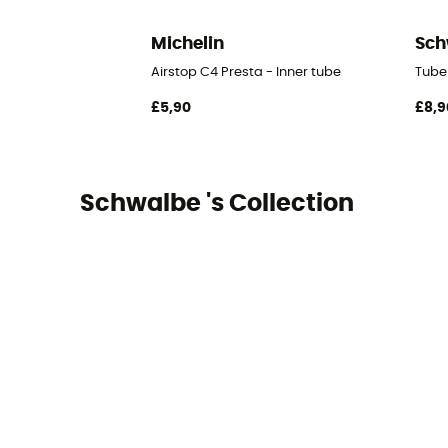
Michelin
Sch
Airstop C4 Presta - Inner tube
Tube
£5,90
£8,9
Schwalbe 's Collection