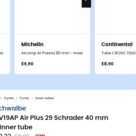
Michelin
Continental
er tube
Aicomp A1 Presta 80 mm - Inner tube
Tube CROSS 700X3
£9,90
£8,90
Cycle
Tyres
Inner tubes
chwalbe
V19AP Air Plus 29 Schrader 40 mm
 Inner tube