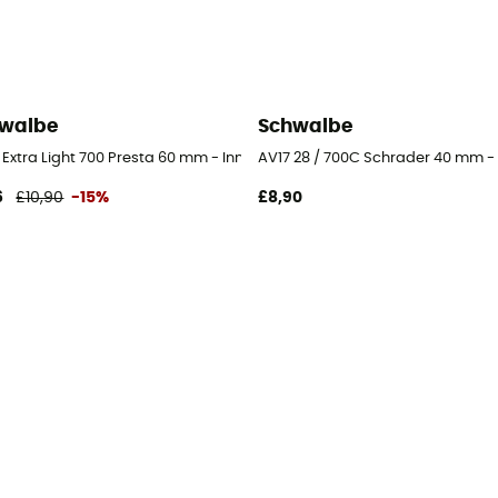
walbe
Schwalbe
be
Extra Light 700 Presta 60 mm - Inner tube
AV17 28 / 700C Schrader 40 mm - 
6
£10,90
-15%
£8,90