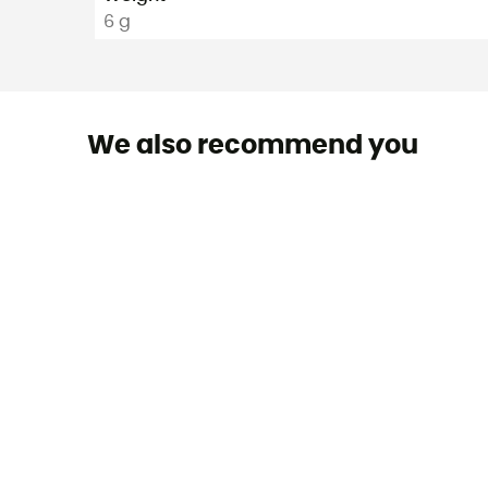
6 g
We also recommend you