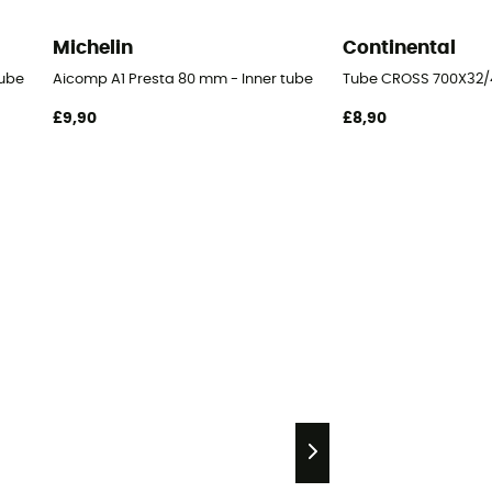
Michelin
Continental
tube
Aicomp A1 Presta 80 mm - Inner tube
Tube CROSS 700X32/4
£9,90
£8,90