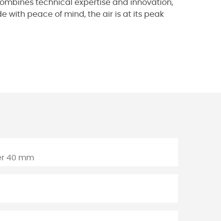
t combines technical expertise and innovation,
 with peace of mind, the air is at its peak
der 40 mm