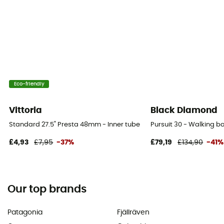
Eco-friendly
Vittoria
Black Diamond
Standard 27.5" Presta 48mm - Inner tube
Pursuit 30 - Walking 
£4,93
£7,95
-37%
£79,19
£134,90
-41%
Our top brands
Patagonia
Fjällräven