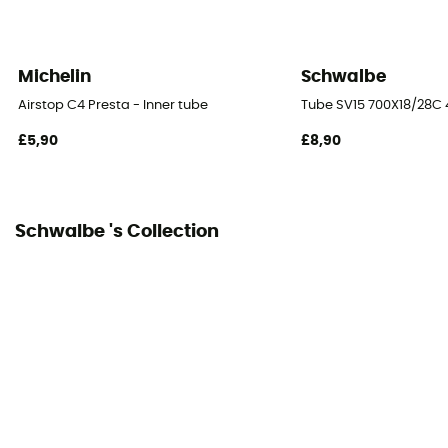
Michelin
Schwalbe
Airstop C4 Presta - Inner tube
Tube SV15 700X18/28C 4
£5,90
£8,90
Schwalbe 's Collection