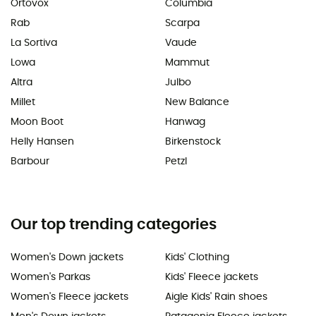
Ortovox
Columbia
Rab
Scarpa
La Sortiva
Vaude
Lowa
Mammut
Altra
Julbo
Millet
New Balance
Moon Boot
Hanwag
Helly Hansen
Birkenstock
Barbour
Petzl
Our top trending categories
Women's Down jackets
Kids' Clothing
Women's Parkas
Kids' Fleece jackets
Women's Fleece jackets
Aigle Kids' Rain shoes