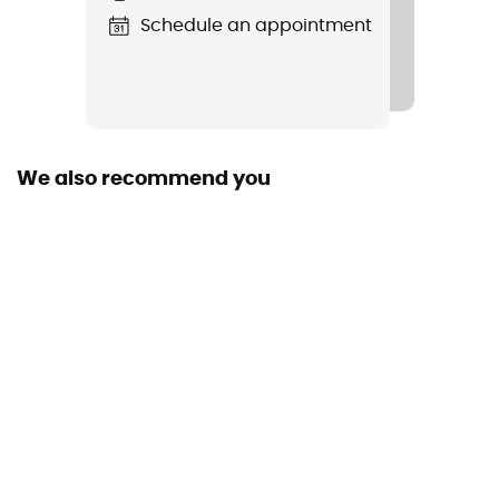
Schedule an appointment
Valve
Presta
Valve length
40 mm
We also recommend you