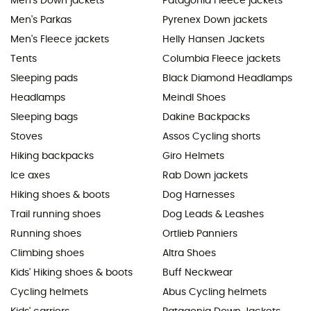
Men's Down jackets
Patagonia Fleece jackets
Men's Parkas
Pyrenex Down jackets
Men's Fleece jackets
Helly Hansen Jackets
Tents
Columbia Fleece jackets
Sleeping pads
Black Diamond Headlamps
Headlamps
Meindl Shoes
Sleeping bags
Dakine Backpacks
Stoves
Assos Cycling shorts
Hiking backpacks
Giro Helmets
Ice axes
Rab Down jackets
Hiking shoes & boots
Dog Harnesses
Trail running shoes
Dog Leads & Leashes
Running shoes
Ortlieb Panniers
Climbing shoes
Altra Shoes
Kids' Hiking shoes & boots
Buff Neckwear
Cycling helmets
Abus Cycling helmets