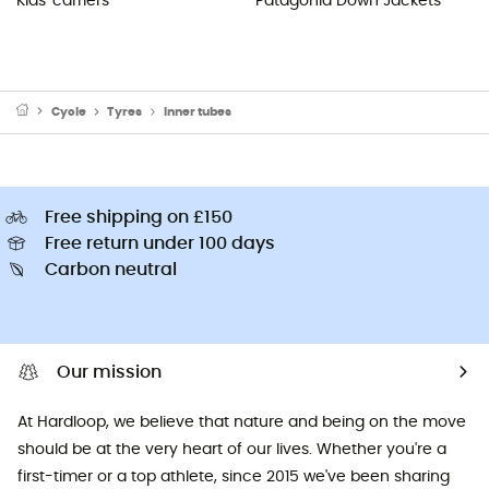
Kids' carriers
Patagonia Down Jackets
Cycle
Tyres
Inner tubes
Free shipping on £150
Free return under 100 days
Carbon neutral
Our mission
At Hardloop, we believe that nature and being on the move
should be at the very heart of our lives. Whether you're a
first-timer or a top athlete, since 2015 we've been sharing