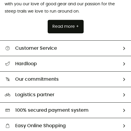
with you our love of good gear and our passion for the
steep trails we love to run around on.
Read more +
Customer Service
All help topics
Hardloop
Track my order
Who are we?
Return & refund
Our commitments
HardGuides
Size Charts & Fit Guide
Our Footprint
Logistics partner
Second hand
HardGreen selection
100% secured payment system
Easy Online Shopping