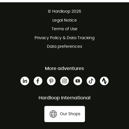
Free delivery from £150
© Hardloop 2026
100 Days refund policy
Legal Notice
Customer service free of charge
Terms of Use
Privacy Policy & Data Tracking
Data preferences
More adventures
Hardloop International
Our Shops