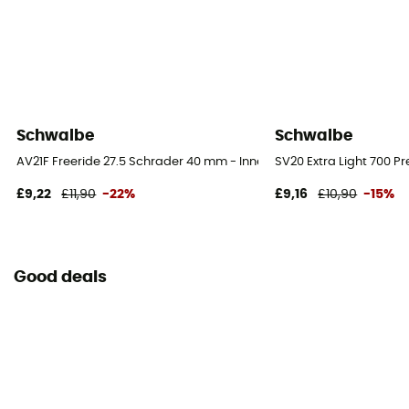
Schwalbe
Schwalbe
AV21F Freeride 27.5 Schrader 40 mm - Inner tube
SV20 Extra Light 700 P
£9,22
£11,90
-22%
£9,16
£10,90
-15%
Good deals