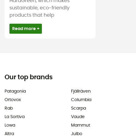
HardGreen, which makes
sustainable, eco-friendly
products that help
Read more +
Our top brands
Patagonia
Fjällräven
Ortovox
Columbia
Rab
Scarpa
La Sortiva
Vaude
Lowa
Mammut
Altra
Julbo