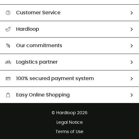
Customer Service
All help topics
Hardloop
Track my order
Who are we?
Return & refund
Our commitments
HardGuides
Size Charts & Fit Guide
Our Footprint
Logistics partner
Second hand
HardGreen selection
100% secured payment system
Easy Online Shopping
Free delivery from £150
© Hardloop 2026
100 Days refund policy
Legal Notice
Customer service free of charge
Terms of Use