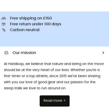
Free shipping on £150
Free return under 100 days
Carbon neutral
Our mission
At Hardloop, we believe that nature and being on the move
should be at the very heart of our lives. Whether you're a
first-timer or a top athlete, since 2015 we've been sharing
with you our love of good gear and our passion for the
steep trails we love to run around on.
Read more +