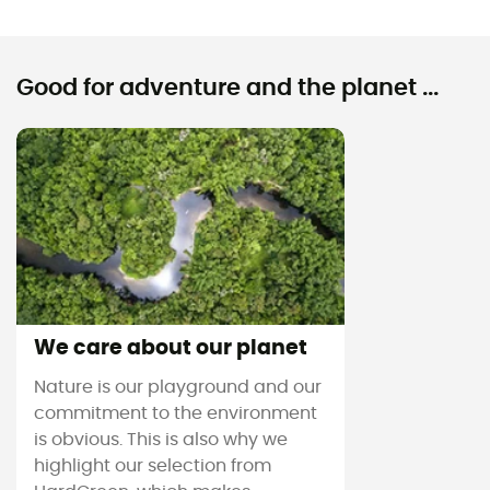
Good for adventure and the planet ...
We care about our planet
Nature is our playground and our
commitment to the environment
is obvious. This is also why we
highlight our selection from