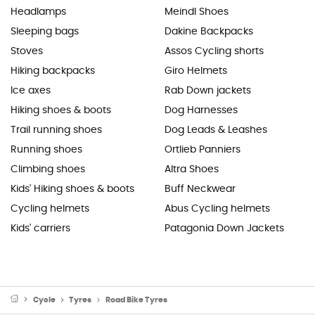
Headlamps
Meindl Shoes
Sleeping bags
Dakine Backpacks
Stoves
Assos Cycling shorts
Hiking backpacks
Giro Helmets
Ice axes
Rab Down jackets
Hiking shoes & boots
Dog Harnesses
Trail running shoes
Dog Leads & Leashes
Running shoes
Ortlieb Panniers
Climbing shoes
Altra Shoes
Kids' Hiking shoes & boots
Buff Neckwear
Cycling helmets
Abus Cycling helmets
Kids' carriers
Patagonia Down Jackets
Cycle
Tyres
Road Bike Tyres