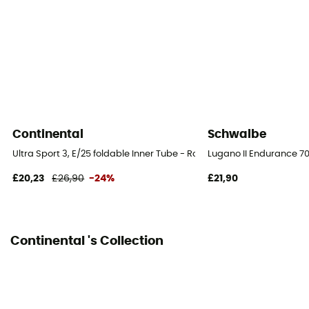
Continental
Schwalbe
Ultra Sport 3, E/25 foldable Inner Tube - Road Bike Tyres
Lugano II Endurance 70
£20,23
£26,90
-24%
£21,90
Continental 's Collection