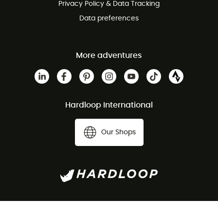
Privacy Policy & Data Tracking
Data preferences
More adventures
Hardloop International
Our Shops