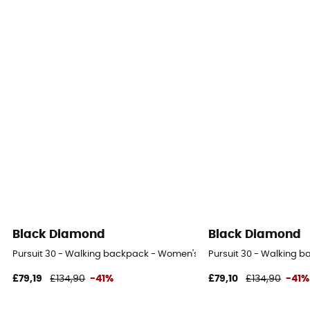
Black Diamond
Black Diamond
Pursuit 30 - Walking backpack - Women's
Pursuit 30 - Walking 
£79,19
£134,90
-41%
£79,10
£134,90
-41%