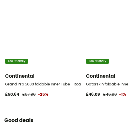
Eco-friendly
Eco-friendly
Continental
Continental
Grand Prix 5000 foldable Inner Tube - Road Bike Tyres
Gatorskin foldable Inn
£50,64
£67,90
-25%
£46,09
£46,90
-1%
Good deals