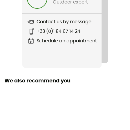
Outdoor expert
Item
Grand Prix 5000 S Tubeless Ready Folding
Contact us by message
Sustainability
+33 (0)1 84 67 14 24
Origine Européenne Garantie
Schedule an appointment
Use
Tubeless
Dimensions
700c
We also recommend you