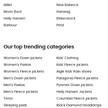
Millet
New Balance
Moon Boot
Hanwag
Helly Hansen
Birkenstock
Barbour
Petzl
Our top trending categories
Women's Down jackets
Kids' Clothing
Women's Parkas
Kids' Fleece jackets
Women's Fleece jackets
Aigle Kids' Rain shoes
Men's Down jackets
Patagonia Fleece jackets
Men's Parkas
Pyrenex Down jackets
Men's Fleece jackets
Helly Hansen Jackets
Tents
Columbia Fleece jackets
Sleeping pads
Black Diamond Headlamps