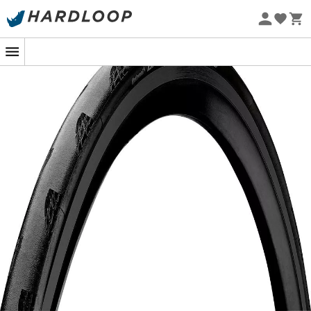
Eco-friendly