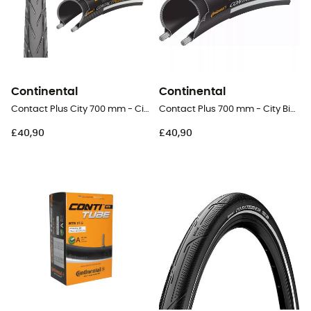
Continental
Continental
Contact Plus City 700 mm - City Bike Tyres
Contact Plus 700 mm - City Bike Tyres
£40,90
£40,90