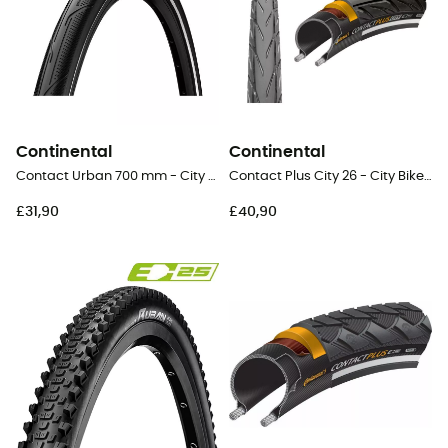
Continental
Continental
Contact Urban 700 mm - City Bike Tyres
Contact Plus City 26 - City Bike Tyres
£31,90
£40,90