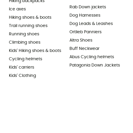
Hiking backpacks
Rab Down jackets
Ice axes
Dog Harnesses
Hiking shoes & boots
Dog Leads & Leashes
Trail running shoes
Ortlieb Panniers
Running shoes
Altra Shoes
Climbing shoes
Buff Neckwear
Kids' Hiking shoes & boots
Abus Cycling helmets
Cycling helmets
Patagonia Down Jackets
Kids' carriers
Kids' Clothing