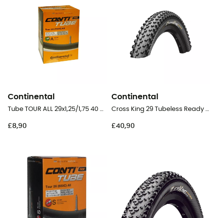
Continental
Continental
Tube TOUR ALL 29x1,25/1,75 40 mm Schrader Butyl - Inner tube
Cross King 29 Tubeless Ready Floding - 29" MTB Tyres
£8,90
£40,90