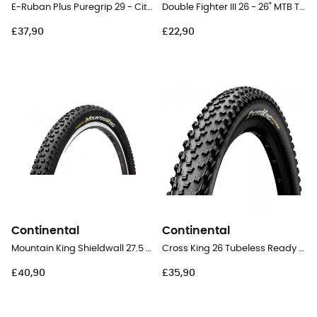
E-Ruban Plus Puregrip 29 - City Bike Tyres
Double Fighter III 26 - 26" MTB Tyres
£37,90
£22,90
Continental
Continental
Mountain King Shieldwall 27.5 Folding - 27,5" MTB Tyres
Cross King 26 Tubeless Ready Ready Folding - 26" MTB Tyres
£40,90
£35,90