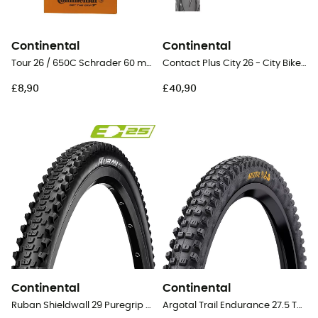
Continental
Continental
Tour 26 / 650C Schrader 60 mm - Inner tube
Contact Plus City 26 - City Bike Tyres
£8,90
£40,90
Continental
Continental
Ruban Shieldwall 29 Puregrip Tubeless Ready Folding - 29" MTB Tyres
Argotal Trail Endurance 27.5 Tubeless Ready Folding - 27,5" MTB Tyres