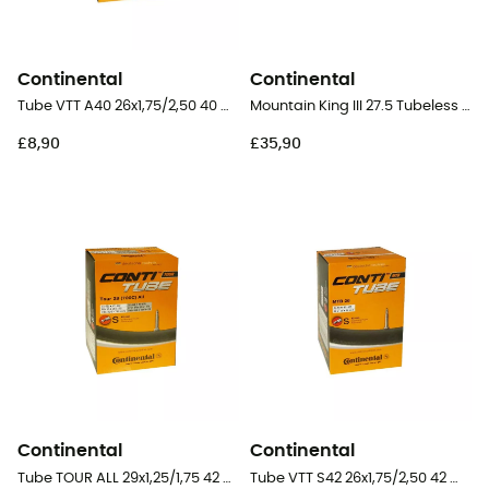
Continental
Continental
Tube VTT A40 26x1,75/2,50 40 mm Schrader Butyl - Inner tube
Mountain King III 27.5 Tubeless Ready Folding - 27,5" MTB Tyres
£8,90
£35,90
Continental
Continental
Tube TOUR ALL 29x1,25/1,75 42 mm Presta Butyl - Inner tube
Tube VTT S42 26x1,75/2,50 42 mm Presta Butyl - Inner tube