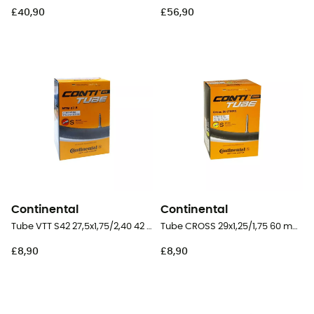
£40,90
£56,90
Continental
Continental
Tube VTT S42 27,5x1,75/2,40 42 mm Presta Butyl - Inner tube
Tube CROSS 29x1,25/1,75 60 mm Presta Butyl - Inner tube
£8,90
£8,90