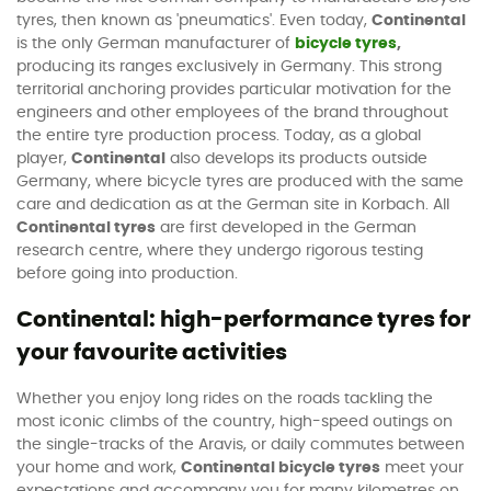
tyres, then known as 'pneumatics'. Even today,
Continental
is the only German manufacturer of
bicycle tyres
,
producing its ranges exclusively in Germany. This strong
territorial anchoring provides particular motivation for the
engineers and other employees of the brand throughout
the entire tyre production process. Today, as a global
player,
Continental
also develops its products outside
Germany, where bicycle tyres are produced with the same
care and dedication as at the German site in Korbach. All
Continental tyres
are first developed in the German
research centre, where they undergo rigorous testing
before going into production.
Continental: high-performance tyres for
your favourite activities
Whether you enjoy long rides on the roads tackling the
most iconic climbs of the country, high-speed outings on
the single-tracks of the Aravis, or daily commutes between
your home and work,
Continental bicycle tyres
meet your
expectations and accompany you for many kilometres on