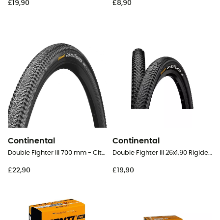
£19,90
£8,90
Continental
Continental
Double Fighter III 700 mm - City Bike Tyres
Double Fighter III 26x1,90 Rigide Tubetype - 26" MTB Tyres
£22,90
£19,90