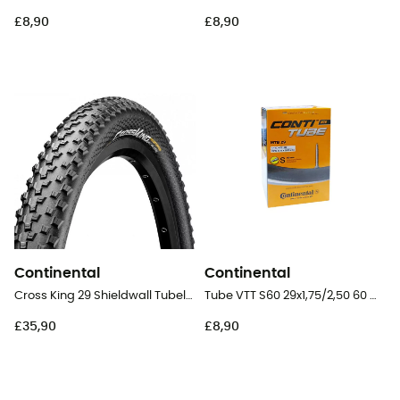
£8,90
£8,90
Continental
Continental
Cross King 29 Shieldwall Tubeless Ready Folding - 29" MTB Tyres
Tube VTT S60 29x1,75/2,50 60 mm Presta Butyl - Inner tube
£35,90
£8,90