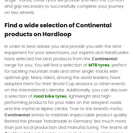
single-tracks, these tyres will provide you with the comfort
and grip necessary to successfully complete your journey
on two wheels.
Find a wide selection of Continental
products on Hardloop
In order to best advise you and provide you with the best
equipment for your adventures, our experts and HardGuides
have selected the best products from the
Continental
range for you. You will find a selection of
MTB tyres
, perfect
for tackling mountain trails and other single-tracks with
optimal grip. Many riders, among the world leaders, have
adopted them for their World Cup sessions or other events
on the international calendar. Additionally, you can discover
a selection of
road bike tyres
, lightweight and high-
performing products for your rides on the steepest roads
and the mythical Alpine climbs. True to the brand's motto,
Continental
strives to maintain impeccable product quality.
Behind the phrase 'Handmade in Germany' lies much more
than just local production and manufacturing. The teams at