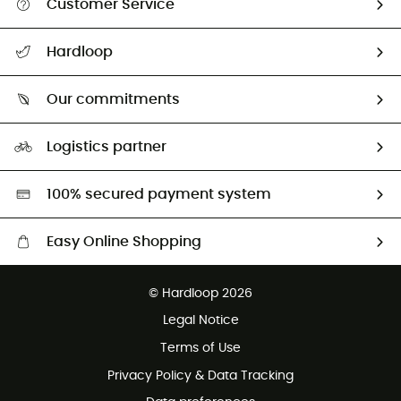
Customer Service
All help topics
Hardloop
Track my order
Who are we?
Return & refund
Our commitments
HardGuides
Size Charts & Fit Guide
Our Footprint
Logistics partner
Second hand
HardGreen selection
100% secured payment system
Easy Online Shopping
Free delivery from £150
© Hardloop 2026
100 Days refund policy
Legal Notice
Customer service free of charge
Terms of Use
Privacy Policy & Data Tracking