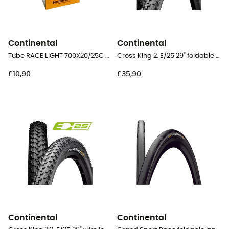
Continental
Continental
Tube RACE LIGHT 700X20/25C 42 mm Presta Butyl - Inner tube
Cross King 2. E/25 29" foldable Tubeless Ready - MTB Tyres
£10,90
£35,90
Continental
Continental