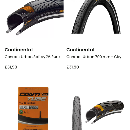
Continental
Continental
Contact Urban Safety 26 PureGrip - City Bike Tyres
Contact Urban 700 mm - City Bike Tyres
£31,90
£31,90