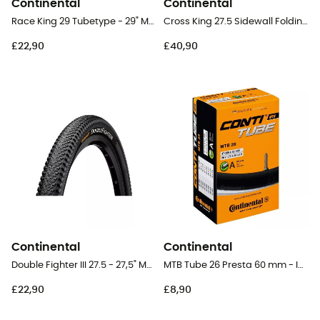
Continental
Continental
Race King 29 Tubetype - 29" MTB Tyres
Cross King 27.5 Sidewall Folding - 27,5" MTB Tyres
£22,90
£40,90
Continental
Continental
Double Fighter III 27.5 - 27,5" MTB Tyres
MTB Tube 26 Presta 60 mm - Inner tube
£22,90
£8,90