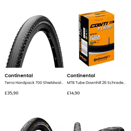
Continental
Continental
Terra Hardpack 700 Shieldwall Puregrip Folding - Gravel Tyres
MTB Tube Downhill 26 Schrader 40 mm - Inner tube
£35,90
£14,90