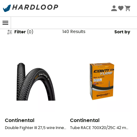
Continental
140
Results
Filter
(
0
)
Sort by
Continental
Continental
Double Fighter III 27,5 wire Inner Tube - MTB Tyres
Tube RACE 700X20/25C 42 mm Presta Butyl - Inner tube