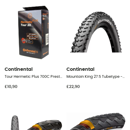
Continental
Continental
Tour Hermetic Plus 700C Presta 40 mm - Inner tube
Mountain King 27.5 Tubetype - 27,5" MTB Tyres
£10,90
£22,90