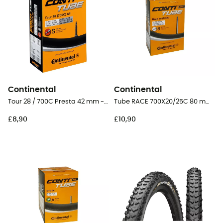
Continental
Continental
Tour 28 / 700C Presta 42 mm - Inner tube
Tube RACE 700X20/25C 80 mm Presta Butyl - Inner tube
£8,90
£10,90