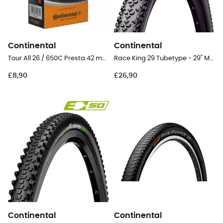
Continental
Continental
Tour All 26 / 650C Presta 42 mm - Inner tube
Race King 29 Tubetype - 29" MTB Tyres
£8,90
£26,90
Continental
Continental