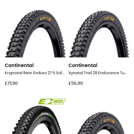
Continental
Continental
Kryptotal Rear Enduro 27.5 Soft Tubeless Ready Folding - 27,5" MTB Tyres
Xynotal Trail 29 Endurance Tubeless Ready Folding - 29" MTB Tyres
£71,90
£56,90