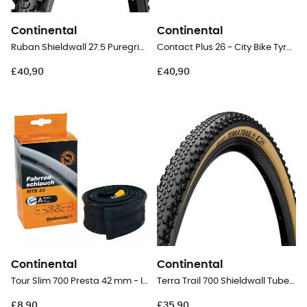
Continental
Continental
Ruban Shieldwall 27.5 Puregrip Tubeless Ready Folding - 27,5" MTB Tyres
Contact Plus 26 - City Bike Tyres
£40,90
£40,90
Continental
Continental
Tour Slim 700 Presta 42 mm - Inner tube
Terra Trail 700 Shieldwall Tubeless Ready Folding - Gravel Tyres
£8,90
£35,90