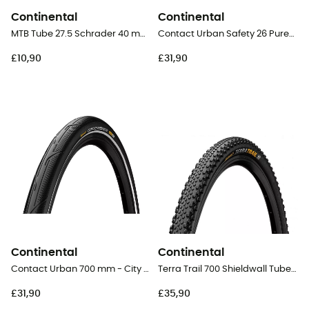
Continental
Continental
MTB Tube 27.5 Schrader 40 mm - Inner tube
Contact Urban Safety 26 PureGrip - City Bike Tyres
£10,90
£31,90
Continental
Continental
Contact Urban 700 mm - City Bike Tyres
Terra Trail 700 Shieldwall Tubeless Ready Folding - Gravel Tyres
£31,90
£35,90