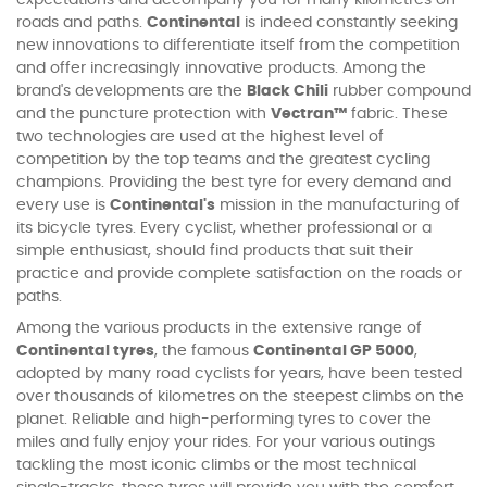
roads and paths.
Continental
is indeed constantly seeking
new innovations to differentiate itself from the competition
and offer increasingly innovative products. Among the
brand's developments are the
Black Chili
rubber compound
and the puncture protection with
Vectran™
fabric. These
two technologies are used at the highest level of
competition by the top teams and the greatest cycling
champions. Providing the best tyre for every demand and
every use is
Continental's
mission in the manufacturing of
its bicycle tyres. Every cyclist, whether professional or a
simple enthusiast, should find products that suit their
practice and provide complete satisfaction on the roads or
paths.
Among the various products in the extensive range of
Continental tyres
, the famous
Continental GP 5000
,
adopted by many road cyclists for years, have been tested
over thousands of kilometres on the steepest climbs on the
planet. Reliable and high-performing tyres to cover the
miles and fully enjoy your rides. For your various outings
tackling the most iconic climbs or the most technical