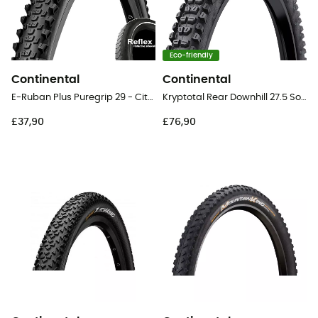
Eco-friendly
Continental
Continental
E-Ruban Plus Puregrip 29 - City Bike Tyres
Kryptotal Rear Downhill 27.5 Soft Tubeless Ready Folding - 27,5" MTB Tyres
£37,90
£76,90