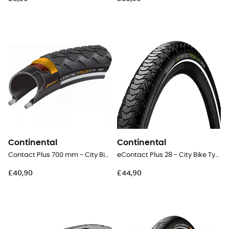
Continental
Continental
Contact Plus 700 mm - City Bike Tyres
eContact Plus 28 - City Bike Tyres
£40,90
£44,90