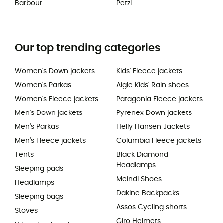
Barbour
Petzl
Our top trending categories
Women's Down jackets
Kids' Fleece jackets
Women's Parkas
Aigle Kids' Rain shoes
Women's Fleece jackets
Patagonia Fleece jackets
Men's Down jackets
Pyrenex Down jackets
Men's Parkas
Helly Hansen Jackets
Men's Fleece jackets
Columbia Fleece jackets
Tents
Black Diamond
Headlamps
Sleeping pads
Meindl Shoes
Headlamps
Dakine Backpacks
Sleeping bags
Assos Cycling shorts
Stoves
Giro Helmets