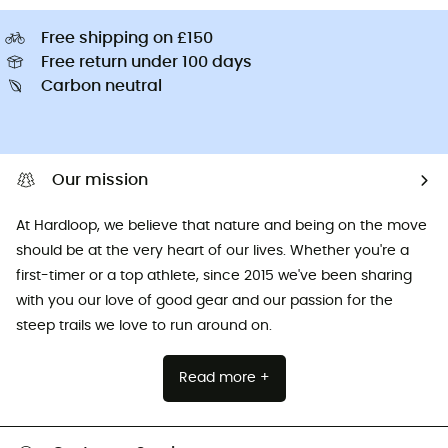
Free shipping on £150
Free return under 100 days
Carbon neutral
Our mission
At Hardloop, we believe that nature and being on the move
should be at the very heart of our lives. Whether you're a
first-timer or a top athlete, since 2015 we've been sharing
with you our love of good gear and our passion for the
steep trails we love to run around on.
Read more +