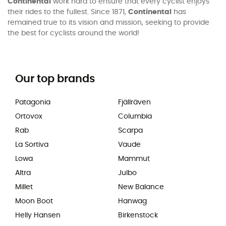
Continental
work hard to ensure that every cyclist enjoys
their rides to the fullest. Since 1871,
Continental
has
remained true to its vision and mission, seeking to provide
the best for cyclists around the world!
Our top brands
Patagonia
Fjällräven
Ortovox
Columbia
Rab
Scarpa
La Sortiva
Vaude
Lowa
Mammut
Altra
Julbo
Millet
New Balance
Moon Boot
Hanwag
Helly Hansen
Birkenstock