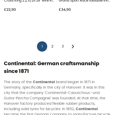
Cross King 2.2, E/25 26" wire Inner Tube - MTB Tyres
Grand Sport Race foldable Inner Tube - Road Bike Tyres
£22,90
£34,90
1
2
3
Continental: German craftsmanship
since 1871
The story of the
Continental
brand began in 1871 in
Germany, specifically in the city of Hanover. It was in this
city that the company 'Continental-Caoutchouc-und
Gutta-Percha Compagnie' was founded. At that time, the
Hanover factory produced flexible rubber products,
including solid tyres for bicycles. In 1892,
Continental
became the first German company to manufacture bicycle