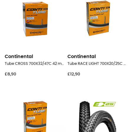
Continental
Continental
Tube CROSS 700X32/47C 42 mm Presta Butyl - Inner tube
Tube RACE LIGHT 700X20/25C 60 mm Presta Butyl - Inner tube
£8,90
£12,90