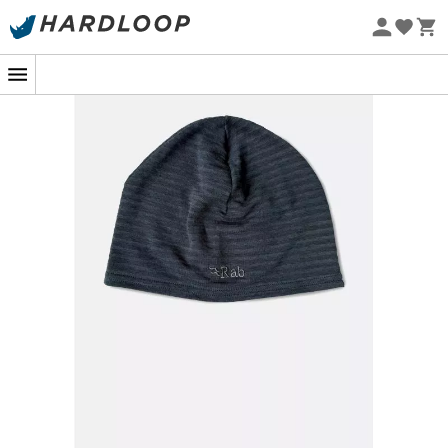
Eco-friendly
When you venture onto the snowy mountain trails or
enjoy an autumn hike, the
Filament Beanie
by
Rab
is
your essential ally. Designed for outdoor enthusiasts, this
beanie provides the
warmth
and
comfort
you need to
face the elements.
The
Filament Beanie
is made with
Thermic™ fabric
, an