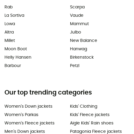
Rab
Scarpa
La Sortiva
Vaude
Lowa
Mammut
Altra
Julbo
Millet
New Balance
Moon Boot
Hanwag
Helly Hansen
Birkenstock
Barbour
Petzl
Our top trending categories
Women's Down jackets
Kids' Clothing
Women's Parkas
Kids' Fleece jackets
Women's Fleece jackets
Aigle Kids' Rain shoes
Men's Down jackets
Patagonia Fleece jackets