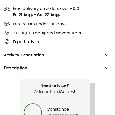
Flat seams
Free delivery on orders over £150
Fr. 21 Aug.
-
Sa. 22 Aug.
Can be worn under a climbing, ski, or bike helmet
Free return under 100 days
Embroidered branding
+1,000,000 equipped adventurers
Fabric: Thermic™ S - 94% recycled polyester - 6%
Expert advice
elastane - 165 g/m²
Weight: 18 g
Activity Description
Description
Recommanded use
Hiking / Trekking / Mountaineering / Skiing / Winter
Need advice?
sports
Ask our HardGuides!
Gender
Constance
Men / Women