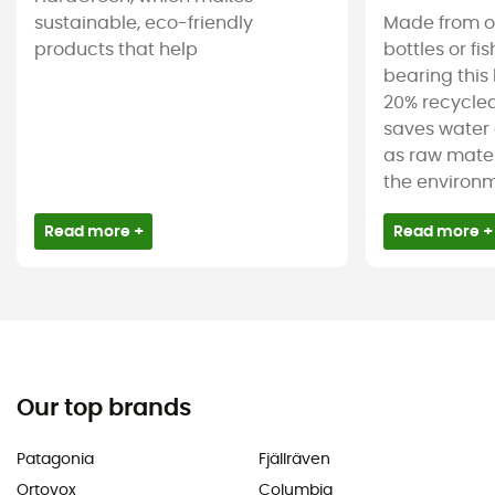
sustainable, eco-friendly
Made from ol
products that help
bottles or fi
bearing this 
20% recycled
saves water 
as raw mater
the environm
Read more +
Read more +
Our top brands
Patagonia
Fjällräven
Ortovox
Columbia