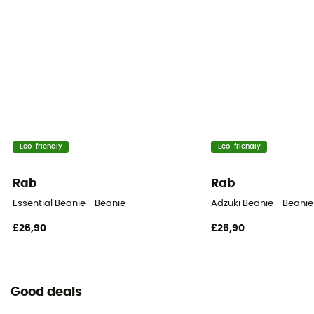
Eco-friendly
Eco-friendly
Rab
Rab
Essential Beanie - Beanie
Adzuki Beanie - Beanie
£26,90
£26,90
Good deals