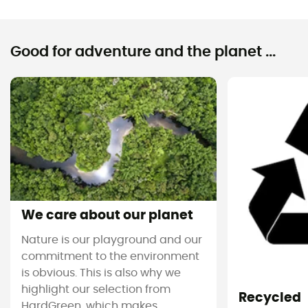
Good for adventure and the planet ...
We care about our planet
Nature is our playground and our
commitment to the environment
is obvious. This is also why we
highlight our selection from
Recycled
HardGreen, which makes