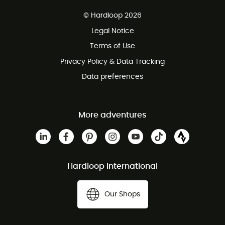
Free delivery from £150
© Hardloop 2026
100 Days refund policy
Legal Notice
Customer service free of charge
Terms of Use
Privacy Policy & Data Tracking
Data preferences
More adventures
Hardloop International
Our Shops