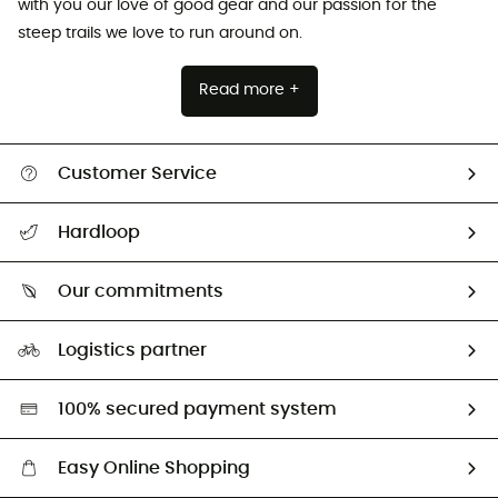
with you our love of good gear and our passion for the
steep trails we love to run around on.
Read more +
Customer Service
All help topics
Hardloop
Track my order
Who are we?
Return & refund
Our commitments
HardGuides
Size Charts & Fit Guide
Our Footprint
Logistics partner
Second hand
HardGreen selection
100% secured payment system
Easy Online Shopping