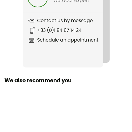
Outdoor expert
Weight
18 g
Contact us by message
+33 (0)1 84 67 14 24
Item
Filament Beanie
Schedule an appointment
Featured Technologies
Thermic™
Sustainability
We also recommend you
Recycled
Fabric
[principale] Thermic™ S - 94 % polyester recyclé - 6 %
élasthanne - 165 g/m²