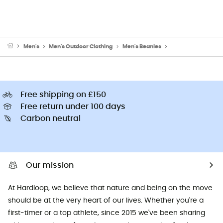
Men's
Men's Outdoor Clothing
Men's Beanies
Men's Ski Beanies 
Free shipping on £150
Free return under 100 days
Carbon neutral
Our mission
At Hardloop, we believe that nature and being on the move
should be at the very heart of our lives. Whether you're a
first-timer or a top athlete, since 2015 we've been sharing