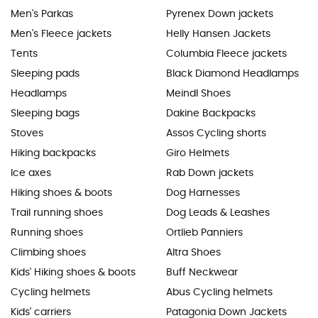
Men's Parkas
Pyrenex Down jackets
Men's Fleece jackets
Helly Hansen Jackets
Tents
Columbia Fleece jackets
Sleeping pads
Black Diamond Headlamps
Headlamps
Meindl Shoes
Sleeping bags
Dakine Backpacks
Stoves
Assos Cycling shorts
Hiking backpacks
Giro Helmets
Ice axes
Rab Down jackets
Hiking shoes & boots
Dog Harnesses
Trail running shoes
Dog Leads & Leashes
Running shoes
Ortlieb Panniers
Climbing shoes
Altra Shoes
Kids' Hiking shoes & boots
Buff Neckwear
Cycling helmets
Abus Cycling helmets
Kids' carriers
Patagonia Down Jackets