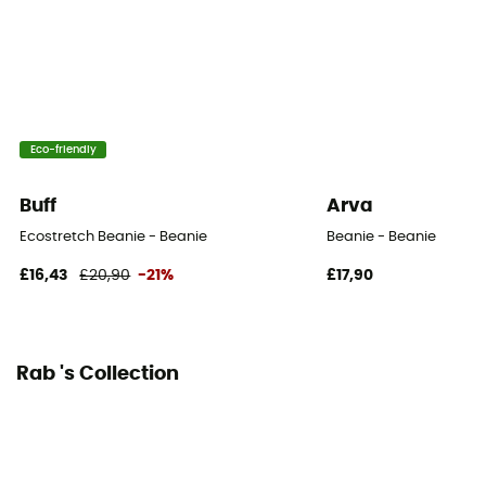
Eco-friendly
Buff
Arva
Ecostretch Beanie - Beanie
Beanie - Beanie
£16,43
£20,90
-21%
£17,90
Rab 's Collection