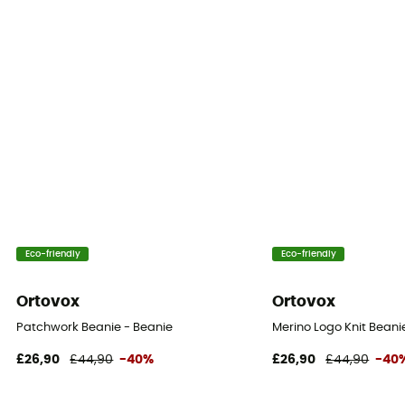
Eco-friendly
Eco-friendly
Ortovox
Ortovox
Patchwork Beanie - Beanie
Merino Logo Knit Beani
£26,90
£44,90
-40%
£26,90
£44,90
-40