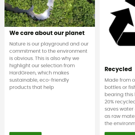
We care about our planet
Nature is our playground and our
commitment to the environment
is obvious. This is also why we
highlight our selection from
Recycled
HardGreen, which makes
sustainable, eco-friendly
Made from ol
products that help
bottles or fi
bearing this 
20% recycled
saves water 
as raw mater
the environm