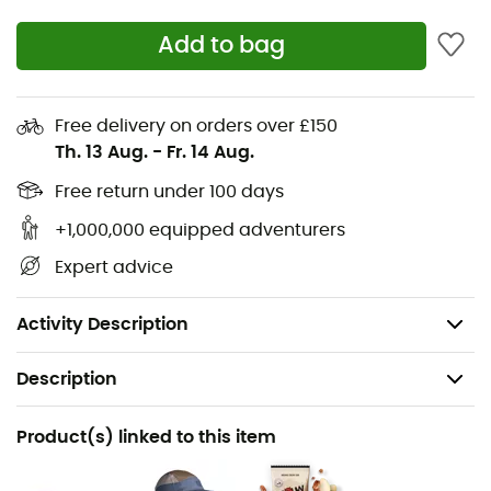
Panels in TPU Logo Pebax® Rnew® V and heel insert
Castor oil (62%)
Add to bag
Insole Amazonian rubber (12%), sugar cane (46%),
and recycled polyester (23%)
Midsole Sugar cane (70%)
Free delivery on orders over £150
Th. 13 Aug.
-
Fr. 14 Aug.
Outsole Amazonian rubber (31%)
Latex insert L-Foam Natural latex (30%)
Free return under 100 days
Technical lining 100% recycled polyester
+1,000,000 equipped adventurers
Laces and back loop 100% recycled polyester
Expert advice
Bio-based / Recycled (58%)
Weight: 245 g (size 43 EU).
Activity Description
Description
Recommanded use
Product(s) linked to this item
Running