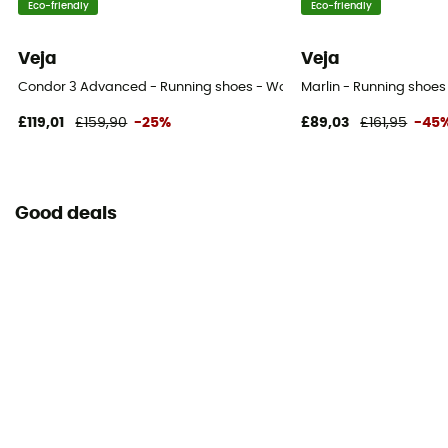
Eco-friendly
Eco-friendly
Veja
Veja
Condor 3 Advanced - Running shoes - Women's
Marlin - Running shoe
£119,01
£159,90
-25%
£89,03
£161,95
-45
Good deals