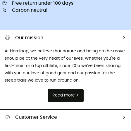
Free return under 100 days
Carbon neutral
Our mission
At Hardloop, we believe that nature and being on the move
should be at the very heart of our lives. Whether you're a
first-timer or a top athlete, since 2015 we've been sharing
with you our love of good gear and our passion for the
steep trails we love to run around on.
Read more +
Customer Service
All help topics