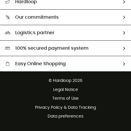
Hardloop
Track my order
Who are we?
Return & refund
Our commitments
HardGuides
Size Charts & Fit Guide
Our Footprint
Logistics partner
Second hand
HardGreen selection
100% secured payment system
Easy Online Shopping
Free delivery from £150
© Hardloop 2026
100 Days refund policy
Legal Notice
Customer service free of charge
Terms of Use
Privacy Policy & Data Tracking
Data preferences