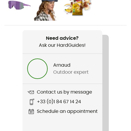
Gender
Women
Weight
2 x 300 g
Need advice?
Ask our HardGuides!
Item
Impala X 7 Days
Arnaud
Middle sole
Outdoor expert
EVA
Removable inner sole
Contact us by message
Yes
+33 (0)1 84 67 14 24
Outsole
Schedule an appointment
Caoutchouc