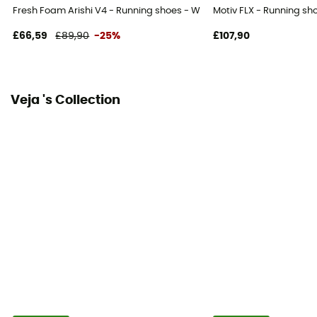
Fresh Foam Arishi V4 - Running shoes - Women's
Motiv FLX - Running s
£66,59
£89,90
-25%
£107,90
Veja 's Collection