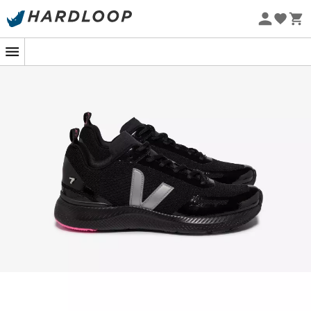
Eco-friendly