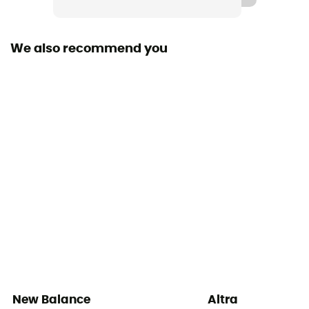
Heel-To-Toe Drop (mm)
6 mm
We also recommend you
Footwear Height
Low stem
Sustainability
Recycled / Ecomaterial
Closing system
Laces
Over materiel Type
Mesh
New Balance
Altra