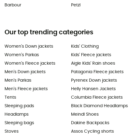
Barbour
Petzl
Our top trending categories
Women's Down jackets
Kids' Clothing
Women's Parkas
Kids' Fleece jackets
Women's Fleece jackets
Aigle Kids' Rain shoes
Men's Down jackets
Patagonia Fleece jackets
Men's Parkas
Pyrenex Down jackets
Men's Fleece jackets
Helly Hansen Jackets
Tents
Columbia Fleece jackets
Sleeping pads
Black Diamond Headlamps
Headlamps
Meindl Shoes
Sleeping bags
Dakine Backpacks
Stoves
Assos Cycling shorts