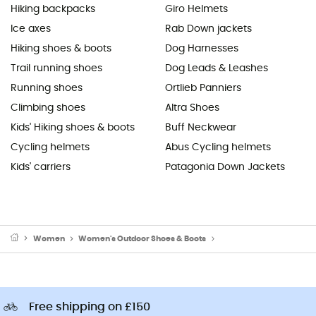
Hiking backpacks
Giro Helmets
Ice axes
Rab Down jackets
Hiking shoes & boots
Dog Harnesses
Trail running shoes
Dog Leads & Leashes
Running shoes
Ortlieb Panniers
Climbing shoes
Altra Shoes
Kids' Hiking shoes & boots
Buff Neckwear
Cycling helmets
Abus Cycling helmets
Kids' carriers
Patagonia Down Jackets
Women
Women's Outdoor Shoes & Boots
Women's Running Shoes
Free shipping on £150