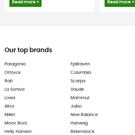
Read more +
Read more +
Our top brands
Patagonia
Fjällräven
Ortovox
Columbia
Rab
Scarpa
La Sortiva
Vaude
Lowa
Mammut
Altra
Julbo
Millet
New Balance
Moon Boot
Hanwag
Helly Hansen
Birkenstock