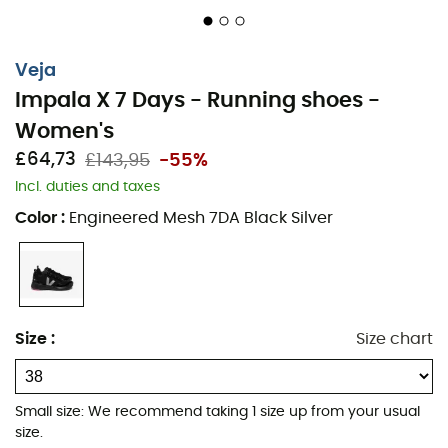
Veja
Impala X 7 Days - Running shoes -
Embark on a morning running session in the snowy
Women's
mountains, wearing the incredible Veja Impala x 7 Days.
£64,73
£143,95
-55%
Designed for passionate runners, these shoes combine
Incl. duties and taxes
performance, comfort, and unmatched style. With their
sleek design and durable materials, they reflect Veja's
Color
:
Engineered Mesh 7DA Black Silver
commitment to ethical and environmentally friendly
fashion.
Drop: 6 mm (17 mm – 11 mm)
Stride Profile: Neutral
Size
:
Size chart
Surface: Indoor / Gym
MATERIALS Upper in technical mesh 100% recycled
Small size: We recommend taking 1 size up from your usual
polyester
size.