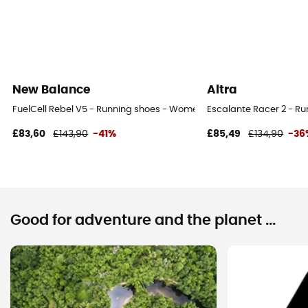
New Balance
Altra
FuelCell Rebel V5 - Running shoes - Women's
Escalante Racer 2 - R
£83,60
£143,90
-41%
£85,49
£134,90
-36
Good for adventure and the planet ...