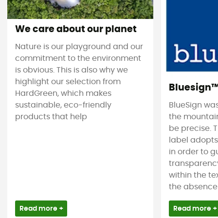
We care about our planet
Nature is our playground and our
commitment to the environment
is obvious. This is also why we
highlight our selection from
Bluesign
HardGreen, which makes
sustainable, eco-friendly
BlueSign was
products that help
the mountain
be precise. T
label adopt
in order to 
transparency
within the tex
the absence 
Read more +
Read more +