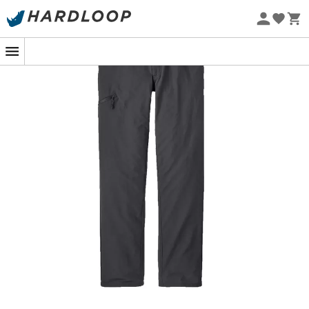
Eco-friendly