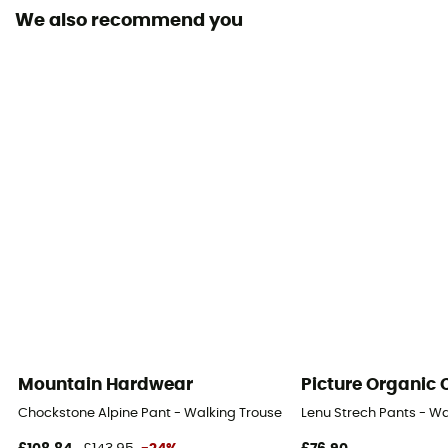
We also recommend you
Pockets
5 pockets / 4 pockets
Fabric
96% nylon NetPlus® recyclé,4% élasthanne
Ventilation zips
No
UV protection
UPF 40
Mountain Hardwear
Picture Organic 
Chockstone Alpine Pant - Walking Trousers - Men's
Lenu Strech Pants - Wa