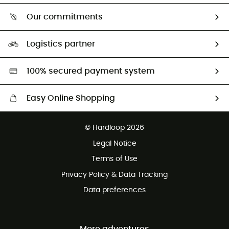
Who are we?
Return & refund
Our commitments
HardGuides
Size Charts & Fit Guide
Our Footprint
Logistics partner
Second hand
HardGreen selection
100% secured payment system
Easy Online Shopping
Free delivery from £150
© Hardloop 2026
100 Days refund policy
Legal Notice
Customer service free of charge
Terms of Use
Privacy Policy & Data Tracking
Data preferences