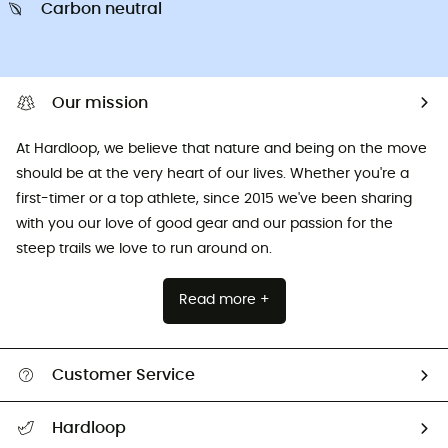
Carbon neutral
Our mission
At Hardloop, we believe that nature and being on the move
should be at the very heart of our lives. Whether you're a
first-timer or a top athlete, since 2015 we've been sharing
with you our love of good gear and our passion for the
steep trails we love to run around on.
Read more +
Customer Service
All help topics
Hardloop
Track my order