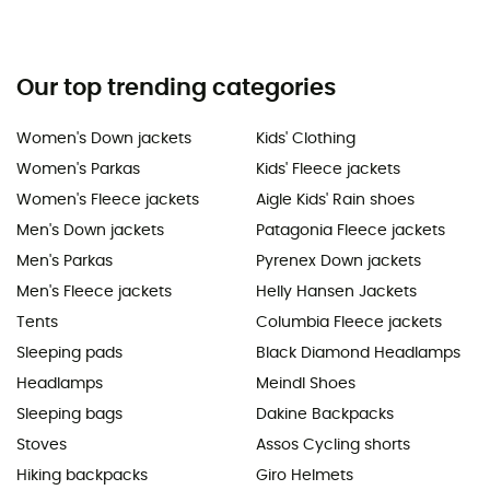
Our top trending categories
Women's Down jackets
Kids' Clothing
Women's Parkas
Kids' Fleece jackets
Women's Fleece jackets
Aigle Kids' Rain shoes
Men's Down jackets
Patagonia Fleece jackets
Men's Parkas
Pyrenex Down jackets
Men's Fleece jackets
Helly Hansen Jackets
Tents
Columbia Fleece jackets
Sleeping pads
Black Diamond Headlamps
Headlamps
Meindl Shoes
Sleeping bags
Dakine Backpacks
Stoves
Assos Cycling shorts
Hiking backpacks
Giro Helmets