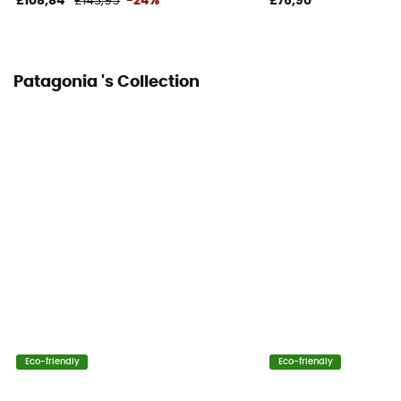
£108,84
£143,95
-24%
£76,90
Patagonia 's Collection
Eco-friendly
Eco-friendly