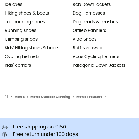
Ice axes
Rab Down jackets
Hiking shoes & boots
Dog Harnesses
Trail running shoes
Dog Leads & Leashes
Running shoes
Ortlieb Panniers
Climbing shoes
Altra Shoes
Kids' Hiking shoes & boots
Buff Neckwear
Cycling helmets
Abus Cycling helmets
Kids' carriers
Patagonia Down Jackets
Men's
Men's Outdoor Clothing
Men's Trousers
Men's Walking & H
Free shipping on £150
Free return under 100 days