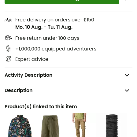
Standard straight fit
Curved waistband
Free delivery on orders over £150
Pockets
Mo. 10 Aug.
-
Tu. 11 Aug.
Gusseted crotch
Free return under 100 days
+1,000,000 equipped adventurers
Inseam length: 81 cm
Expert advice
Materials: 95% nylon (65% recycled), 5% spandex
UPF 40+ UV protection
Activity Description
Description
Recommanded use
Product(s) linked to this item
Hiking / Trekking / Multi-activity
Gender
Men