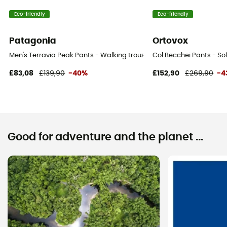
Eco-friendly
Eco-friendly
Patagonia
Ortovox
Men's Terravia Peak Pants - Walking trousers - Men's
Col Becchei Pants - Sof
£83,08
£139,90
-40%
£152,90
£269,90
-4
Good for adventure and the planet ...