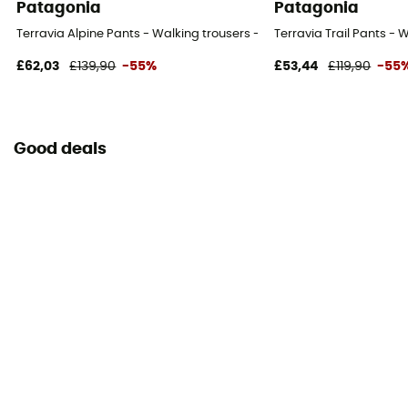
Patagonia
Patagonia
Terravia Alpine Pants - Walking trousers - Men's
Terravia Trail Pants - 
£62,03
£139,90
-55%
£53,44
£119,90
-55
Good deals