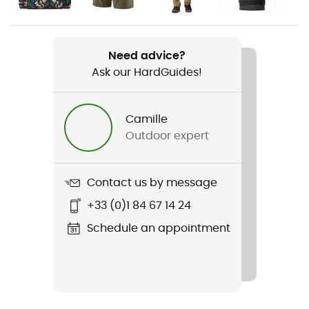
Weight
318 g
Need advice?
Ask our HardGuides!
Item
Quandary Pants Regular
Camille
Other Features
Outdoor expert
Sans PFC / UPF 40
Waterproof
Contact us by message
Water-repellent
+33 (0)1 84 67 14 24
Cut
Schedule an appointment
Standard
Sustainability
Bluesign™ / Recycled