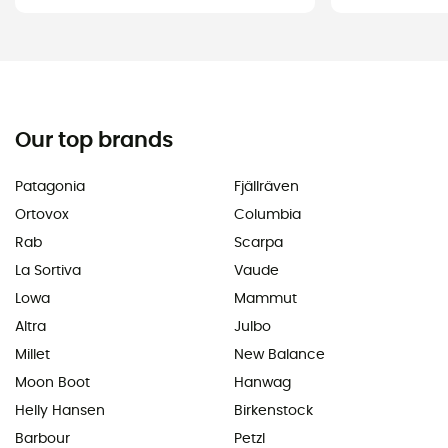
Our top brands
Patagonia
Fjällräven
Ortovox
Columbia
Rab
Scarpa
La Sortiva
Vaude
Lowa
Mammut
Altra
Julbo
Millet
New Balance
Moon Boot
Hanwag
Helly Hansen
Birkenstock
Barbour
Petzl