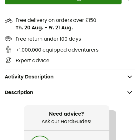
Contains recycled materials
Partial elastic at the waist
Free delivery on orders over £150
Integrated removable belt
Th. 20 Aug.
-
Fr. 21 Aug.
Hand pockets
Free return under 100 days
+1,000,000 equipped adventurers
Zippered security pocket
Expert advice
Gusset
Back pockets
Activity Description
Description
Recommanded use
Hiking / Trekking / Multi-activity
Need advice?
Ask our HardGuides!
Gender
Men