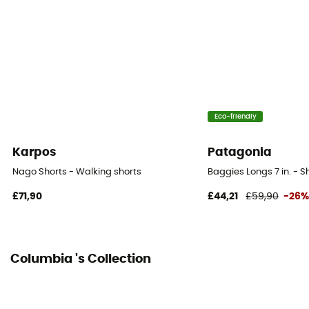
Closing system
Ceinture réglable
Pockets
5 pockets
Eco-friendly
Fabric
[main] 100% polyester
Karpos
Patagonia
Hipbelts
Nago Shorts - Walking shorts
Baggies Longs 7 in. - S
Yes
£71,90
£44,21
£59,90
-26
Length of shorts
Knee
Columbia 's Collection
Integrated bibshort
No