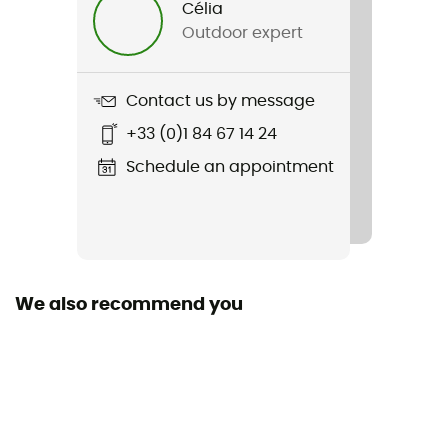
Célia
Outdoor expert
Item
Silver Ridge Utility Short
Contact us by message
Featured Technologies
+33 (0)1 84 67 14 24
Omni-Wick™ / Omni-Shade™
Schedule an appointment
Waterproof
No
Stretch
No
We also recommend you
Windproof
No
Sustainability
Recycled