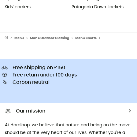
Kids' carriers
Patagonia Down Jackets
Men's
Men's Outdoor Clothing
Men's Shorts
Men's Walking & Hik
Free shipping on £150
Free return under 100 days
Carbon neutral
Our mission
At Hardloop, we believe that nature and being on the move
should be at the very heart of our lives. Whether you're a