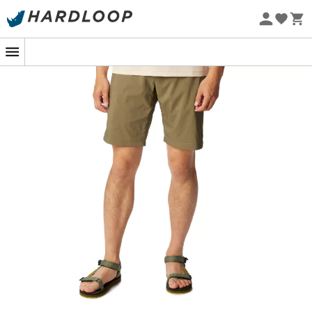
Eco-friendly
For a spring hike in the mountains or a summer outdoor
getaway, the
Columbia Silver Ridge Utility
walking
shorts for
men
will be your indispensable ally
throughout your explorations. Thanks to the UPF 50