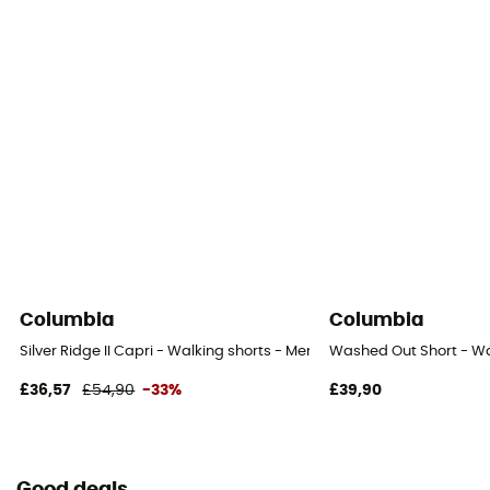
UV protection
No
Columbia
Columbia
Silver Ridge II Capri - Walking shorts - Men's
Washed Out Short - Wa
£36,57
£54,90
-33%
£39,90