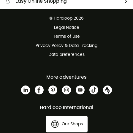
Easy Online Shopping
Free delivery from £150
© Hardloop 2026
100 Days refund policy
Legal Notice
Customer service free of charge
Terms of Use
Privacy Policy & Data Tracking
Data preferences
More adventures
Hardloop International
Our Shops