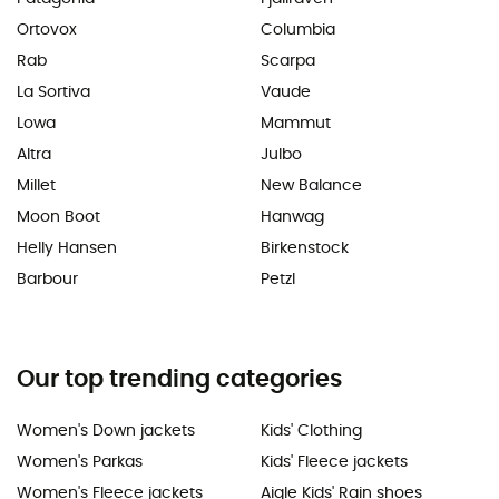
Ortovox
Columbia
Rab
Scarpa
La Sortiva
Vaude
Lowa
Mammut
Altra
Julbo
Millet
New Balance
Moon Boot
Hanwag
Helly Hansen
Birkenstock
Barbour
Petzl
Our top trending categories
Women's Down jackets
Kids' Clothing
Women's Parkas
Kids' Fleece jackets
Women's Fleece jackets
Aigle Kids' Rain shoes