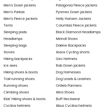
Men's Down jackets
Patagonia Fleece jackets
Men's Parkas
Pyrenex Down jackets
Men's Fleece jackets
Helly Hansen Jackets
Tents
Columbia Fleece jackets
Sleeping pads
Black Diamond Headlamps
Headlamps
Meindl Shoes
Sleeping bags
Dakine Backpacks
Stoves
Assos Cycling shorts
Hiking backpacks
Giro Helmets
Ice axes
Rab Down jackets
Hiking shoes & boots
Dog Harnesses
Trail running shoes
Dog Leads & Leashes
Running shoes
Ortlieb Panniers
Climbing shoes
Altra Shoes
Kids' Hiking shoes & boots
Buff Neckwear
Cycling helmets
Abus Cycling helmets