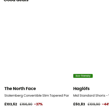
Good deals
Eco-friendly
The North Face
Haglöfs
Stolemberg Convertible Slim Tapered Pant - Walking shorts - Men'
Mid Standard Shorts - 
£103,62
£166,90
-37%
£60,83
£109,90
-44