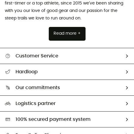
first-timer or a top athlete, since 2015 we've been sharing
with you our love of good gear and our passion for the
steep trails we love to run around on.
Read more +
Customer Service
All help topics
Hardloop
Track my order
Who are we?
Return & refund
Our commitments
HardGuides
Size Charts & Fit Guide
Our Footprint
Logistics partner
Second hand
HardGreen selection
100% secured payment system