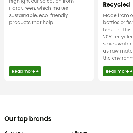
highlight our selection from
Recycled
HardGreen, which makes
sustainable, eco-friendly
Made from ol
products that help
bottles or fi
bearing this 
20% recycled
saves water 
as raw mater
the environm
Read more +
Read more +
Our top brands
Patagonia
Fjällräven