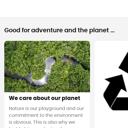
Good for adventure and the planet ...
We care about our planet
Nature is our playground and our
commitment to the environment
is obvious. This is also why we