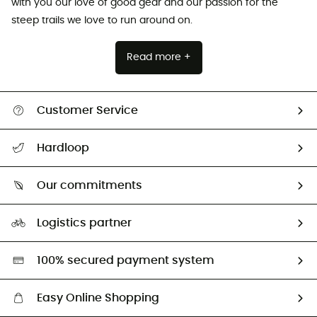
with you our love of good gear and our passion for the
steep trails we love to run around on.
Read more +
Customer Service
All help topics
Hardloop
Track my order
Who are we?
Return & refund
Our commitments
HardGuides
Size Charts & Fit Guide
Our Footprint
Logistics partner
Second hand
HardGreen selection
100% secured payment system
Easy Online Shopping