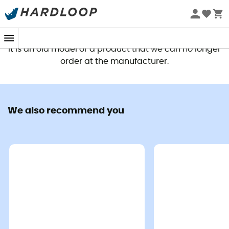
This product is no longer available
It is an old model or a product that we can no longer
order at the manufacturer.
We also recommend you
Let yourself be carried away by the call of nature with
the
Deuter Aircontact Core 45+10 SL Women's
Trekking Backpack
, your ideal companion for all your
outdoor
expeditions
. Whether you are a passionate
trekker
, an experienced
hiker
, or an aspiring
adventurer, this
backpack
will meet your needs with
style and comfort.
This versatile
trekking backpack
owes its convenience