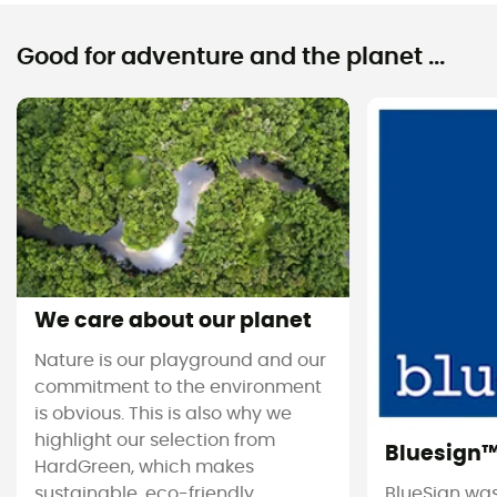
Good for adventure and the planet ...
We care about our planet
Nature is our playground and our
commitment to the environment
is obvious. This is also why we
highlight our selection from
Bluesign
HardGreen, which makes
sustainable, eco-friendly
BlueSign was