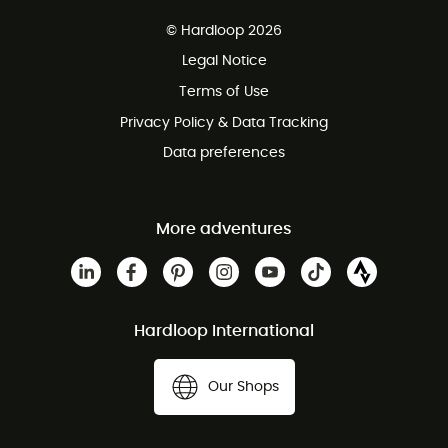
Free delivery from £150
© Hardloop 2026
100 Days refund policy
Legal Notice
Customer service free of charge
Terms of Use
Privacy Policy & Data Tracking
Data preferences
More adventures
Hardloop International
Our Shops