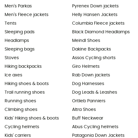
Men's Parkas
Pyrenex Down jackets
Men's Fleece jackets
Helly Hansen Jackets
Tents
Columbia Fleece jackets
Sleeping pads
Black Diamond Headlamps
Headlamps
Meindl Shoes
Sleeping bags
Dakine Backpacks
Stoves
Assos Cycling shorts
Hiking backpacks
Giro Helmets
Ice axes
Rab Down jackets
Hiking shoes & boots
Dog Harnesses
Trail running shoes
Dog Leads & Leashes
Running shoes
Ortlieb Panniers
Climbing shoes
Altra Shoes
Kids' Hiking shoes & boots
Buff Neckwear
Cycling helmets
Abus Cycling helmets
Kids' carriers
Patagonia Down Jackets