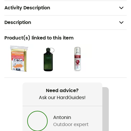
Weight: 2,030 g
Activity Description
Description
Recommanded use
Product(s) linked to this item
Hiking / Trekking
Gender
Women
Weight
2 030 g
Need advice?
Ask our HardGuides!
Item
Aircontact Core 45+10 SL
Antonin
Hydratation Compatible
Outdoor expert
Yes