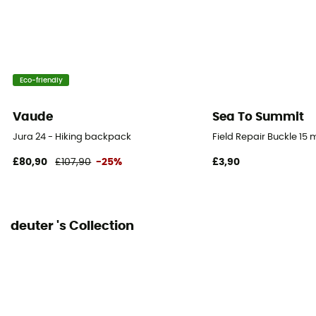
Pack Access
Top
Hipbelts
Eco-friendly
Padded
Vaude
Sea To Summit
Caracteristics of the chest strap
Jura 24 - Hiking backpack
Field Repair Buckle 15
Adjustable width
£80,90
£107,90
-25%
£3,90
Water Pocket Included
No
deuter 's Collection
Water Bottle Carrier
Yes
Compression straps
Yes