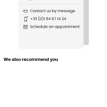
Trekking Pole Carrier
Contact us by message
Yes
+33 (0)1 84 67 14 24
Rain Cover
Schedule an appointment
Yes
Sustainability
Bluesign™ / Recycled / PFC-Free
We also recommend you
Gear Capacity (L)
45 L
Size
75 x 30 x 24 cm
Back Length - ajustable
Yes