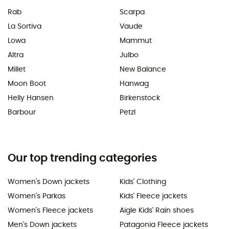
Rab
Scarpa
La Sortiva
Vaude
Lowa
Mammut
Altra
Julbo
Millet
New Balance
Moon Boot
Hanwag
Helly Hansen
Birkenstock
Barbour
Petzl
Our top trending categories
Women's Down jackets
Kids' Clothing
Women's Parkas
Kids' Fleece jackets
Women's Fleece jackets
Aigle Kids' Rain shoes
Men's Down jackets
Patagonia Fleece jackets