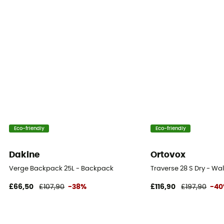
Eco-friendly
Eco-friendly
Dakine
Ortovox
Verge Backpack 25L - Backpack
Traverse 28 S Dry - W
£66,50
£107,90
-38%
£116,90
£197,90
-4