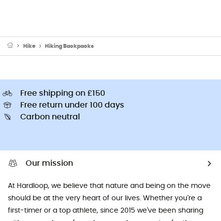
Hike
Hiking Backpacks
Free shipping on £150
Free return under 100 days
Carbon neutral
Our mission
At Hardloop, we believe that nature and being on the move
should be at the very heart of our lives. Whether you're a
first-timer or a top athlete, since 2015 we've been sharing