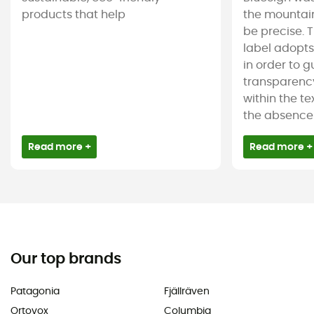
products that help
the mountain
be precise. T
label adopt
in order to 
transparency
within the tex
the absence 
Read more +
Read more +
Our top brands
Patagonia
Fjällräven
Ortovox
Columbia