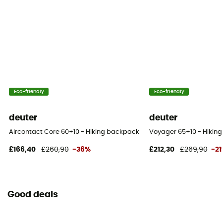
Eco-friendly
Eco-friendly
deuter
deuter
Aircontact Core 60+10 - Hiking backpack - Men's
Voyager 65+10 - Hikin
£166,40
£260,90
-36%
£212,30
£269,90
-2
Good deals