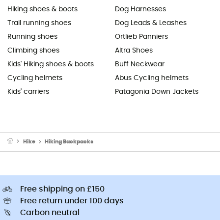
Hiking shoes & boots
Dog Harnesses
Trail running shoes
Dog Leads & Leashes
Running shoes
Ortlieb Panniers
Climbing shoes
Altra Shoes
Kids' Hiking shoes & boots
Buff Neckwear
Cycling helmets
Abus Cycling helmets
Kids' carriers
Patagonia Down Jackets
Hike
Hiking Backpacks
Free shipping on £150
Free return under 100 days
Carbon neutral