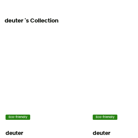
Adjustable width
deuter 's Collection
Water Pocket Included
No
Water Bottle Carrier
Yes
Compression straps
Yes
Eco-friendly
Eco-friendly
deuter
deuter