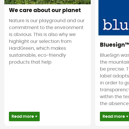
We care about our planet
Nature is our playground and our
commitment to the environment
is obvious. This is also why we
highlight our selection from
Bluesign
HardGreen, which makes
sustainable, eco-friendly
BlueSign was
products that help
the mountain
be precise. T
label adopt
in order to 
transparency
within the tex
the absence 
Read more +
Read more +