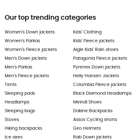
Our top trending categories
Women's Down jackets
Kids' Clothing
Women's Parkas
Kids' Fleece jackets
Women's Fleece jackets
Aigle Kids' Rain shoes
Men's Down jackets
Patagonia Fleece jackets
Men's Parkas
Pyrenex Down jackets
Men's Fleece jackets
Helly Hansen Jackets
Tents
Columbia Fleece jackets
Sleeping pads
Black Diamond Headlamps
Headlamps
Meindl Shoes
Sleeping bags
Dakine Backpacks
Stoves
Assos Cycling shorts
Hiking backpacks
Giro Helmets
Ice axes
Rab Down jackets