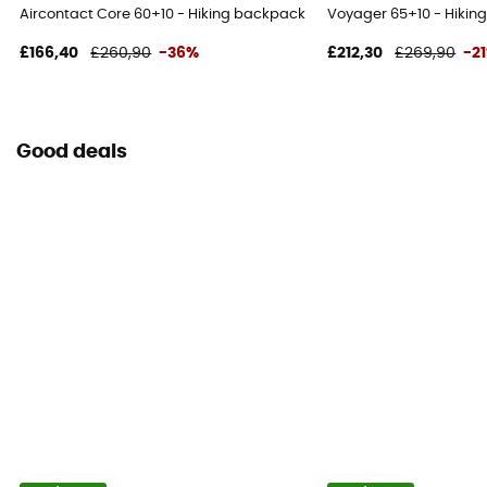
Aircontact Core 60+10 - Hiking backpack - Men's
Voyager 65+10 - Hikin
£166,40
£260,90
-36%
£212,30
£269,90
-2
Good deals