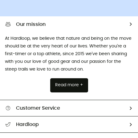
Our mission
At Hardloop, we believe that nature and being on the move
should be at the very heart of our lives. Whether you're a
first-timer or a top athlete, since 2015 we've been sharing
with you our love of good gear and our passion for the
steep trails we love to run around on.
Read more +
Customer Service
All help topics
Hardloop
Track my order
Who are we?