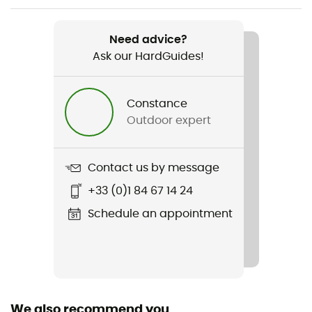
Weight
2 330 g
Need advice?
Ask our HardGuides!
Item
Aircontact Core 65+10 SL
Constance
Hydratation Compatible
Outdoor expert
Yes
Trekking Pole Carrier
Contact us by message
Yes
+33 (0)1 84 67 14 24
Rain Cover
Schedule an appointment
Yes
Sustainability
Bluesign™ / Recycled / PFC-Free
We also recommend you