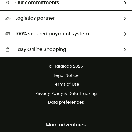
Return & refund
Our commitments
HardGuides
Size Charts & Fit Guide
Our Footprint
Logistics partner
Second hand
HardGreen selection
100% secured payment system
Easy Online Shopping
Free delivery from £150
© Hardloop 2026
100 Days refund policy
Legal Notice
Customer service free of charge
Terms of Use
Privacy Policy & Data Tracking
Data preferences
More adventures