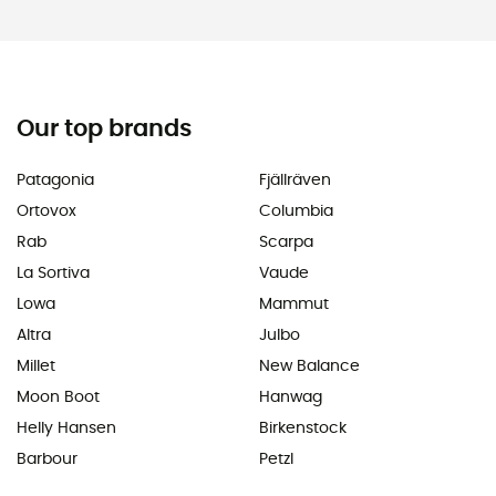
Our top brands
Patagonia
Fjällräven
Ortovox
Columbia
Rab
Scarpa
La Sortiva
Vaude
Lowa
Mammut
Altra
Julbo
Millet
New Balance
Moon Boot
Hanwag
Helly Hansen
Birkenstock
Barbour
Petzl