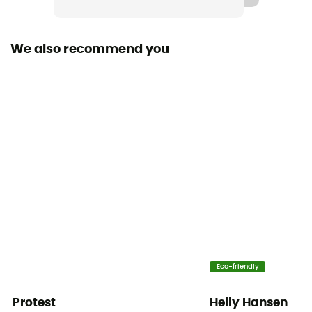
Hood
No
We also recommend you
Pockets
3 pockets
Insulation Type
Synthetic
Fabric
[main] 100 % recycled polyester
Material indicator
FullRange™ 100% polyester
Eco-friendly
Protest
Helly Hansen