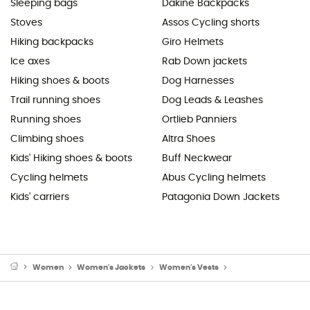
Sleeping bags
Dakine Backpacks
Stoves
Assos Cycling shorts
Hiking backpacks
Giro Helmets
Ice axes
Rab Down jackets
Hiking shoes & boots
Dog Harnesses
Trail running shoes
Dog Leads & Leashes
Running shoes
Ortlieb Panniers
Climbing shoes
Altra Shoes
Kids' Hiking shoes & boots
Buff Neckwear
Cycling helmets
Abus Cycling helmets
Kids' carriers
Patagonia Down Jackets
Women
Women's Jackets
Women's Vests
Women's Down & Ins