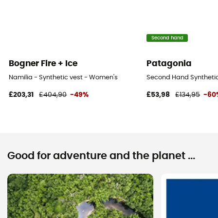
Second hand
Bogner Fire + Ice
Patagonia
Namilia - Synthetic vest - Women's
Second Hand Synthetic 
£203,31
£404,90
-49%
£53,98
£134,95
-60
Good for adventure and the planet ...