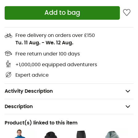
protection while respecting the environment with the
Add to bag
Nano-Air Light Vest
for
Women
by
Patagonia.
Stretch and breathable material without PFC
Free delivery on orders over £150
FullRange™ insulation 100% polyester (93%
Tu. 11 Aug.
-
We. 12 Aug.
recycled) 40 g/m²
Optimal mobility
Free return under 100 days
Pockets
+1,000,000 equipped adventurers
Low bulk garment
Expert advice
Fair Trade Certified
Weight 170 g
Activity Description
Description
Recommanded use
Product(s) linked to this item
Hiking / Climbing / Trekking / Mountaineering / Ski
Moutaineering / Winter sports / Daily use / Multi-