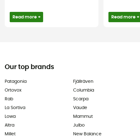
Read more +
Read more +
Our top brands
Patagonia
Fjällräven
Ortovox
Columbia
Rab
Scarpa
La Sortiva
Vaude
Lowa
Mammut
Altra
Julbo
Millet
New Balance