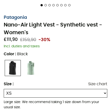
Patagonia
Nano-Air Light Vest - Synthetic vest -
Women's
£111,90
£159,90
-30%
Incl. duties and taxes
Color
:
Black
In the heart of mountain or forest adventures, the
Nano-
Air Light Vest
for
Women
by
Patagonia
becomes your
Size
:
Size chart
thermal ally. This
insulating vest
is designed for
outdoor enthusiasts seeking performance and comfort.
With its
advanced FullRange™ insulation technology
Large size: We recommend taking 1 size down from your
and
remarkable lightness
, it keeps you warm while
usual size.
adapting to your level of exertion. Experience expert