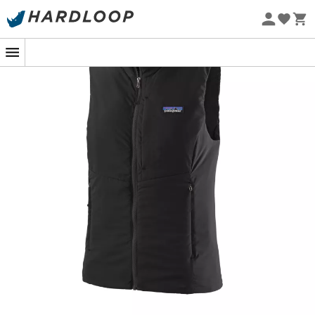
Eco-friendly