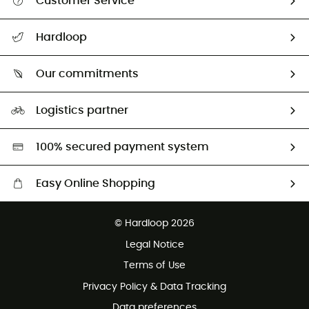
Customer Service
All help topics
Hardloop
Track my order
Who are we?
Return & refund
Our commitments
HardGuides
Size Charts & Fit Guide
Our Footprint
Logistics partner
Second hand
HardGreen selection
100% secured payment system
Easy Online Shopping
Free delivery from £150
© Hardloop 2026
100 Days refund policy
Legal Notice
Customer service free of charge
Terms of Use
Privacy Policy & Data Tracking
Data preferences