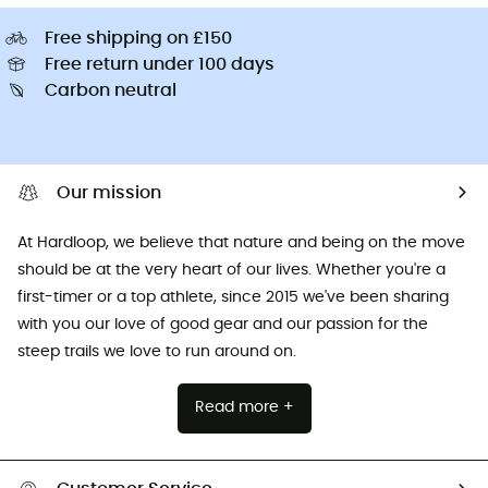
Free shipping on £150
Free return under 100 days
Carbon neutral
Our mission
At Hardloop, we believe that nature and being on the move
should be at the very heart of our lives. Whether you're a
first-timer or a top athlete, since 2015 we've been sharing
with you our love of good gear and our passion for the
steep trails we love to run around on.
Read more +