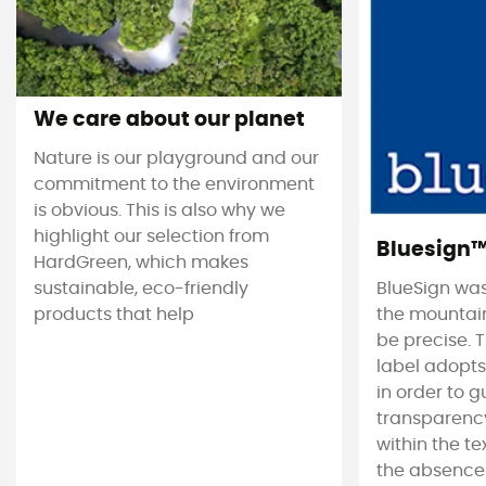
We care about our planet
Nature is our playground and our
commitment to the environment
is obvious. This is also why we
highlight our selection from
Bluesign
HardGreen, which makes
sustainable, eco-friendly
BlueSign was
products that help
the mountain
be precise. T
label adopt
in order to 
transparency
within the tex
the absence 