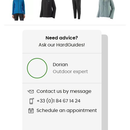
activity
Gender
Women
Need advice?
Weight
Ask our HardGuides!
170 g
Item
Dorian
Nano-Air Light Vest
Outdoor expert
Waterproof
Water-repellent
Contact us by message
+33 (0)1 84 67 14 24
Sustainability
Bluesign™ / Fair Trade Certified™ / Recycled /
Schedule an appointment
Ecomaterial / PFC-Free