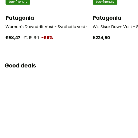
Eco-friendly
Eco-friendly
Patagonia
Patagonia
Women's Downdrift Vest - Synthetic vest - Women's
W's Sisar Down Vest - 
£98,47
£219,90
-55%
£224,90
Good deals