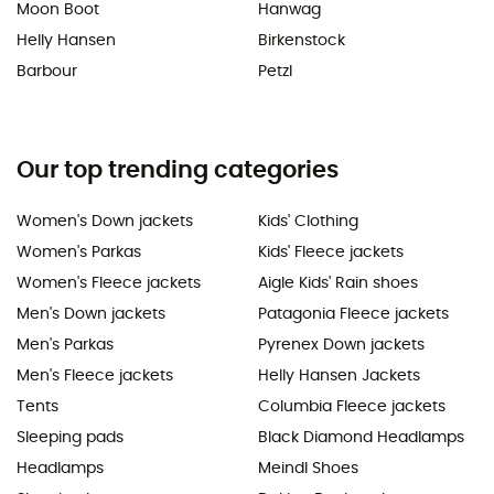
Moon Boot
Hanwag
Helly Hansen
Birkenstock
Barbour
Petzl
Our top trending categories
Women's Down jackets
Kids' Clothing
Women's Parkas
Kids' Fleece jackets
Women's Fleece jackets
Aigle Kids' Rain shoes
Men's Down jackets
Patagonia Fleece jackets
Men's Parkas
Pyrenex Down jackets
Men's Fleece jackets
Helly Hansen Jackets
Tents
Columbia Fleece jackets
Sleeping pads
Black Diamond Headlamps
Headlamps
Meindl Shoes