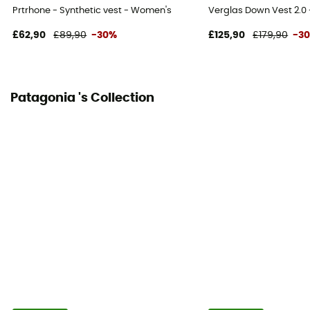
Prtrhone - Synthetic vest - Women's
Verglas Down Vest 2.0
£62,90
£89,90
-30%
£125,90
£179,90
-3
Patagonia 's Collection