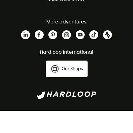
More adventures
Hardloop International
Our Shops