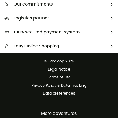
Return & refund
Our commitments
HardGuides
Size Charts & Fit Guide
Our Footprint
Logistics partner
Second hand
HardGreen selection
100% secured payment system
Easy Online Shopping
Free delivery from £150
© Hardloop 2026
100 Days refund policy
Legal Notice
Customer service free of charge
Terms of Use
Privacy Policy & Data Tracking
Data preferences
More adventures