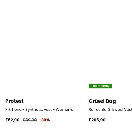
Sustainability
Bluesign™ / Fair Trade Certified™ / Recycled / PFC-
Free
Hood
No
Pockets
3 pockets
Insulation Type
Synthetic
Eco-friendly
Fabric
Protest
Grüezi Bag
Matière principale : 100% polyester ripstop recyclé
Prtrhone - Synthetic vest - Women's
Refreshful Silkwool Ve
Trim Composition
£62,90
£89,90
-30%
£206,90
100% polyester recyclé