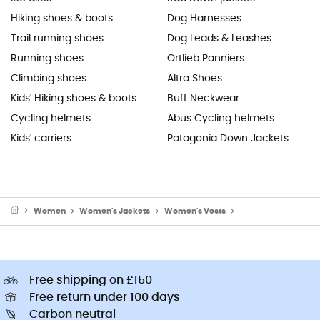
Hiking shoes & boots
Dog Harnesses
Trail running shoes
Dog Leads & Leashes
Running shoes
Ortlieb Panniers
Climbing shoes
Altra Shoes
Kids' Hiking shoes & boots
Buff Neckwear
Cycling helmets
Abus Cycling helmets
Kids' carriers
Patagonia Down Jackets
Women
Women's Jackets
Women's Vests
Women's Down & Ins
Free shipping on £150
Free return under 100 days
Carbon neutral