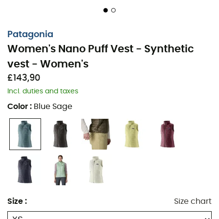
as an outer layer and a discreet, low-bulk layering
under shells
Patagonia
The improved fit of the shoulders and armholes
Women's Nano Puff Vest - Synthetic
offers greater mobility and comfort; a slightly
vest - Women's
reshaped fit and longer body length make layering
easier
£143,90
Incl. duties and taxes
The center-front zipper has an interior storm flap
Color
:
Blue Sage
and zipper garage at the chin for next-to-skin
comfort
Two zippered handwarmer pockets feature cleanly
finished zipper garages; an interior zippered chest
pocket doubles as a stuff sack with a reinforced
carabiner clip-in loop
The adjustable drawcord hem seals in warmth;
Size
:
Size chart
made in a Fair Trade Certified™ factory, meaning
the people who made this product earned a