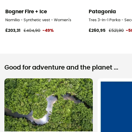
Bogner Fire + Ice
Patagonia
Namilia - Synthetic vest - Women's
Tres 3-In-1 Parka - Se
£203,31
£404,90
-49%
£260,95
£521,90
-5
Good for adventure and the planet ...