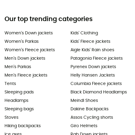
Our top trending categories
Women's Down jackets
Kids' Clothing
Women's Parkas
Kids' Fleece jackets
Women's Fleece jackets
Aigle Kids' Rain shoes
Men's Down jackets
Patagonia Fleece jackets
Men's Parkas
Pyrenex Down jackets
Men's Fleece jackets
Helly Hansen Jackets
Tents
Columbia Fleece jackets
Sleeping pads
Black Diamond Headlamps
Headlamps
Meindl Shoes
Sleeping bags
Dakine Backpacks
Stoves
Assos Cycling shorts
Hiking backpacks
Giro Helmets
Ice axes
Rab Down jackets