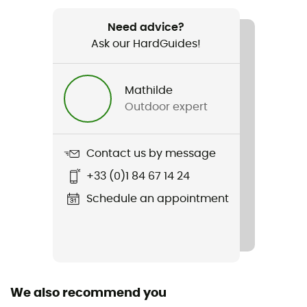
Recommanded use
Daily use
Need advice?
Ask our HardGuides!
Gender
Women
Mathilde
Outdoor expert
Weight
207 g
Contact us by message
Item
+33 (0)1 84 67 14 24
Women's Nano Puff Vest
Schedule an appointment
Featured Technologies
Primaloft® Gold
Waterproof
Water-repellent
We also recommend you