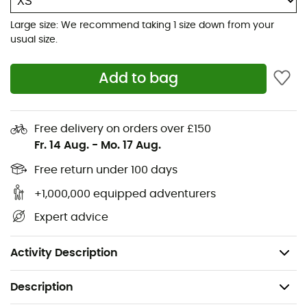
premium for their labor
Large size: We recommend taking 1 size down from your
usual size.
Shell: 100% recycled polyester ripstop, 20-denier, 40
g, with a durable water repellent (DWR) finish,
made without intentionally added PFAS
Add to bag
Lining: 100% recycled polyester ripstop, 40 g, with a
durable water repellent (DWR) finish, made without
Free delivery on orders over £150
intentionally added PFAS
Fr. 14 Aug.
-
Mo. 17 Aug.
Insulation: PrimaLoft® Gold Insulation Eco 60 g, 100%
Free return under 100 days
post-consumer recycled polyester, with P.U.R.E.™
+1,000,000 equipped adventurers
technology (Produced Using Reduced Emissions)
Expert advice
bluesign® certified fabrics
Made in a Fair Trade Certified™ factory
Activity Description
Description