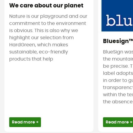
We care about our planet
Nature is our playground and our
commitment to the environment
is obvious. This is also why we
highlight our selection from
Bluesign
HardGreen, which makes
sustainable, eco-friendly
BlueSign was
products that help
the mountain
be precise. T
label adopt
in order to 
transparency
within the tex
the absence 
Read more +
Read more +