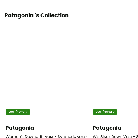
Patagonia 's Collection
Eco-friendly
Eco-friendly
Patagonia
Patagonia
Women's Downdrift Vest - Synthetic vest - Women's
W's Sisar Down Vest - 