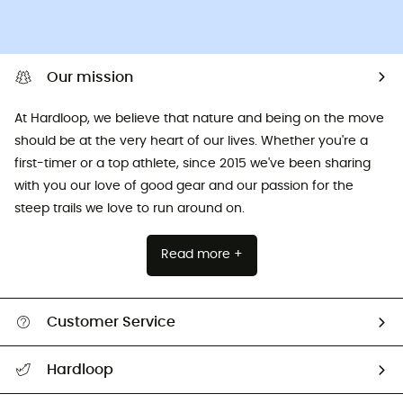
Our mission
At Hardloop, we believe that nature and being on the move
should be at the very heart of our lives. Whether you're a
first-timer or a top athlete, since 2015 we've been sharing
with you our love of good gear and our passion for the
steep trails we love to run around on.
Read more +
Customer Service
All help topics
Hardloop
Track my order
Who are we?