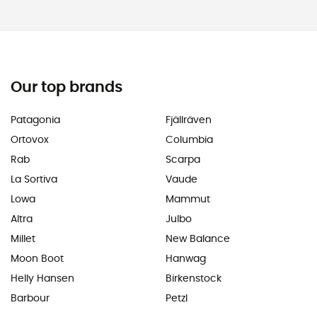
Our top brands
Patagonia
Fjällräven
Ortovox
Columbia
Rab
Scarpa
La Sortiva
Vaude
Lowa
Mammut
Altra
Julbo
Millet
New Balance
Moon Boot
Hanwag
Helly Hansen
Birkenstock
Barbour
Petzl