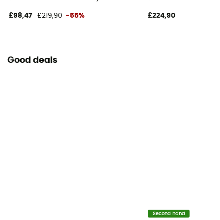
£98,47
£219,90
-55%
£224,90
Good deals
Second hand