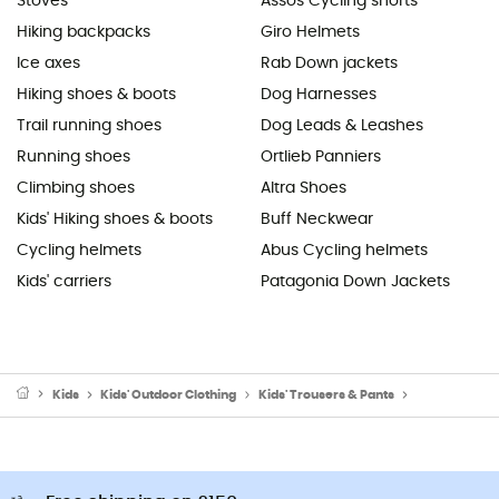
Stoves
Assos Cycling shorts
Hiking backpacks
Giro Helmets
Ice axes
Rab Down jackets
Hiking shoes & boots
Dog Harnesses
Trail running shoes
Dog Leads & Leashes
Running shoes
Ortlieb Panniers
Climbing shoes
Altra Shoes
Kids' Hiking shoes & boots
Buff Neckwear
Cycling helmets
Abus Cycling helmets
Kids' carriers
Patagonia Down Jackets
Kids
Kids' Outdoor Clothing
Kids' Trousers & Pants
Kids' Ski trou