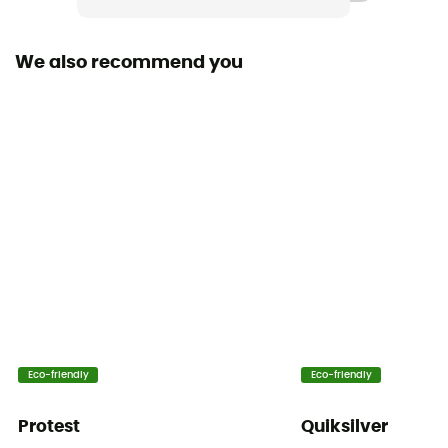
Bluesign™ / Recycled / PFC-Free
We also recommend you
Fabric
[main] 50% recycled polyester, 50% polyester,
[secondary] 41% polyamide, 59% recycled polyamide,
[lining] 52% polyester, 48% recycled polyester,
[insulation] 90% recycled polyester, 10% recycled
polyester.
MVTR (breathability level)
5 000 gr /m2 / 24 h
RECCO® Technology
No
Eco-friendly
Eco-friendly
Inside Leg Gaiters
No
Protest
Quiksilver