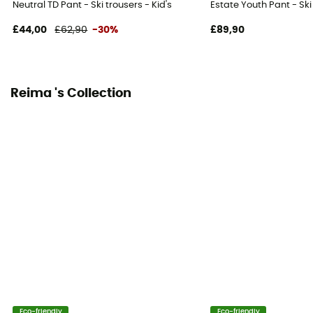
Neutral TD Pant - Ski trousers - Kid's
Estate Youth Pant - Ski 
Ventilation zips
No
£44,00
£62,90
-30%
£89,90
Reima 's Collection
Eco-friendly
Eco-friendly