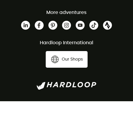
More adventures
Hardloop International
Our Shops