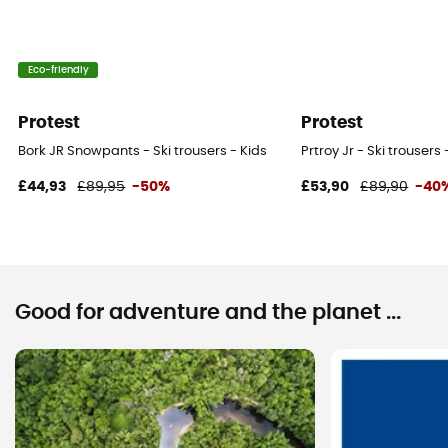
Eco-friendly
Protest
Protest
Bork JR Snowpants - Ski trousers - Kids
Prtroy Jr - Ski trousers 
£44,93
£89,95
-50%
£53,90
£89,90
-40
Good for adventure and the planet ...