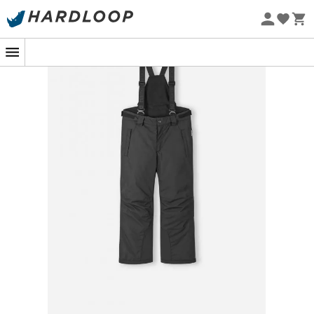
Eco-friendly
Ready to hit the slopes with style and functionality?
Discover the
Reima Wingon Kids' Ski Trousers
, a must-
have for young skiers seeking winter adventures! These
Reimatec kids' ski trousers are designed to offer an
optimal skiing experience. With all seams sealed for
total waterproofing
and wind-blocking material, they