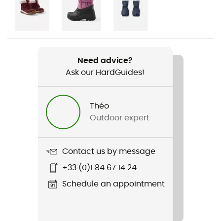
Gender
Kids
Item
Wingon
Need advice?
Ask our HardGuides!
Waterproof
Yes
Théo
Waterproof protection - Schmerber (mm)
Outdoor expert
10 000 mm
Windproof
Contact us by message
Yes
+33 (0)1 84 67 14 24
Cut
Schedule an appointment
Standard
Sustainability