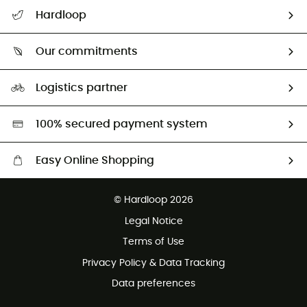
All help topics
Hardloop
Track my order
Who are we?
Return & refund
Our commitments
HardGuides
Size Charts & Fit Guide
Our Footprint
Logistics partner
Second hand
HardGreen selection
100% secured payment system
Easy Online Shopping
Free delivery from £150
© Hardloop 2026
100 Days refund policy
Legal Notice
Customer service free of charge
Terms of Use
Privacy Policy & Data Tracking
Data preferences