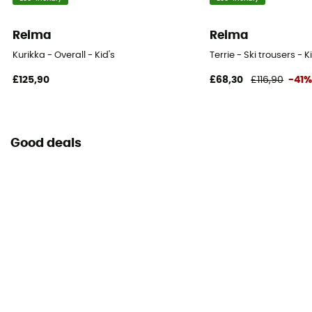
Reima
Reima
Kurikka - Overall - Kid's
Terrie - Ski trousers - K
£125,90
£68,30
£116,90
-41
Good deals