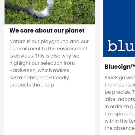
We care about our planet
Nature is our playground and our
commitment to the environment
is obvious. This is also why we
highlight our selection from
Bluesign
HardGreen, which makes
sustainable, eco-friendly
BlueSign was
products that help
the mountain
be precise. T
label adopt
in order to 
transparency
within the tex
the absence 