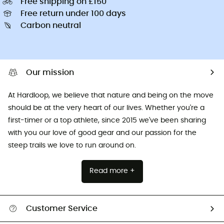
Free shipping on £150
Free return under 100 days
Carbon neutral
Our mission
At Hardloop, we believe that nature and being on the move
should be at the very heart of our lives. Whether you're a
first-timer or a top athlete, since 2015 we've been sharing
with you our love of good gear and our passion for the
steep trails we love to run around on.
Read more +
Customer Service