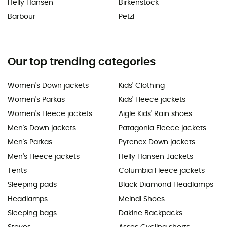
Helly Hansen
Birkenstock
Barbour
Petzl
Our top trending categories
Women's Down jackets
Kids' Clothing
Women's Parkas
Kids' Fleece jackets
Women's Fleece jackets
Aigle Kids' Rain shoes
Men's Down jackets
Patagonia Fleece jackets
Men's Parkas
Pyrenex Down jackets
Men's Fleece jackets
Helly Hansen Jackets
Tents
Columbia Fleece jackets
Sleeping pads
Black Diamond Headlamps
Headlamps
Meindl Shoes
Sleeping bags
Dakine Backpacks