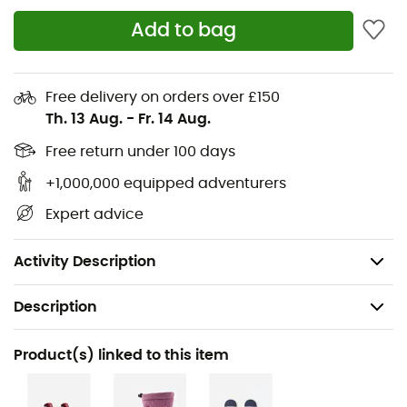
Adjustable and removable elastic suspenders
Add to bag
Adjustable waist
Snow locks at leg ends
Main material: 50% recycled polyester,
Free delivery on orders over £150
polyurethane coating, 50% polyester
Th. 13 Aug.
-
Fr. 14 Aug.
Secondary material: polyurethane lamination, 41%
Free return under 100 days
polyamide, 59% recycled polyamide
+1,000,000 equipped adventurers
Lining material: 52% polyester, 48% recycled
polyester
Expert advice
Insulation: 90% recycled polyester Repreve, 10%
recycled polyester
Activity Description
Description
Recommanded use
Product(s) linked to this item
Skiing / Snowboard / Winter sports