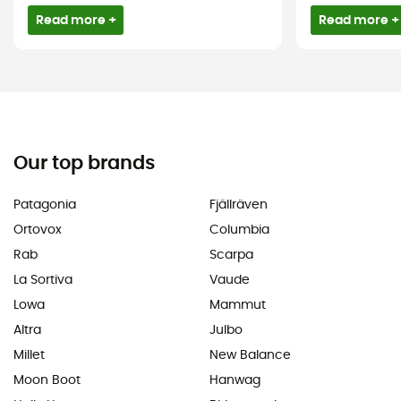
Read more +
Read more +
Our top brands
Patagonia
Fjällräven
Ortovox
Columbia
Rab
Scarpa
La Sortiva
Vaude
Lowa
Mammut
Altra
Julbo
Millet
New Balance
Moon Boot
Hanwag