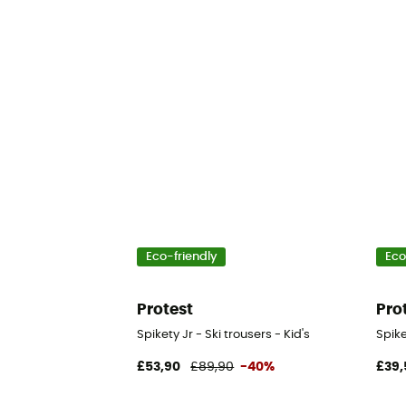
Eco-friendly
Eco
Protest
Pro
Spikety Jr - Ski trousers - Kid's
Spike
£53,90
£89,90
-40%
£39,