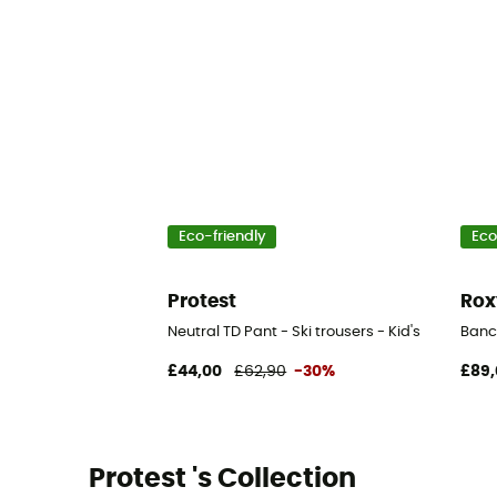
Eco-friendly
Eco
Protest
Rox
Neutral TD Pant - Ski trousers - Kid's
Banck
£44,00
£62,90
-30%
£89,
Protest 's Collection