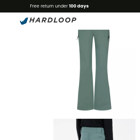
Free return under
100 days