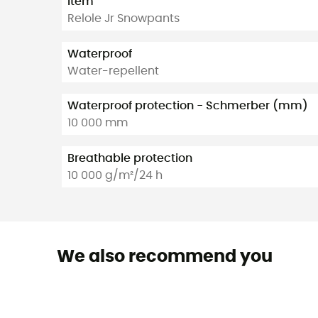
Item
Relole Jr Snowpants
Waterproof
Water-repellent
Waterproof protection - Schmerber (mm)
10 000 mm
Breathable protection
10 000 g/m²/24 h
We also recommend you