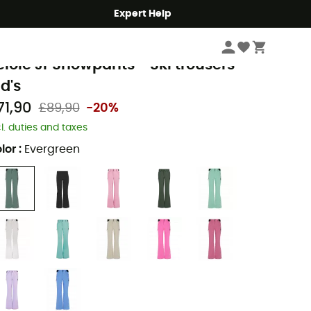
Expert Help
Kids
Kids' Outdoor Clothing
Kids' Trousers & Pants
Kids' Ski trousers
rotest
elole Jr Snowpants - Ski trousers -
id's
71,90
£89,90
-20%
cl. duties and taxes
lor
:
Evergreen