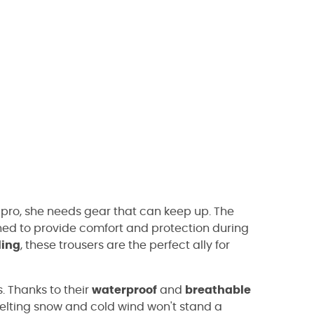
 pro, she needs gear that can keep up. The
ed to provide comfort and protection during
ling
, these trousers are the perfect ally for
. Thanks to their
waterproof
and
breathable
Melting snow and cold wind won't stand a