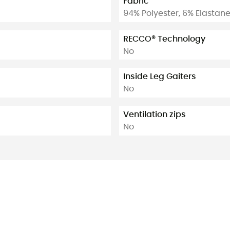
Fabric
94% Polyester, 6% Elastan
RECCO® Technology
No
Inside Leg Gaiters
No
Ventilation zips
No