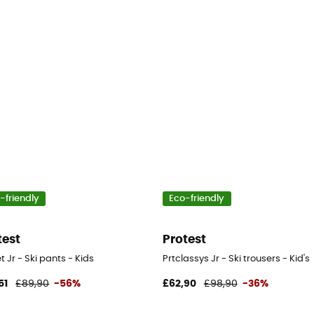
-friendly
Eco-friendly
test
Protest
t Jr - Ski pants - Kids
Prtclassys Jr - Ski trousers - Kid's
51
£89,90
-56%
£62,90
£98,90
-36%