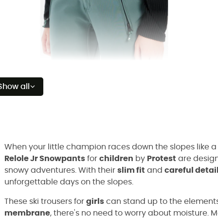
Show all
When your little champion races down the slopes like a
Relole Jr Snowpants
for
children
by
Protest
are design
snowy adventures. With their
slim fit
and
careful detai
unforgettable days on the slopes.
These ski trousers for
girls
can stand up to the elements
membrane
, there's no need to worry about moisture. 