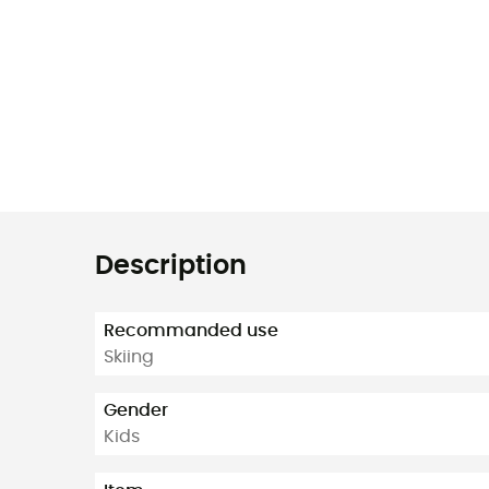
Description
Recommanded use
Skiing
Gender
Kids