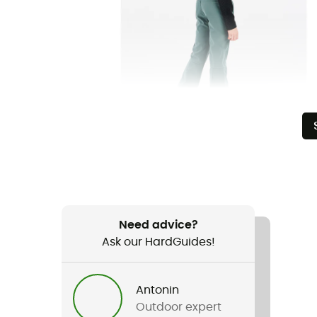
Need advice?
Ask our HardGuides!
Antonin
Outdoor expert