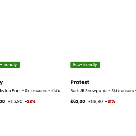
-friendly
Eco-friendly
y
Protest
y Ice Pant - Ski trousers - Kid's
Bork JR Snowpants - Ski trousers 
00
£116,90
-23%
£62,00
£89,90
-31%