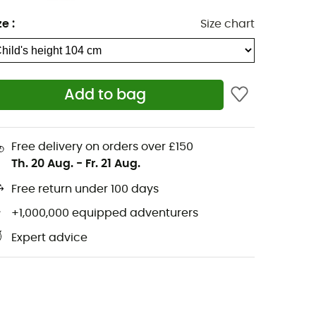
ze
:
Size chart
Add to bag
Free delivery on orders over £150
Th. 20 Aug.
-
Fr. 21 Aug.
Free return under 100 days
+1,000,000 equipped adventurers
Expert advice