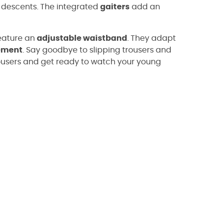
ng descents. The integrated
gaiters
add an
eature an
adjustable waistband
. They adapt
ement
. Say goodbye to slipping trousers and
ousers and get ready to watch your young