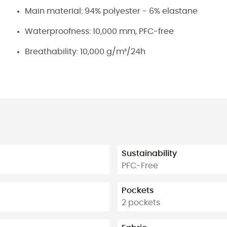
Main material: 94% polyester - 6% elastane
Waterproofness: 10,000 mm, PFC-free
Breathability: 10,000 g/m²/24h
Sustainability
PFC-Free
Pockets
2 pockets