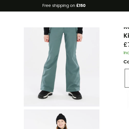
Free shipping on
£150
Eco-friendly
P
R
K
£
In
Co