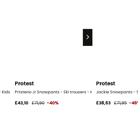
Protest
Protest
- Kids
Prtsterio Jr Snowpants - Ski trousers - Kid's
Jackie Snowpants - Sk
£43,10
£71,90
-40%
£38,63
£71,95
-46