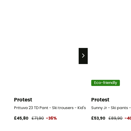
Eco-friendly
Protest
Protest
Prttuva 23 TD Pant - Ski trousers - Kid's
Sunny Jr - Ski pants -
£45,80
£71,90
-36%
£53,90
£89,90
-4