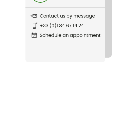
Contact us by message
+33 (0)1 84 67 14 24
Schedule an appointment