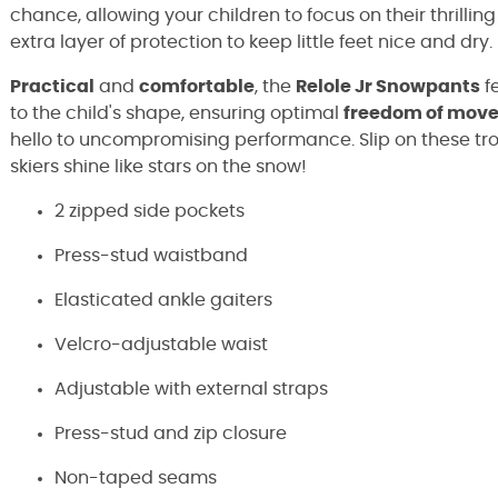
chance, allowing your children to focus on their thrilli
extra layer of protection to keep little feet nice and dry.
Practical
and
comfortable
, the
Relole Jr Snowpants
f
to the child's shape, ensuring optimal
freedom of mov
hello to uncompromising performance. Slip on these tr
skiers shine like stars on the snow!
2 zipped side pockets
Press-stud waistband
Elasticated ankle gaiters
Velcro-adjustable waist
Adjustable with external straps
Press-stud and zip closure
Non-taped seams