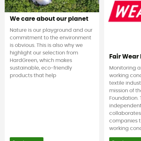
We care about our planet
Nature is our playground and our
commitment to the environment
is obvious. This is also why we
highlight our selection from
Fair Wear
HardGreen, which makes
sustainable, eco-friendly
Monitoring 
products that help
working cond
textile indus
mission of t
Foundation. T
independent
collaborate
companies t
working condi