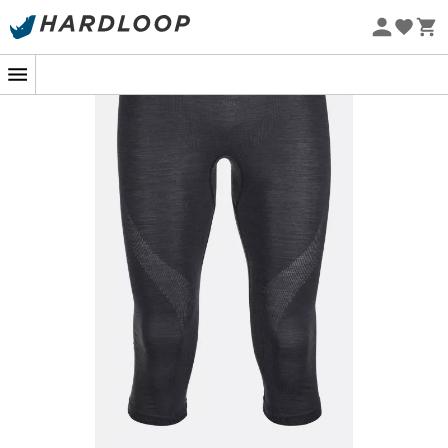
Eco-friendly