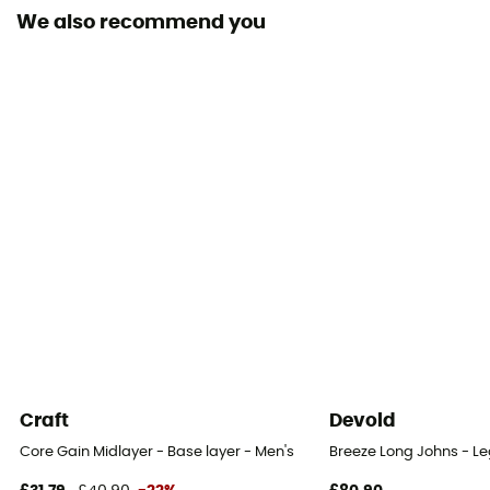
Merino Wool
We also recommend you
Yes
Craft
Devold
Core Gain Midlayer - Base layer - Men's
Breeze Long Johns - Le