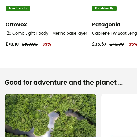
Eco-friendly
Eco-friendly
Ortovox
Patagonia
120 Comp Light Hoody - Merino base layer - Men's
Capilene TW Boot Lengt
£70,10
£107,90
-35%
£35,67
£79,90
-55
Good for adventure and the planet ...