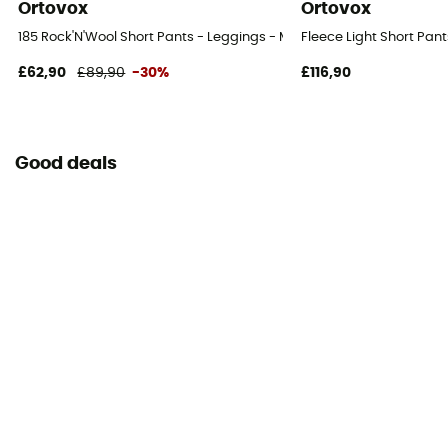
Ortovox
Ortovox
185 Rock'N'Wool Short Pants - Leggings - Men's
Fleece Light Short Pant
£62,90
£89,90
-30%
£116,90
Good deals