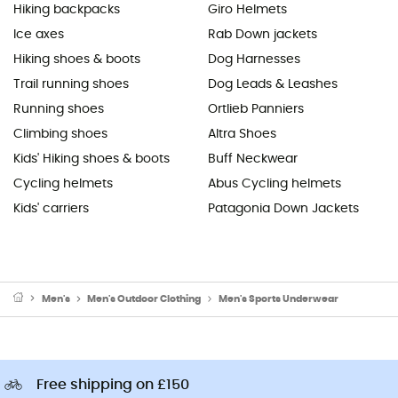
Hiking backpacks
Giro Helmets
Ice axes
Rab Down jackets
Hiking shoes & boots
Dog Harnesses
Trail running shoes
Dog Leads & Leashes
Running shoes
Ortlieb Panniers
Climbing shoes
Altra Shoes
Kids' Hiking shoes & boots
Buff Neckwear
Cycling helmets
Abus Cycling helmets
Kids' carriers
Patagonia Down Jackets
Men's
Men's Outdoor Clothing
Men's Sports Underwear
Free shipping on £150