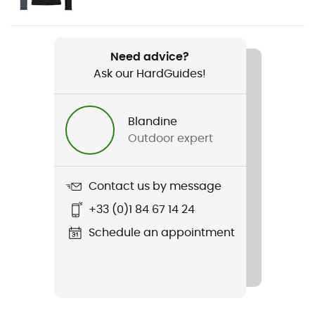
Men
Weight
Need advice?
64 g
Ask our HardGuides!
Item
120 Comp Light Short Pants
Blandine
Outdoor expert
Sustainability
Fair Wear Foundation / Ortovox Wool Promise (OWP) /
Origine Européenne Garantie
Contact us by message
+33 (0)1 84 67 14 24
Insulated
Yes
Schedule an appointment
Fabric
70% merino wool - 30% polyamide