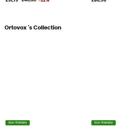
£31,79
£40,90
-22%
£80,90
Ortovox 's Collection
Eco-friendly
Eco-friendly