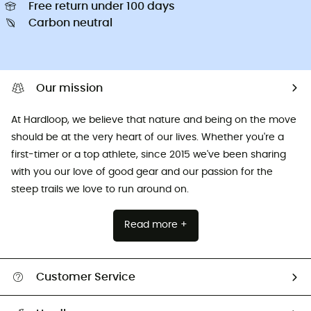
Free return under 100 days
Carbon neutral
Our mission
At Hardloop, we believe that nature and being on the move
should be at the very heart of our lives. Whether you're a
first-timer or a top athlete, since 2015 we've been sharing
with you our love of good gear and our passion for the
steep trails we love to run around on.
Read more +
Customer Service
All help topics