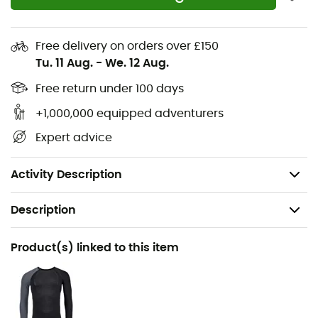
Quick-dry
Elastic
Free delivery on orders over £150
Tu. 11 Aug.
-
We. 12 Aug.
Merino Bodymapping
Durable
Free return under 100 days
Long-lasting
+1,000,000 equipped adventurers
Made in Europe
Expert advice
Ultrafine fiber with a diameter of 16.5 microns
Weight: 64 g
Activity Description
Description
Recommanded use
Product(s) linked to this item
Ski Touring / Mountaineering / Skiing / Snowboard /
Ski Moutaineering / Winter sports
Gender