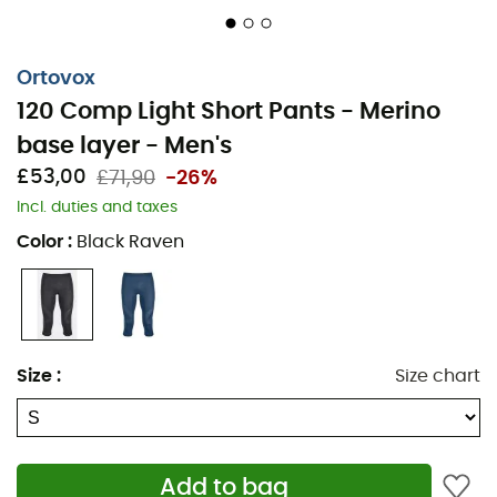
Ortovox
120 Comp Light Short Pants - Merino
base layer - Men's
£53,00
£71,90
-26%
Incl. duties and taxes
Get ready to experience a vibrant winter with the new
Color
:
Black Raven
Ortovox 120 Comp Light Short Pants
. This
Merino base
layer
for
men
has been specially developed for intense
winter activities like ski touring. Lightweight and
breathable thanks to the use of merino wool, this base
layer will keep you warm and dry throughout your winter
Size
:
Size chart
adventures.
Materials: 70% merino wool - 30% polyamide
Merino on skin
Add to bag
Breathability