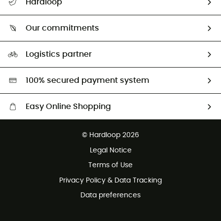
Hardloop
Track my order
Who are we?
Return & refund
Our commitments
HardGuides
Size Charts & Fit Guide
Our Footprint
Logistics partner
Second hand
HardGreen selection
100% secured payment system
Easy Online Shopping
Free delivery from £150
© Hardloop 2026
100 Days refund policy
Legal Notice
Customer service free of charge
Terms of Use
Privacy Policy & Data Tracking
Data preferences