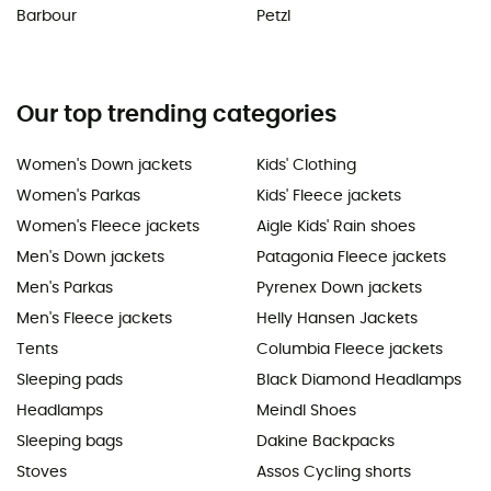
Barbour
Petzl
Our top trending categories
Women's Down jackets
Kids' Clothing
Women's Parkas
Kids' Fleece jackets
Women's Fleece jackets
Aigle Kids' Rain shoes
Men's Down jackets
Patagonia Fleece jackets
Men's Parkas
Pyrenex Down jackets
Men's Fleece jackets
Helly Hansen Jackets
Tents
Columbia Fleece jackets
Sleeping pads
Black Diamond Headlamps
Headlamps
Meindl Shoes
Sleeping bags
Dakine Backpacks
Stoves
Assos Cycling shorts