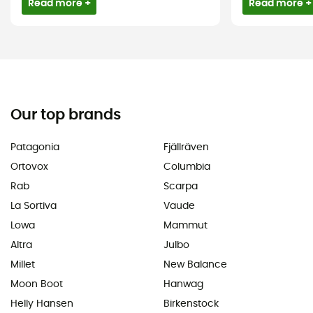
Read more +
Read more +
Our top brands
Patagonia
Fjällräven
Ortovox
Columbia
Rab
Scarpa
La Sortiva
Vaude
Lowa
Mammut
Altra
Julbo
Millet
New Balance
Moon Boot
Hanwag
Helly Hansen
Birkenstock