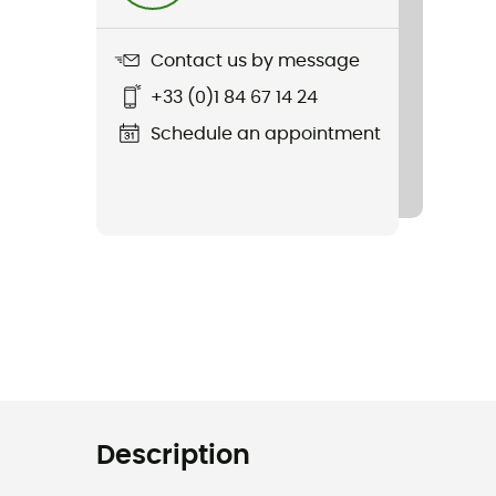
Contact us by message
+33 (0)1 84 67 14 24
Schedule an appointment
Description