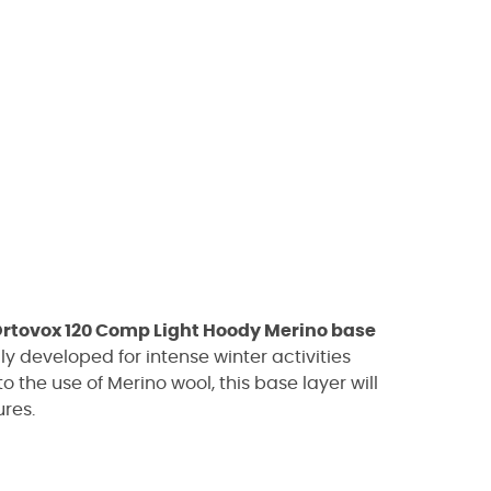
rtovox 120 Comp Light Hoody Merino base
y developed for intense winter activities
 the use of Merino wool, this base layer will
res.