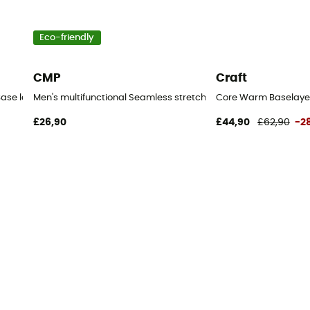
Eco-friendly
CMP
Craft
Base layer - Men's
Men's multifunctional Seamless stretch pants - Base layer - M
Core Warm Baselayer 
£26,90
£44,90
£62,90
-2