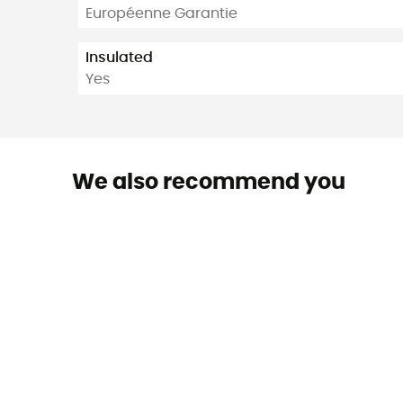
Européenne Garantie
Insulated
Yes
We also recommend you