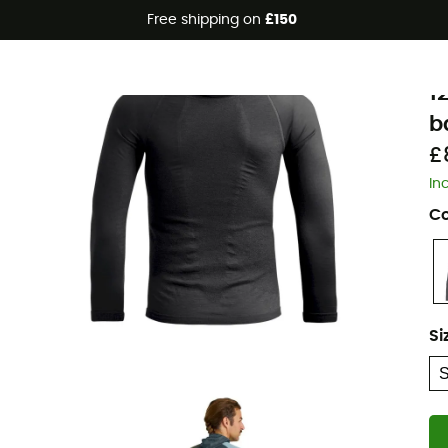
Free shipping on
£150
Eco-friendly
O
1
b
£
In
Co
Si