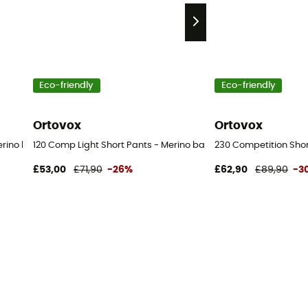
Eco-friendly
Eco-friendly
Ortovox
Ortovox
rino base layer - Men's
120 Comp Light Short Pants - Merino base layer - Men's
230 Competition Shor
£53,00
£71,90
-26%
£62,90
£89,90
-3