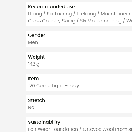
Recommanded use
Hiking / Ski Touring / Trekking / Mountaineer
Cross Country Skiing / Ski Moutaineering / Wi
Gender
Men
Weight
142 g
Item
120 Comp Light Hoody
Stretch
No
Sustainability
Fair Wear Foundation / Ortovox Wool Promis