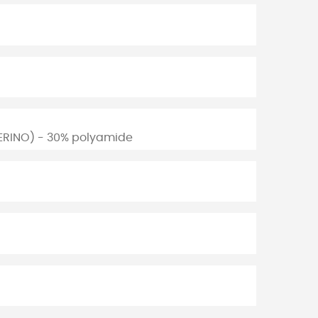
ERINO) - 30% polyamide