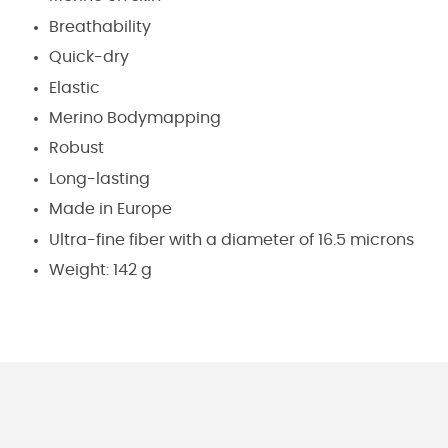
Breathability
Quick-dry
Elastic
Merino Bodymapping
Robust
Long-lasting
Made in Europe
Ultra-fine fiber with a diameter of 16.5 microns
Weight: 142 g