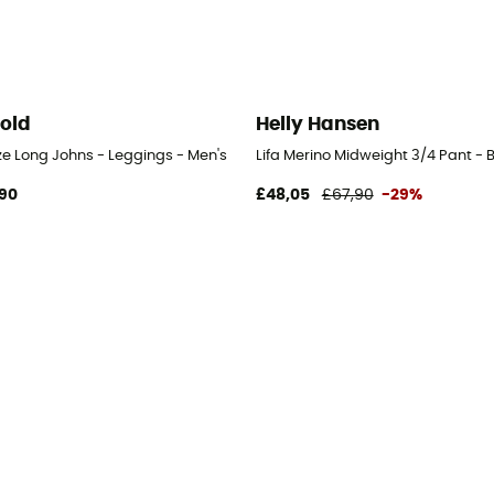
old
Helly Hansen
ze Long Johns - Leggings - Men's
Lifa Merino Midweight 3/4 Pant - 
90
£48,05
£67,90
-29%