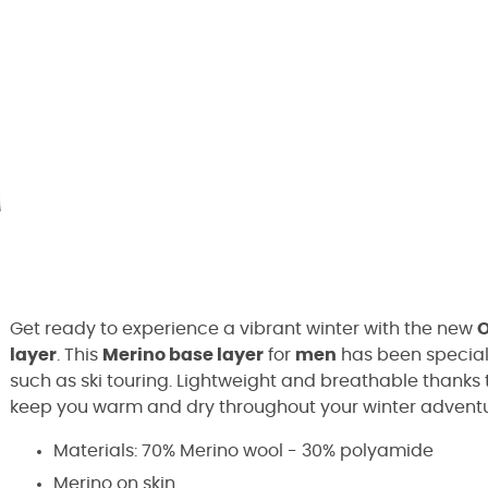
Get ready to experience a vibrant winter with the new
O
layer
. This
Merino base layer
for
men
has been speciall
such as ski touring. Lightweight and breathable thanks to
keep you warm and dry throughout your winter adventu
Materials: 70% Merino wool - 30% polyamide
Merino on skin