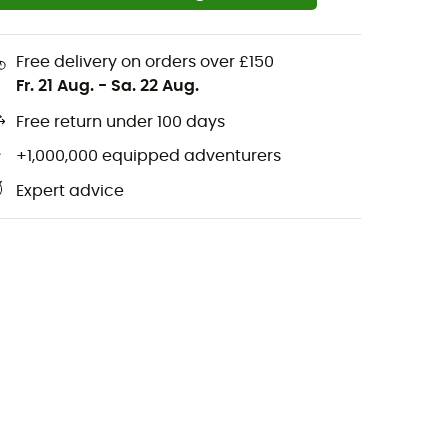
Free delivery on orders over £150
Fr. 21 Aug.
-
Sa. 22 Aug.
Free return under 100 days
+1,000,000 equipped adventurers
Expert advice