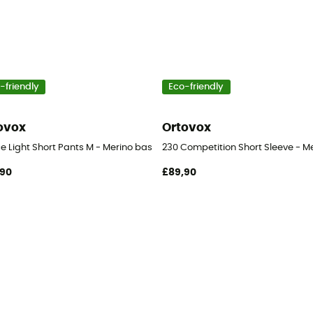
-friendly
Eco-friendly
ovox
Ortovox
s
e Light Short Pants M - Merino base layer - Men's
230 Competition Short Sleeve - Me
,90
£89,90