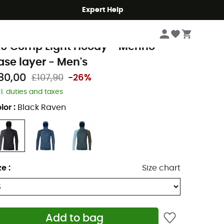
Expert Help
Men's
Men's Outdoor Clothing
Men's Sports Underwear
rtovox
20 Comp Light Hoody - Merino
ase layer - Men's
80,00
£107,90
-26%
cl. duties and taxes
lor
:
Black Raven
ze
:
Size chart
Add to bag