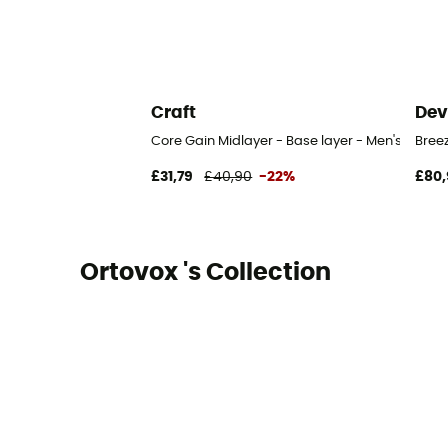
Craft
Dev
Core Gain Midlayer - Base layer - Men's
Bree
£31,79
£40,90
-22%
£80,
Ortovox 's Collection