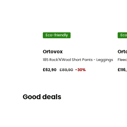
Eco-friendly
Eco
Ortovox
Ort
185 Rock'N'Wool Short Pants - Leggings - Men'
Fleec
£62,90
£89,90
-30%
£116
Good deals