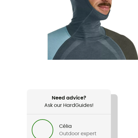
Need advice?
Ask our HardGuides!
Célia
Outdoor expert