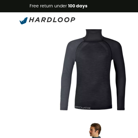
Free return under
100 days