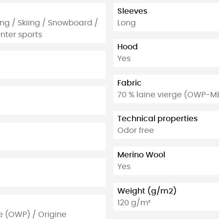
Sleeves
ing / Skiing / Snowboard /
Long
nter sports
Hood
Yes
Fabric
70 % laine vierge (OWP-M
Technical properties
Odor free
Merino Wool
Yes
Weight (g/m2)
120 g/m²
e (OWP) / Origine