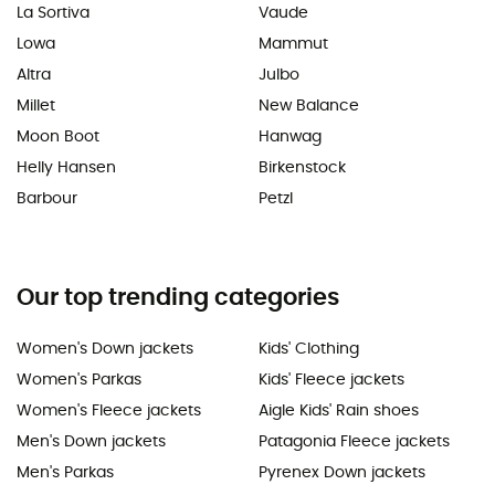
La Sortiva
Vaude
Lowa
Mammut
Altra
Julbo
Millet
New Balance
Moon Boot
Hanwag
Helly Hansen
Birkenstock
Barbour
Petzl
Our top trending categories
Women's Down jackets
Kids' Clothing
Women's Parkas
Kids' Fleece jackets
Women's Fleece jackets
Aigle Kids' Rain shoes
Men's Down jackets
Patagonia Fleece jackets
Men's Parkas
Pyrenex Down jackets