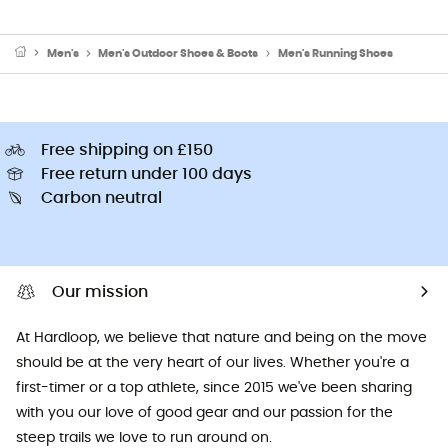
Men's
Men's Outdoor Shoes & Boots
Men's Running Shoes
Free shipping on £150
Free return under 100 days
Carbon neutral
Our mission
At Hardloop, we believe that nature and being on the move
should be at the very heart of our lives. Whether you're a
first-timer or a top athlete, since 2015 we've been sharing
with you our love of good gear and our passion for the
steep trails we love to run around on.