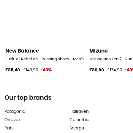
New Balance
Mizuno
FuelCell Rebel V5 - Running shoes - Men's
Mizuno Neo Zen 2 - Run
£85,40
£143,90
-40%
£80,90
£134,90
-40
Our top brands
Patagonia
Fjällräven
Ortovox
Columbia
Rab
Scarpa