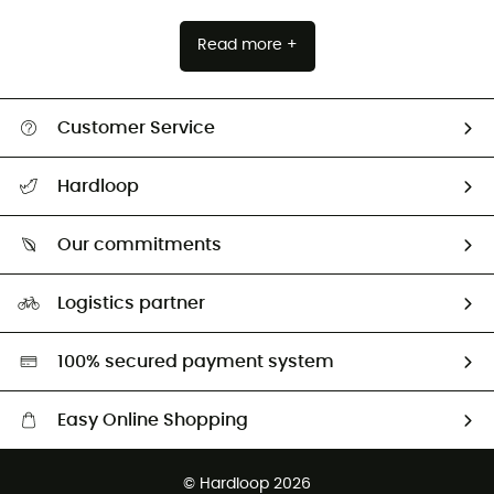
Read more +
Customer Service
All help topics
Hardloop
Track my order
Who are we?
Return & refund
Our commitments
HardGuides
Size Charts & Fit Guide
Our Footprint
Logistics partner
Second hand
HardGreen selection
100% secured payment system
Easy Online Shopping
Free delivery from £150
© Hardloop 2026
100 Days refund policy