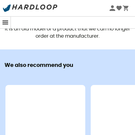
This product is no longer available
It is an old model or a product that we can no longer
order at the manufacturer.
We also recommend you