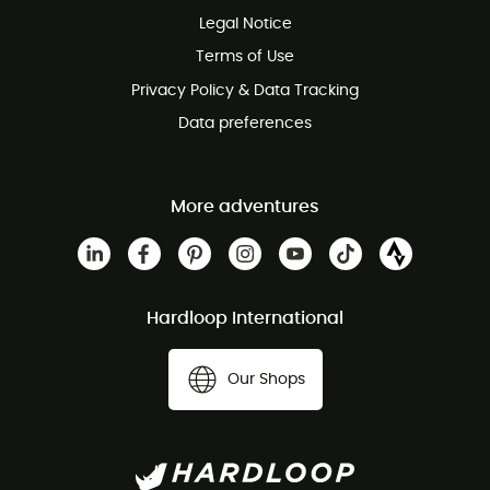
Legal Notice
Customer service free of charge
Terms of Use
Privacy Policy & Data Tracking
Data preferences
More adventures
Hardloop International
Our Shops