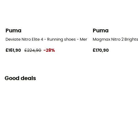
Puma
Puma
Deviate Nitro Elite 4 - Running shoes - Men's
Magmax Nitro 2 Brights
£161,90
£224,90
-28%
£170,90
Good deals