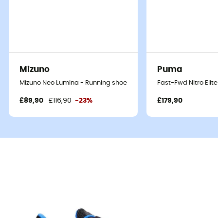
Mizuno
Puma
Mizuno Neo Lumina - Running shoes - Men's
Fast-Fwd Nitro Elit
£89,90
£116,90
-23%
£179,90