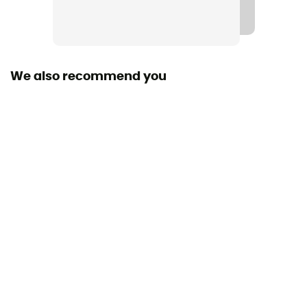
Road
Material(s)
Synthetic
We also recommend you
Middle sole
Nitro
Level of Pronation - Running Shoes
Neutral pronators
Outsole
Caoutchouc
Closing system
Laces
Over materiel Type