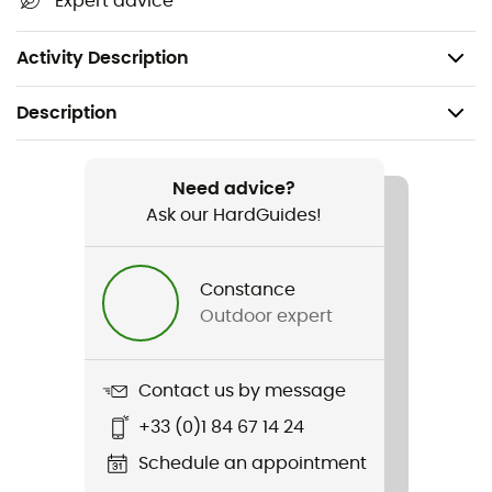
Expert advice
optimal comfort
Number of kilometers: approximately 800 km
Activity Description
Description
Recommanded use
Running
Need advice?
Ask our HardGuides!
Gender
Men
Constance
Outdoor expert
Item
Magnify Nitro 2
Contact us by message
Weekly training distance
+33 (0)1 84 67 14 24
10 to 30 km
Schedule an appointment
Ground