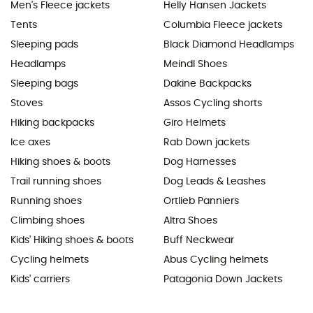
Men's Fleece jackets
Helly Hansen Jackets
Tents
Columbia Fleece jackets
Sleeping pads
Black Diamond Headlamps
Headlamps
Meindl Shoes
Sleeping bags
Dakine Backpacks
Stoves
Assos Cycling shorts
Hiking backpacks
Giro Helmets
Ice axes
Rab Down jackets
Hiking shoes & boots
Dog Harnesses
Trail running shoes
Dog Leads & Leashes
Running shoes
Ortlieb Panniers
Climbing shoes
Altra Shoes
Kids' Hiking shoes & boots
Buff Neckwear
Cycling helmets
Abus Cycling helmets
Kids' carriers
Patagonia Down Jackets