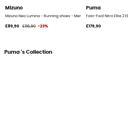
Mesh
Mizuno
Puma
Mizuno Neo Lumina - Running shoes - Men's
Fast-Fwd Nitro Elite 2 
£89,90
£116,90
-23%
£179,90
Puma 's Collection