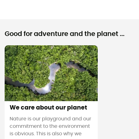
Good for adventure and the planet ...
We care about our planet
Nature is our playground and our
commitment to the environment
is obvious. This is also why we