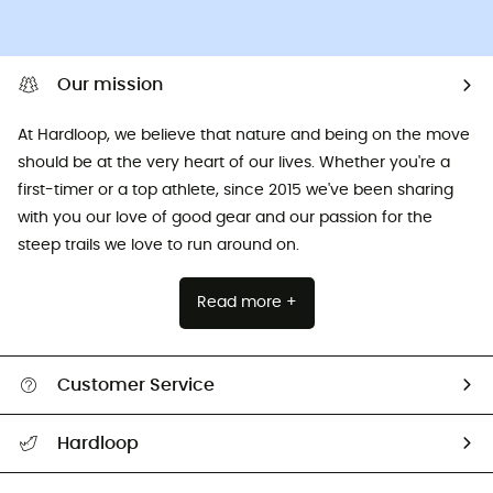
Our mission
At Hardloop, we believe that nature and being on the move
should be at the very heart of our lives. Whether you're a
first-timer or a top athlete, since 2015 we've been sharing
with you our love of good gear and our passion for the
steep trails we love to run around on.
Read more +
Customer Service
All help topics
Hardloop
Track my order
Who are we?
Return & refund