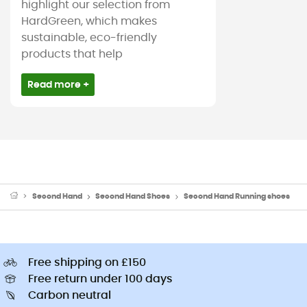
highlight our selection from
HardGreen, which makes
sustainable, eco-friendly
products that help
Read more +
Second Hand
Second Hand Shoes
Second Hand Running shoes
Free shipping on £150
Free return under 100 days
Carbon neutral