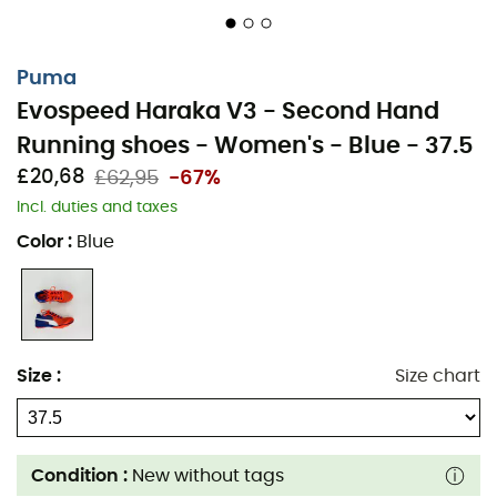
Puma
Evospeed Haraka V3 - Second Hand
Running shoes - Women's - Blue - 37.5
£20,68
£62,95
-67%
Incl. duties and taxes
Color
:
Blue
Size
:
Size chart
Condition :
New without tags