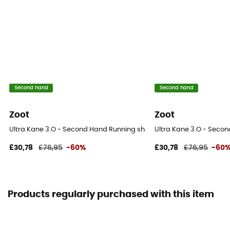
Second hand
Second hand
Zoot
Zoot
Ultra Kane 3.O - Second Hand Running shoes - Women's - Grey - 3
Ultra Kane 3.O - Seco
£30,78
£76,95
-60%
£30,78
£76,95
-60
Products regularly purchased with this item