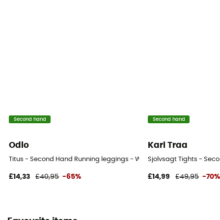
Second hand
Second hand
Odlo
Kari Traa
Titus - Second Hand Running leggings - Women's - Beige - 34
Sjolvsagt Tights - Se
£14,33
£40,95
-65%
£14,99
£49,95
-70