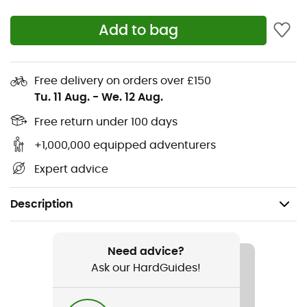
Add to bag
Free delivery on orders over £150
Tu. 11 Aug.
-
We. 12 Aug.
Free return under 100 days
+1,000,000 equipped adventurers
Expert advice
Description
Gender
Women
Need advice?
Ask our HardGuides!
Item
Evospeed Haraka V3