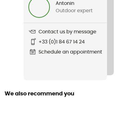
Antonin
Outdoor expert
Sustainability
Second hand
Contact us by message
Condition
+33 (0)1 84 67 14 24
New without tags
Schedule an appointment
We also recommend you