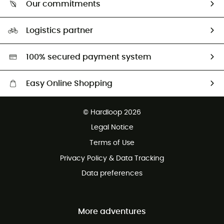
Our commitments
HardGuides
Size Charts & Fit Guide
Our Footprint
Logistics partner
Second hand
HardGreen selection
100% secured payment system
Easy Online Shopping
Free delivery from £150
© Hardloop 2026
100 Days refund policy
Legal Notice
Customer service free of charge
Terms of Use
Privacy Policy & Data Tracking
Data preferences
More adventures