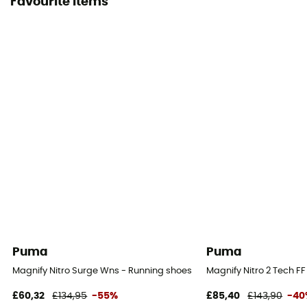
Favourite items
Puma
Puma
Magnify Nitro Surge Wns - Running shoes - Women's
Magnify Nitro 2 Tech 
£60,32
£134,95
-55%
£85,40
£143,90
-40