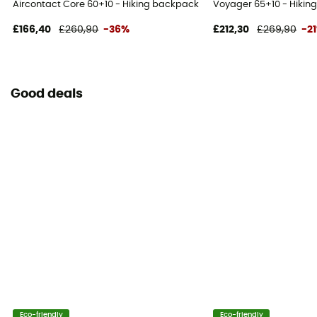
Aircontact Core 60+10 - Hiking backpack - Men's
Voyager 65+10 - Hikin
£166,40
£260,90
-36%
£212,30
£269,90
-2
Good deals
Eco-friendly
Eco-friendly