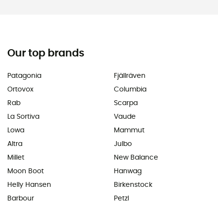
Our top brands
Patagonia
Fjällräven
Ortovox
Columbia
Rab
Scarpa
La Sortiva
Vaude
Lowa
Mammut
Altra
Julbo
Millet
New Balance
Moon Boot
Hanwag
Helly Hansen
Birkenstock
Barbour
Petzl