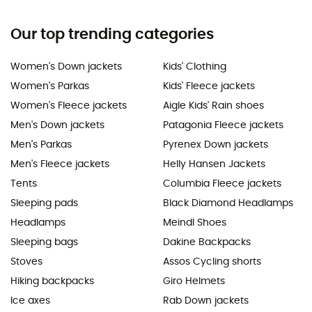
Our top trending categories
Women's Down jackets
Kids' Clothing
Women's Parkas
Kids' Fleece jackets
Women's Fleece jackets
Aigle Kids' Rain shoes
Men's Down jackets
Patagonia Fleece jackets
Men's Parkas
Pyrenex Down jackets
Men's Fleece jackets
Helly Hansen Jackets
Tents
Columbia Fleece jackets
Sleeping pads
Black Diamond Headlamps
Headlamps
Meindl Shoes
Sleeping bags
Dakine Backpacks
Stoves
Assos Cycling shorts
Hiking backpacks
Giro Helmets
Ice axes
Rab Down jackets