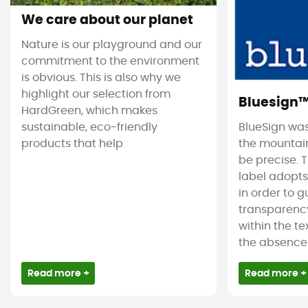
We care about our planet
Nature is our playground and our
commitment to the environment
is obvious. This is also why we
highlight our selection from
Bluesign
HardGreen, which makes
sustainable, eco-friendly
BlueSign was
products that help
the mountain
be precise. T
label adopt
in order to 
transparency
within the tex
the absence 
Read more +
Read more +