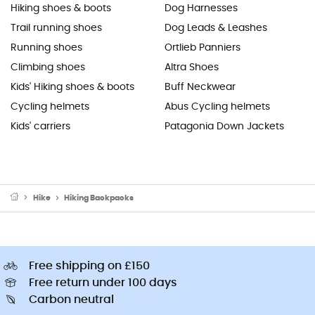
Hiking shoes & boots
Dog Harnesses
Trail running shoes
Dog Leads & Leashes
Running shoes
Ortlieb Panniers
Climbing shoes
Altra Shoes
Kids' Hiking shoes & boots
Buff Neckwear
Cycling helmets
Abus Cycling helmets
Kids' carriers
Patagonia Down Jackets
Hike
Hiking Backpacks
Free shipping on £150
Free return under 100 days
Carbon neutral