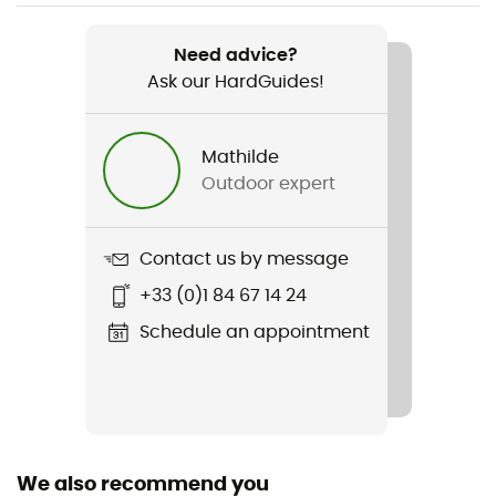
Weight
Need advice?
990 g
Ask our HardGuides!
Item
Guide Lite 28 SL
Mathilde
Outdoor expert
Trekking Pole Carrier
Yes
Contact us by message
Ski Carrier
+33 (0)1 84 67 14 24
Yes
Schedule an appointment
Sustainability
Bluesign™ / PFC-Free
Ice Ace Carrier
Yes
We also recommend you