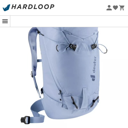
Eco-friendly
Lightweight, flexible, and comfortable at altitude: we
love it!
Features
:
Frame: Deuter Lite System,
Padded back with breathable 3D-AirMesh lining
and close-to-body fit,
®
Flexible Delrin
U-shaped frame for exceptional
stability and flexibility,
Side zipper on the compression sack for easy
access to items at the bottom,
Removable rope attachment strap,
Easy-to-use snow guard,
Helmet attachment loop,
Height-adjustable lid with central zipper for the
under-lid compartment,