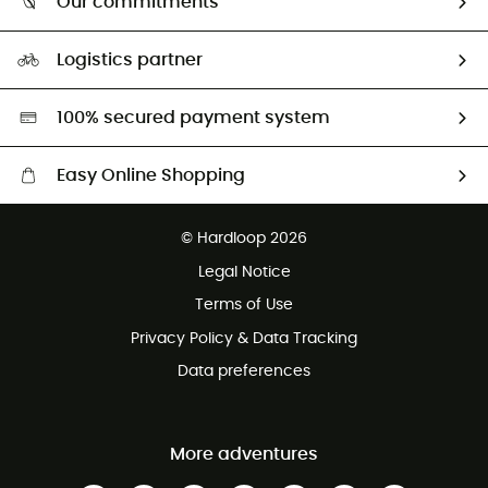
Our commitments
HardGuides
Size Charts & Fit Guide
Our Footprint
Logistics partner
Second hand
HardGreen selection
100% secured payment system
Easy Online Shopping
Free delivery from £150
© Hardloop 2026
100 Days refund policy
Legal Notice
Customer service free of charge
Terms of Use
Privacy Policy & Data Tracking
Data preferences
More adventures