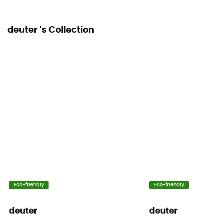
deuter 's Collection
Eco-friendly
Eco-friendly
deuter
deuter