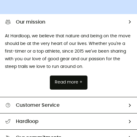
Our mission
At Hardloop, we believe that nature and being on the move
should be at the very heart of our lives. Whether you're a
first-timer or a top athlete, since 2015 we've been sharing
with you our love of good gear and our passion for the
steep trails we love to run around on.
Read more +
Customer Service
All help topics
Hardloop
Track my order
Who are we?
Return & refund