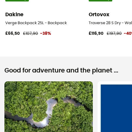
Dakine
Ortovox
Verge Backpack 25L - Backpack
Traverse 28 S Dry - W
£66,50
£107,90
-38%
£116,90
£197,90
-4
Good for adventure and the planet ...