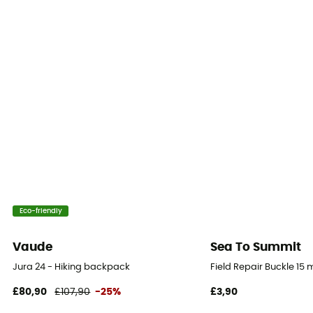
Material carrier
Gear Capacity (L)
28 L
Eco-friendly
Vaude
Sea To Summit
Jura 24 - Hiking backpack
Field Repair Buckle 15
£80,90
£107,90
-25%
£3,90