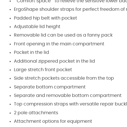
""Comfort Space"" to relieve the sensitive lower ba
ErgoShape shoulder straps for perfect freedom o
Padded hip belt with pocket
Adjustable lid height
Removable lid can be used as a fanny pack
Front opening in the main compartment
Pocket in the lid
Additional zippered pocket in the lid
Large stretch front pocket
Side stretch pockets accessible from the top
Separate bottom compartment
Separate and removable bottom compartment
Top compression straps with versatile repair buck
2 pole attachments
Attachment options for equipment