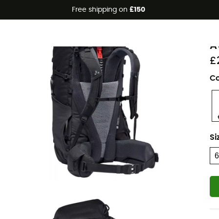
Free shipping on
£150
Eco-friendly
V
A
£
Co
Si