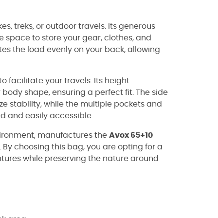
kes, treks, or outdoor travels. Its generous
ple space to store your gear, clothes, and
tes the load evenly on your back, allowing
 facilitate your travels. Its height
body shape, ensuring a perfect fit. The side
 stability, while the multiple pockets and
 and easily accessible.
nvironment, manufactures the
Avox 65+10
 By choosing this bag, you are opting for a
tures while preserving the nature around