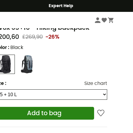
Expert Help
Hike
Hiking Backpacks
aude
vox 65+10 - Hiking backpack
200,60
£269,90
-26%
lor
:
Black
ze
:
Size chart
Add to bag