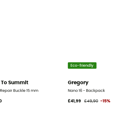
Eco-friendly
 To Summit
Gregory
d Repair Buckle 15 mm
Nano 16 - Backpack
0
£41,99
£49,90
-15%