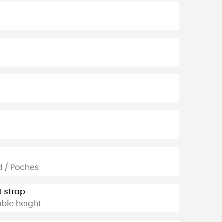
d / Poches
t strap
able height