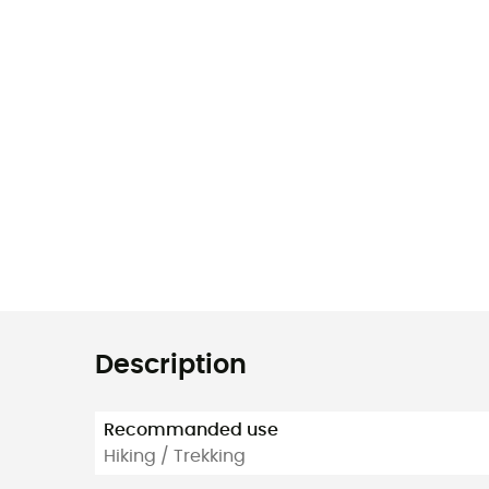
Description
Recommanded use
Hiking / Trekking