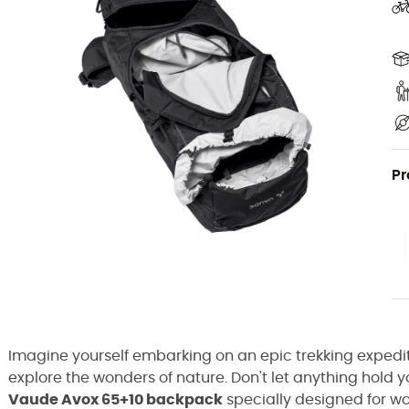
Pr
Imagine yourself embarking on an epic trekking expedit
explore the wonders of nature. Don't let anything hold 
Vaude Avox 65+10 backpack
specially designed for w