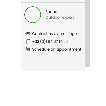
Sanne
Outdoor expert
Contact us by message
+33 (0)1 84 67 14 24
Schedule an appointment