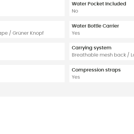
Water Pocket Included
No
Water Bottle Carrier
ape / Grüner Knopf
Yes
Carrying system
Breathable mesh back / L
Compression straps
Yes