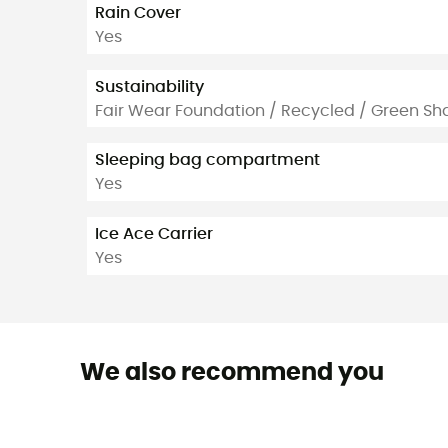
Rain Cover
Yes
Sustainability
Fair Wear Foundation / Recycled / Green Sh
Sleeping bag compartment
Yes
Ice Ace Carrier
Yes
We also recommend you