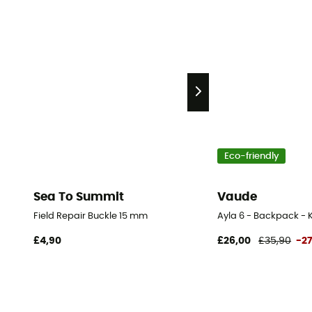
Eco-friendly
Sea To Summit
Vaude
Field Repair Buckle 15 mm
Ayla 6 - Backpack - K
£4,90
£26,00
£35,90
-2