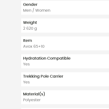
Gender
Men / Women
Weight
2 620 g
Item
Avox 65+10
Hydratation Compatible
Yes
Trekking Pole Carrier
Yes
Material(s)
Polyester