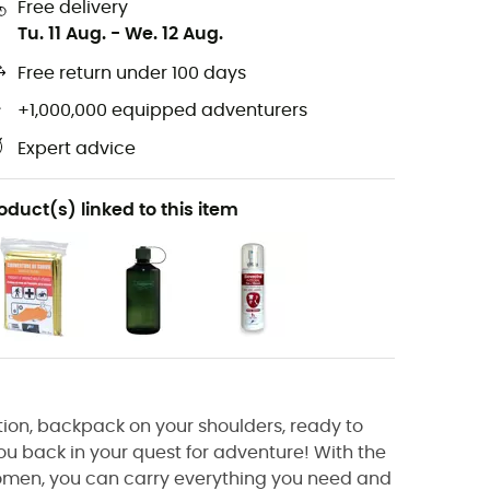
Free delivery
Tu. 11 Aug.
-
We. 12 Aug.
Free return under 100 days
+1,000,000 equipped adventurers
Expert advice
oduct(s) linked to this item
ion, backpack on your shoulders, ready to
you back in your quest for adventure! With the
omen, you can carry everything you need and