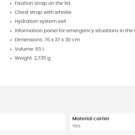
Fixation strap on the lid
Chest strap with whistle
Hydration system exit
Information panel for emergency situations in t
Dimensions: 76 x 37 x 30 cm
Volume: 65 L
Weight: 2,735 g
Material carrier
Yes