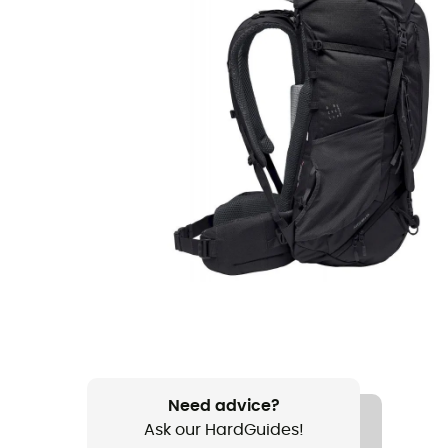
Need advice?
Ask our HardGuides!