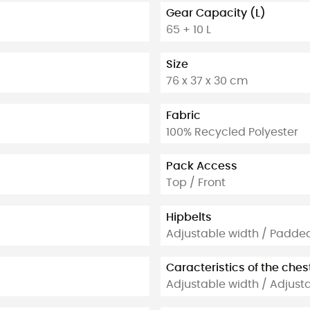
Gear Capacity (L)
65 + 10 L
Size
76 x 37 x 30 cm
Fabric
100% Recycled Polyester
Pack Access
Top / Front
Hipbelts
Adjustable width / Padde
Caracteristics of the ches
Adjustable width / Adjust