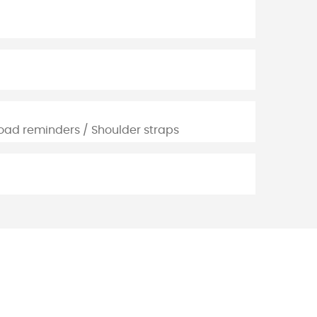
oad reminders / Shoulder straps