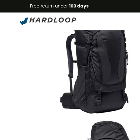
Free return under
100 days