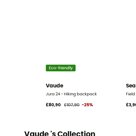
Eco-friendly
Vaude
Sea
Jura 24 - Hiking backpack
Fiel
£80,90
£107,90
-25%
£3,9
Vaude 's Collection