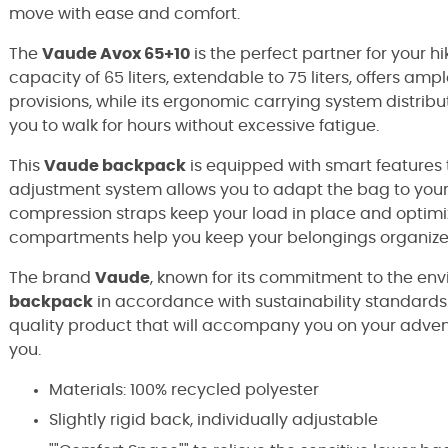
move with ease and comfort.
The
Vaude Avox 65+10
is the perfect partner for your hi
capacity of 65 liters, extendable to 75 liters, offers am
provisions, while its ergonomic carrying system distribu
you to walk for hours without excessive fatigue.
This
Vaude backpack
is equipped with smart features to
adjustment system allows you to adapt the bag to your 
compression straps keep your load in place and optimize
compartments help you keep your belongings organized
The brand
Vaude
, known for its commitment to the e
backpack
in accordance with sustainability standards.
quality product that will accompany you on your adven
you.
Materials: 100% recycled polyester
Slightly rigid back, individually adjustable