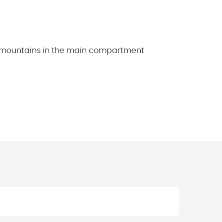
he mountains in the main compartment