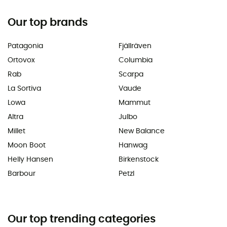
Our top brands
Patagonia
Fjällräven
Ortovox
Columbia
Rab
Scarpa
La Sortiva
Vaude
Lowa
Mammut
Altra
Julbo
Millet
New Balance
Moon Boot
Hanwag
Helly Hansen
Birkenstock
Barbour
Petzl
Our top trending categories