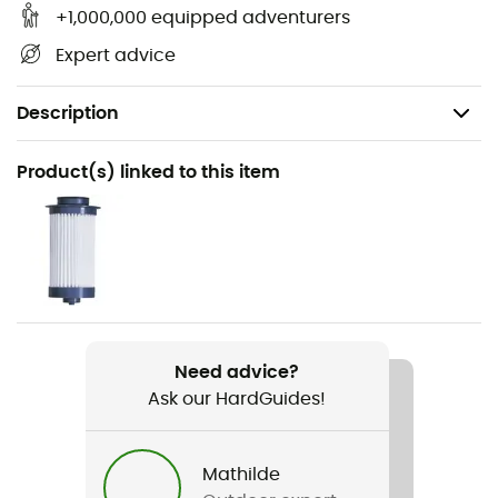
+1,000,000 equipped adventurers
Expert advice
Description
Recommanded use
Product(s) linked to this item
Hiking / Trekking / Travel / Camping
Weight
425 g
Item
Vario
Need advice?
Ask our HardGuides!
Featured Technologies
Ceramic pre-filter / Pleated glass fiber filter /
Activated carbon
Mathilde