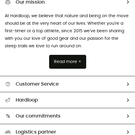
Our mission
At Hardloop, we believe that nature and being on the move
should be at the very heart of our lives. Whether you're a
first-timer or a top athlete, since 2015 we've been sharing
with you our love of good gear and our passion for the
steep trails we love to run around on.
Read more +
Customer Service
All help topics
Hardloop
Track my order
Who are we?
Return & refund
Our commitments
HardGuides
Size Charts & Fit Guide
Our Footprint
Logistics partner