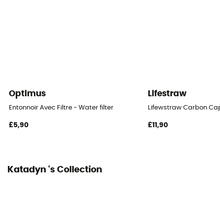
Optimus
Lifestraw
Entonnoir Avec Filtre - Water filter
Lifewstraw Carbon Ca
£5,90
£11,90
Katadyn 's Collection