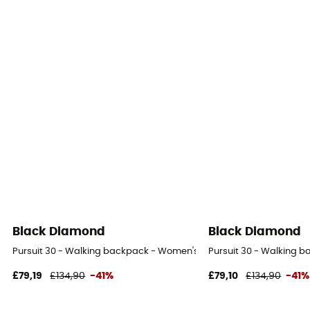
Black Diamond
Black Diamond
Pursuit 30 - Walking backpack - Women's
Pursuit 30 - Walking 
£79,19
£134,90
-41%
£79,10
£134,90
-41%