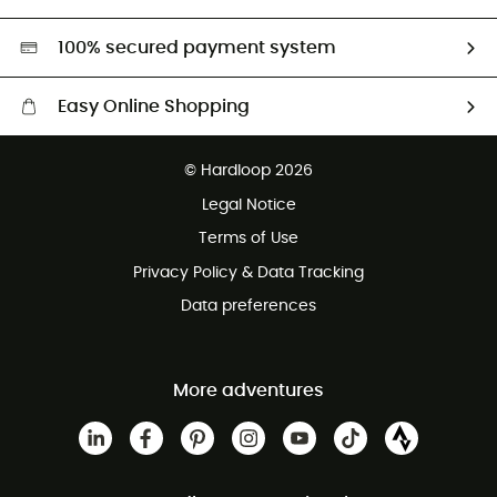
Second hand
HardGreen selection
100% secured payment system
Easy Online Shopping
Free delivery from £150
© Hardloop 2026
100 Days refund policy
Legal Notice
Customer service free of charge
Terms of Use
Privacy Policy & Data Tracking
Data preferences
More adventures