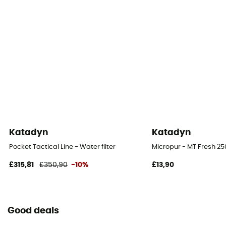
Katadyn
Katadyn
Pocket Tactical Line - Water filter
Micropur - MT Fresh 250
£315,81
£350,90
-10%
£13,90
Good deals