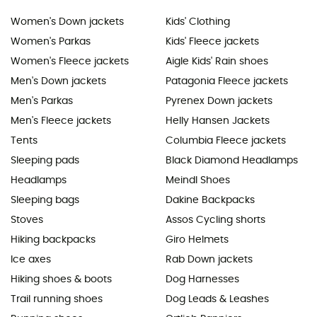
Women's Down jackets
Kids' Clothing
Women's Parkas
Kids' Fleece jackets
Women's Fleece jackets
Aigle Kids' Rain shoes
Men's Down jackets
Patagonia Fleece jackets
Men's Parkas
Pyrenex Down jackets
Men's Fleece jackets
Helly Hansen Jackets
Tents
Columbia Fleece jackets
Sleeping pads
Black Diamond Headlamps
Headlamps
Meindl Shoes
Sleeping bags
Dakine Backpacks
Stoves
Assos Cycling shorts
Hiking backpacks
Giro Helmets
Ice axes
Rab Down jackets
Hiking shoes & boots
Dog Harnesses
Trail running shoes
Dog Leads & Leashes