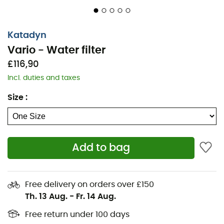
Katadyn
Vario - Water filter
£116,90
Incl. duties and taxes
Size
:
Add to bag
Free delivery on orders over £150
Th. 13 Aug.
-
Fr. 14 Aug.
Free return under 100 days