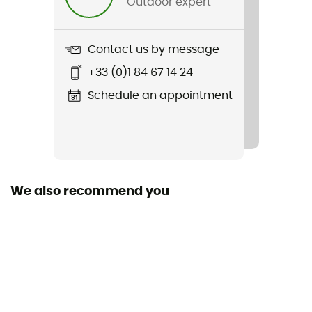
Outdoor expert
Length
Manufacturer warranty
Contact us by message
2 years
+33 (0)1 84 67 14 24
Schedule an appointment
We also recommend you