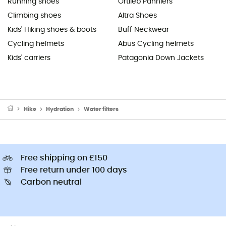
Running shoes
Ortlieb Panniers
Climbing shoes
Altra Shoes
Kids' Hiking shoes & boots
Buff Neckwear
Cycling helmets
Abus Cycling helmets
Kids' carriers
Patagonia Down Jackets
Hike
Hydration
Water filters
Free shipping on £150
Free return under 100 days
Carbon neutral