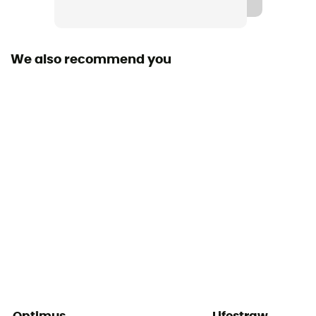
We also recommend you