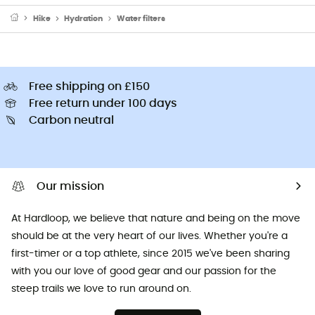
Hike
Hydration
Water filters
Free shipping on £150
Free return under 100 days
Carbon neutral
Our mission
At Hardloop, we believe that nature and being on the move
should be at the very heart of our lives. Whether you're a
first-timer or a top athlete, since 2015 we've been sharing
with you our love of good gear and our passion for the
steep trails we love to run around on.