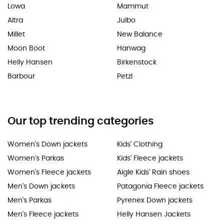
Lowa
Mammut
Altra
Julbo
Millet
New Balance
Moon Boot
Hanwag
Helly Hansen
Birkenstock
Barbour
Petzl
Our top trending categories
Women's Down jackets
Kids' Clothing
Women's Parkas
Kids' Fleece jackets
Women's Fleece jackets
Aigle Kids' Rain shoes
Men's Down jackets
Patagonia Fleece jackets
Men's Parkas
Pyrenex Down jackets
Men's Fleece jackets
Helly Hansen Jackets