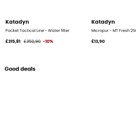
Katadyn
Katadyn
Pocket Tactical Line - Water filter
Micropur - MT Fresh 250
£315,81
£350,90
-10%
£13,90
Good deals