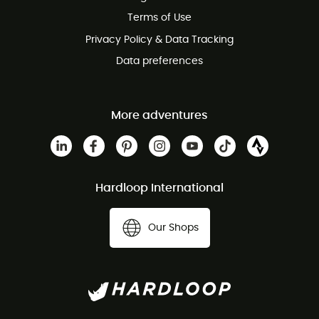
Customer service free of charge
Terms of Use
Privacy Policy & Data Tracking
Data preferences
More adventures
Hardloop International
Our Shops