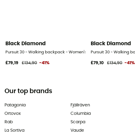
Black Diamond
Black Diamond
Pursuit 30 - Walking backpack - Women's
Pursuit 30 - Walking 
£79,19
£134,90
-41%
£79,10
£134,90
-41%
Our top brands
Patagonia
Fjällräven
Ortovox
Columbia
Rab
Scarpa
La Sortiva
Vaude