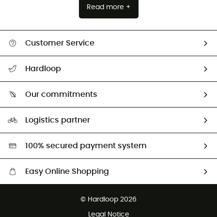
Read more +
Customer Service
All help topics
Hardloop
Track my order
Who are we?
Return & refund
Our commitments
HardGuides
Size Charts & Fit Guide
Our Footprint
Logistics partner
Second hand
HardGreen selection
100% secured payment system
Easy Online Shopping
Free delivery from £150
© Hardloop 2026
100 Days refund policy
Legal Notice