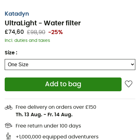
Katadyn
UltraLight - Water filter
£74,60
£98,90
-25%
Incl. duties and taxes
Size
:
Add to bag
Free delivery on orders over £150
Th. 13 Aug.
-
Fr. 14 Aug.
Free return under 100 days
+1,000,000 equipped adventurers