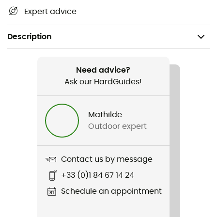
Expert advice
Description
Recommanded use
Hiking / Trekking / Bivouac
Need advice?
Ask our HardGuides!
Weight
76 g
Mathilde
Outdoor expert
Item
UltraLight
Contact us by message
Size
+33 (0)1 84 67 14 24
13 x 3,5 x 2,2 cm
Schedule an appointment
Included in the delivery
USB cable