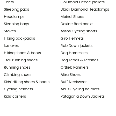
Tents
Columbia Fleece jackets
Sleeping pads
Black Diamond Headlamps
Headlamps
Meindl Shoes
Sleeping bags
Dakine Backpacks
Stoves
Assos Cycling shorts
Hiking backpacks
Giro Helmets
Ice axes
Rab Down jackets
Hiking shoes & boots
Dog Harnesses
Trail running shoes
Dog Leads & Leashes
Running shoes
Ortlieb Panniers
Climbing shoes
Altra Shoes
Kids' Hiking shoes & boots
Buff Neckwear
Cycling helmets
Abus Cycling helmets
Kids' carriers
Patagonia Down Jackets