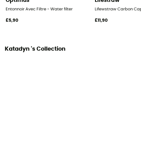
Optimus
Lifestraw
Entonnoir Avec Filtre - Water filter
Lifewstraw Carbon Ca
£5,90
£11,90
Katadyn 's Collection