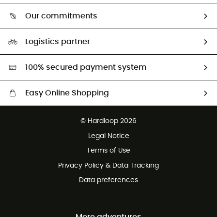
Who are we?
Return & refund
Our commitments
HardGuides
Size Charts & Fit Guide
Our Footprint
Logistics partner
Second hand
HardGreen selection
100% secured payment system
Easy Online Shopping
Free delivery from £150
© Hardloop 2026
100 Days refund policy
Legal Notice
Customer service free of charge
Terms of Use
Privacy Policy & Data Tracking
Data preferences