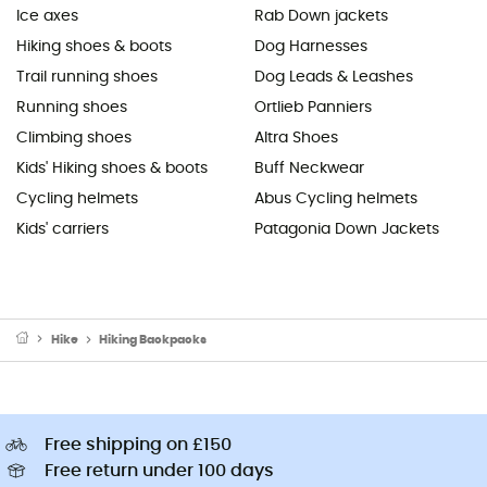
Ice axes
Rab Down jackets
Hiking shoes & boots
Dog Harnesses
Trail running shoes
Dog Leads & Leashes
Running shoes
Ortlieb Panniers
Climbing shoes
Altra Shoes
Kids' Hiking shoes & boots
Buff Neckwear
Cycling helmets
Abus Cycling helmets
Kids' carriers
Patagonia Down Jackets
Hike
Hiking Backpacks
Free shipping on £150
Free return under 100 days