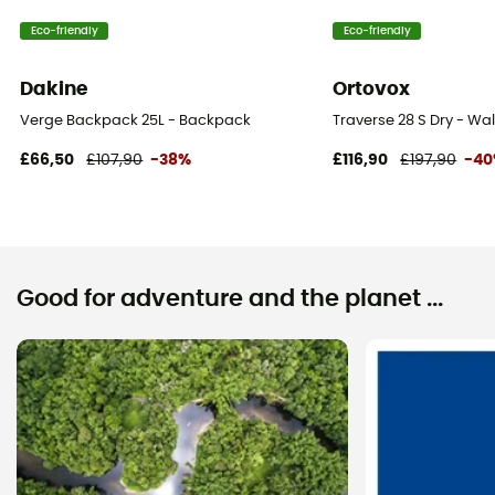
Compartments
Eco-friendly
Eco-friendly
Valuable object compartment
Dakine
Ortovox
Verge Backpack 25L - Backpack
Traverse 28 S Dry - W
£66,50
£107,90
-38%
£116,90
£197,90
-4
Good for adventure and the planet ...