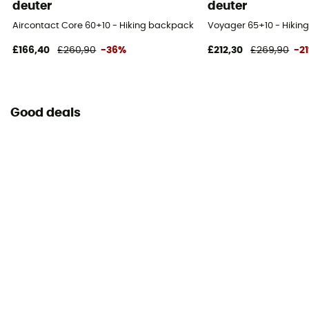
deuter
deuter
Caracteristics of the chest strap
Aircontact Core 60+10 - Hiking backpack - Men's
Voyager 65+10 - Hikin
Adjustable height
£166,40
£260,90
-36%
£212,30
£269,90
-2
Water Bottle Carrier
Yes
Good deals
Lining Fabric of the bag
100% nylon
Reflective gear
No
Carrying system
Shoulder straps
Compression straps
Yes