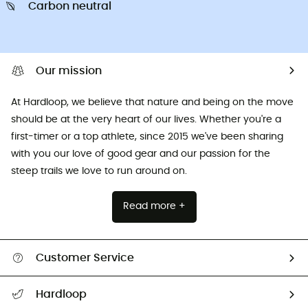
Carbon neutral
Our mission
At Hardloop, we believe that nature and being on the move
should be at the very heart of our lives. Whether you're a
first-timer or a top athlete, since 2015 we've been sharing
with you our love of good gear and our passion for the
steep trails we love to run around on.
Read more +
Customer Service
All help topics
Hardloop
Track my order