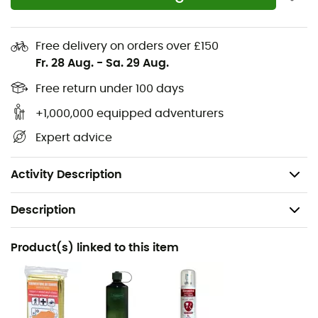
SOS label
Separate bottom compartment with zippered
divider
Free delivery on orders over £150
Fr. 28 Aug.
-
Sa. 29 Aug.
Ice axe holder
Trekking pole holder
Free return under 100 days
Compatible with a 3.0-liter hydration system
+1,000,000 equipped adventurers
Tight hip fins
Expert advice
Removable backpack lid
PFC-free
Activity Description
Description
Recommanded use
Product(s) linked to this item
Trekking
Gender
Men