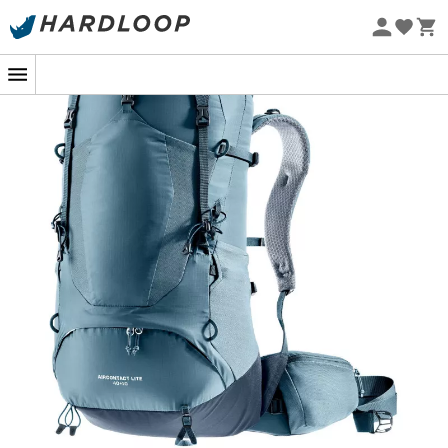
Eco-friendly
The
Aircontact Lite 40 + 10 trekking backpack
for
men
developed by
Deuter
is perfect for a mountain trip. The
full-contact back system
AirContact
with foam cells
and ventilation channel generates highly effective
breathability and provides space to relieve the spine.
The Aircontact Lite 40 + 10 backpack is a good
compromise for long days.
Perfect load balance thanks to the X-frame