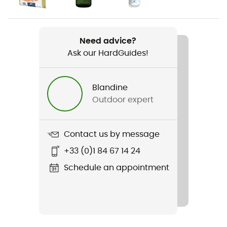
Weight
1 590 g
Need advice?
Ask our HardGuides!
Item
Aircontact Lite 40 + 10
Blandine
Rope carrier
Outdoor expert
No
Hydratation Compatible
Contact us by message
Yes
+33 (0)1 84 67 14 24
Trekking Pole Carrier
Schedule an appointment
Yes
Waterproof
Water-repellent