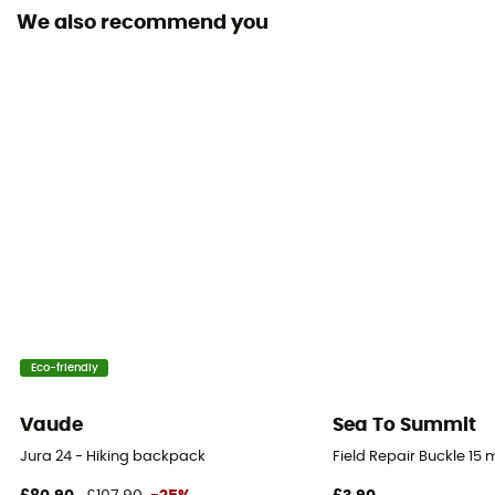
We also recommend you
Material(s)
Synthetic
Ski Carrier
No
Rain Cover
No
Sustainability
Bluesign™ / PFC-Free
Sleeping bag compartment
Eco-friendly
Yes
Vaude
Sea To Summit
Ice Ace Carrier
Jura 24 - Hiking backpack
Field Repair Buckle 15
Yes