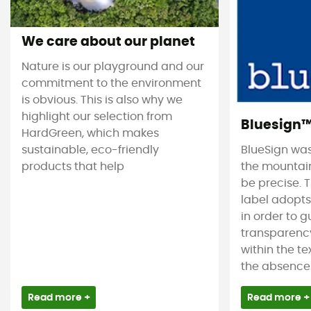
We care about our planet
Nature is our playground and our
commitment to the environment
is obvious. This is also why we
highlight our selection from
Bluesign
HardGreen, which makes
sustainable, eco-friendly
BlueSign was
products that help
the mountain
be precise. T
label adopt
in order to 
transparency
within the tex
the absence 
Read more +
Read more +