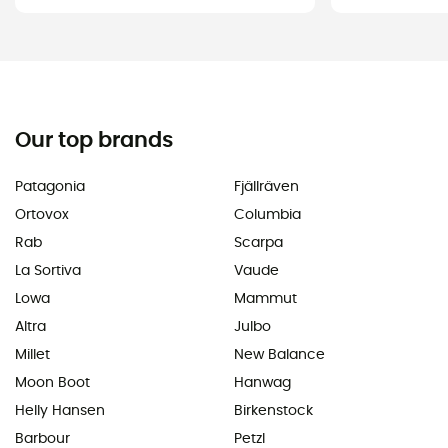
Our top brands
Patagonia
Fjällräven
Ortovox
Columbia
Rab
Scarpa
La Sortiva
Vaude
Lowa
Mammut
Altra
Julbo
Millet
New Balance
Moon Boot
Hanwag
Helly Hansen
Birkenstock
Barbour
Petzl