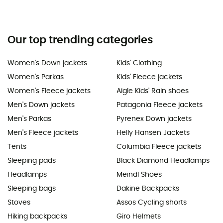
Our top trending categories
Women's Down jackets
Kids' Clothing
Women's Parkas
Kids' Fleece jackets
Women's Fleece jackets
Aigle Kids' Rain shoes
Men's Down jackets
Patagonia Fleece jackets
Men's Parkas
Pyrenex Down jackets
Men's Fleece jackets
Helly Hansen Jackets
Tents
Columbia Fleece jackets
Sleeping pads
Black Diamond Headlamps
Headlamps
Meindl Shoes
Sleeping bags
Dakine Backpacks
Stoves
Assos Cycling shorts
Hiking backpacks
Giro Helmets