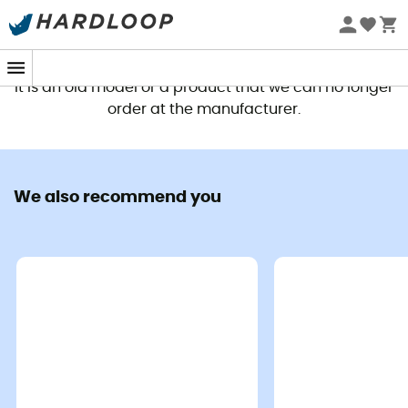
This product is no longer available
It is an old model or a product that we can no longer
order at the manufacturer.
We also recommend you