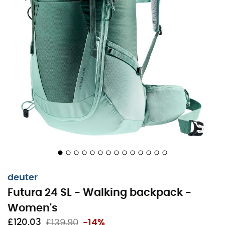
The
Futura 24 SL hiking backpack
for
women
made by
Deuter
is specially designed for the female anatomy.
With a shorter back, narrower shoulder straps, and
conically shaped hip stabilizers, it ensures a
comfortable fit on the back. The ventilated
AirComfort
back system with its new mesh provides maximum back
ventilation during sporty day hikes.
Active Comfort Fit
deuter
Adjustable straps
Futura 24 SL - Walking backpack -
Round profile frame made of permanently elastic
spring steel
Women's
Elastic side pockets
£120,03
£139,90
-14%