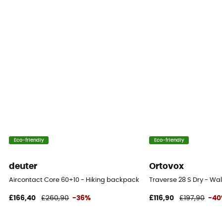
Reflective gear
No
Carrying system
Shoulder straps
Compression straps
Yes
Compartments
Eco-friendly
Eco-friendly
Valuable object compartment
deuter
Ortovox
Aircontact Core 60+10 - Hiking backpack - Men's
Traverse 28 S Dry - W
£166,40
£260,90
-36%
£116,90
£197,90
-4