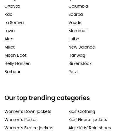
Ortovox
Columbia
Rab
Scarpa
La Sortiva
Vaude
Lowa
Mammut
Altra
Julbo
Millet
New Balance
Moon Boot
Hanwag
Helly Hansen
Birkenstock
Barbour
Petzl
Our top trending categories
Women's Down jackets
Kids' Clothing
Women's Parkas
Kids' Fleece jackets
Women's Fleece jackets
Aigle Kids' Rain shoes