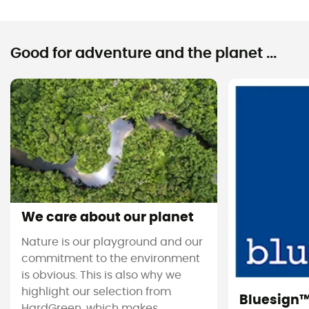
Good for adventure and the planet ...
We care about our planet
Nature is our playground and our
commitment to the environment
is obvious. This is also why we
highlight our selection from
Bluesign
HardGreen, which makes