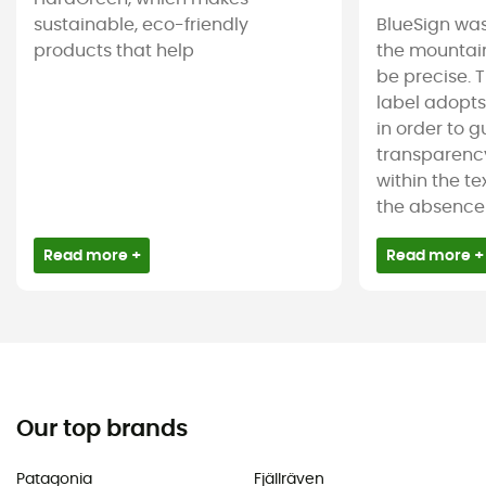
sustainable, eco-friendly
BlueSign was
products that help
the mountain
be precise. T
label adopt
in order to 
transparency
within the tex
the absence 
Read more +
Read more +
Our top brands
Patagonia
Fjällräven