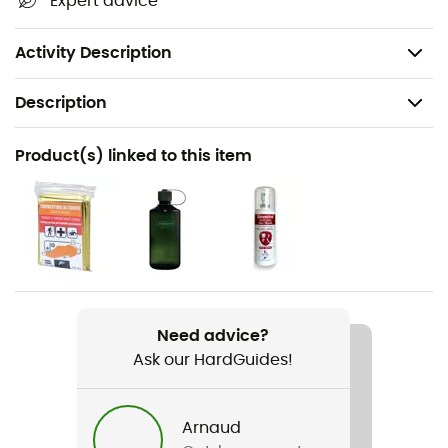
Expert advice
50% recycled
PFC-free
Activity Description
Description
Recommanded use
Product(s) linked to this item
Hiking
Gender
Women
Weight
1 380 g
Need advice?
Ask our HardGuides!
Item
Futura 24 SL
Arnaud
Rope carrier