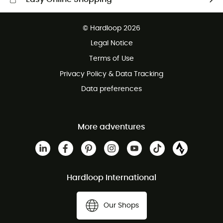
Free delivery from £150
© Hardloop 2026
100 Days refund policy
Legal Notice
Customer service free of charge
Terms of Use
Privacy Policy & Data Tracking
Data preferences
More adventures
Hardloop International
Our Shops