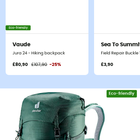
Eco-friendly
Vaude
Sea To Summi
Jura 24 - Hiking backpack
Field Repair Buckle
£80,90
£107,90
-25%
£3,90
Eco-friendly