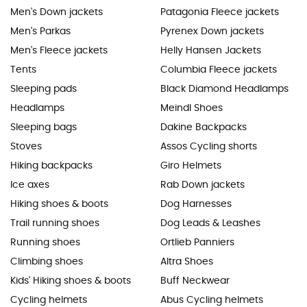
Men's Down jackets
Patagonia Fleece jackets
Men's Parkas
Pyrenex Down jackets
Men's Fleece jackets
Helly Hansen Jackets
Tents
Columbia Fleece jackets
Sleeping pads
Black Diamond Headlamps
Headlamps
Meindl Shoes
Sleeping bags
Dakine Backpacks
Stoves
Assos Cycling shorts
Hiking backpacks
Giro Helmets
Ice axes
Rab Down jackets
Hiking shoes & boots
Dog Harnesses
Trail running shoes
Dog Leads & Leashes
Running shoes
Ortlieb Panniers
Climbing shoes
Altra Shoes
Kids' Hiking shoes & boots
Buff Neckwear
Cycling helmets
Abus Cycling helmets