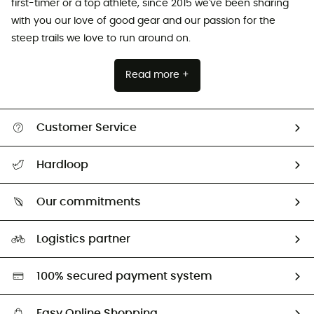
first-timer or a top athlete, since 2015 we've been sharing
with you our love of good gear and our passion for the
steep trails we love to run around on.
Read more +
Customer Service
All help topics
Hardloop
Track my order
Who are we?
Return & refund
Our commitments
HardGuides
Size Charts & Fit Guide
Our Footprint
Logistics partner
Second hand
HardGreen selection
100% secured payment system
Easy Online Shopping