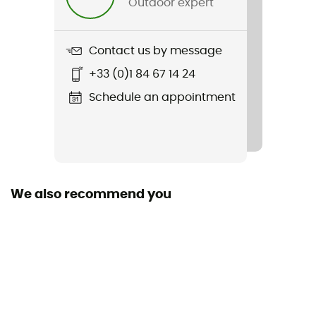
Outdoor expert
No
Hydratation Compatible
Contact us by message
Yes
+33 (0)1 84 67 14 24
Trekking Pole Carrier
Schedule an appointment
Yes
Featured Technologies
ActiveFit / AirComfort
We also recommend you
Waterproof
Water-repellent
Material(s)
Synthetic
Ski Carrier