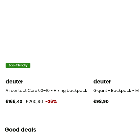
3 pockets
Gear Capacity (L)
24 L
Size
58 x 30 x 20 cm
Hipbelts
Eco-friendly
Poches
deuter
deuter
Caracteristics of the chest strap
Aircontact Core 60+10 - Hiking backpack - Men's
Gigant - Backpack - M
Adjustable height
£166,40
£260,90
-36%
£98,90
Water Bottle Carrier
Yes
Good deals
Lining Fabric of the bag
100% nylon