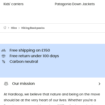
Kids' carriers
Patagonia Down Jackets
Hike
Hiking Backpacks
Free shipping on £150
Free return under 100 days
Carbon neutral
Our mission
At Hardloop, we believe that nature and being on the move
should be at the very heart of our lives. Whether you're a