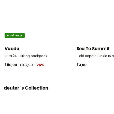
No
Rain Cover
Yes
Sustainability
Eco-friendly
Bluesign™ / Recycled / PFC-Free
Vaude
Sea To Summit
Sleeping bag compartment
Jura 24 - Hiking backpack
Field Repair Buckle 15
Yes
£80,90
£107,90
-25%
£3,90
Ice Ace Carrier
Yes
deuter 's Collection
Material carrier
Yes
Pockets