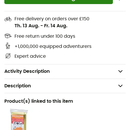
protectors
by Guidetti
fit over the metal tips of walking
poles.
Free delivery on orders over £150
They
muffle the noise
and deform enough so that the
Th. 13 Aug.
-
Fr. 14 Aug.
double tungsten carbide inserts of the tips take over to
Free return under 100 days
ensure grip and propulsion.
+1,000,000 equipped adventurers
Features
:
Expert advice
Sold in pairs,
Weight: 25 g each.
Activity Description
Description
Recommanded use
Product(s) linked to this item
Nordic Walking
Gender
Men / Women