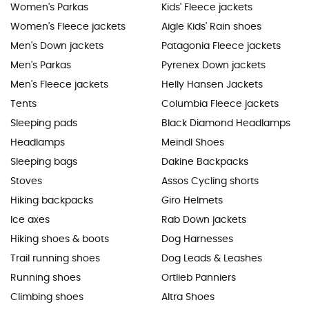
Women's Parkas
Kids' Fleece jackets
Women's Fleece jackets
Aigle Kids' Rain shoes
Men's Down jackets
Patagonia Fleece jackets
Men's Parkas
Pyrenex Down jackets
Men's Fleece jackets
Helly Hansen Jackets
Tents
Columbia Fleece jackets
Sleeping pads
Black Diamond Headlamps
Headlamps
Meindl Shoes
Sleeping bags
Dakine Backpacks
Stoves
Assos Cycling shorts
Hiking backpacks
Giro Helmets
Ice axes
Rab Down jackets
Hiking shoes & boots
Dog Harnesses
Trail running shoes
Dog Leads & Leashes
Running shoes
Ortlieb Panniers
Climbing shoes
Altra Shoes