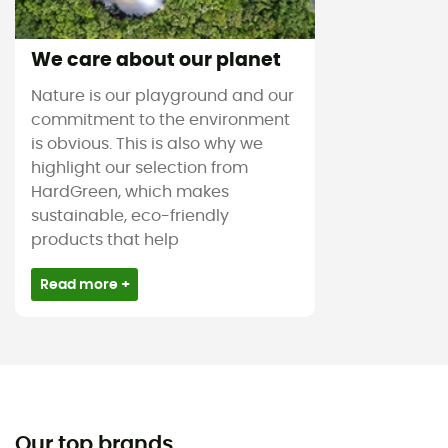
We care about our planet
Nature is our playground and our
commitment to the environment
is obvious. This is also why we
highlight our selection from
HardGreen, which makes
sustainable, eco-friendly
products that help
Read more +
Our top brands