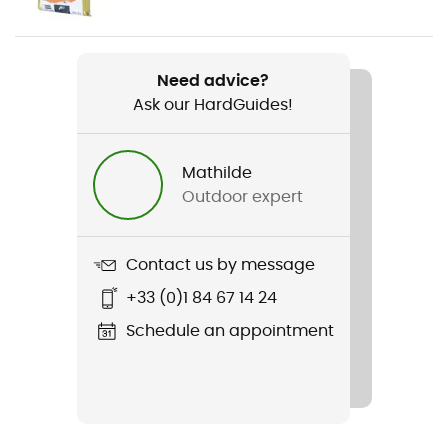
Weight
25g each
Need advice?
Ask our HardGuides!
Item
Padapt
Mathilde
Material(s)
Outdoor expert
Polyurétane
Sustainability
Contact us by message
Origine Européenne Garantie
+33 (0)1 84 67 14 24
Schedule an appointment