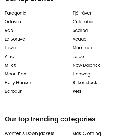
Patagonia
Fjällräven
Ortovox
Columbia
Rab
Scarpa
La Sortiva
Vaude
Lowa
Mammut
Altra
Julbo
Millet
New Balance
Moon Boot
Hanwag
Helly Hansen
Birkenstock
Barbour
Petzl
Our top trending categories
Women's Down jackets
Kids' Clothing