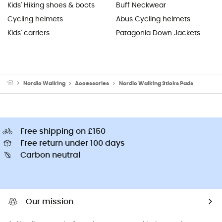
Kids' Hiking shoes & boots
Buff Neckwear
Cycling helmets
Abus Cycling helmets
Kids' carriers
Patagonia Down Jackets
Nordic Walking
Accessories
Nordic Walking Sticks Pads
Free shipping on £150
Free return under 100 days
Carbon neutral
Our mission