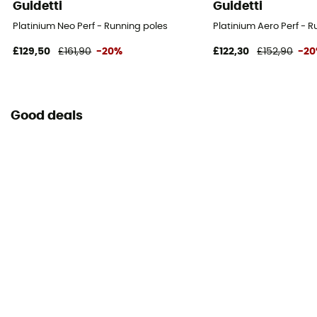
Guidetti
Guidetti
Platinium Neo Perf - Running poles
Platinium Aero Perf - 
£129,50
£161,90
-20%
£122,30
£152,90
-2
Good deals