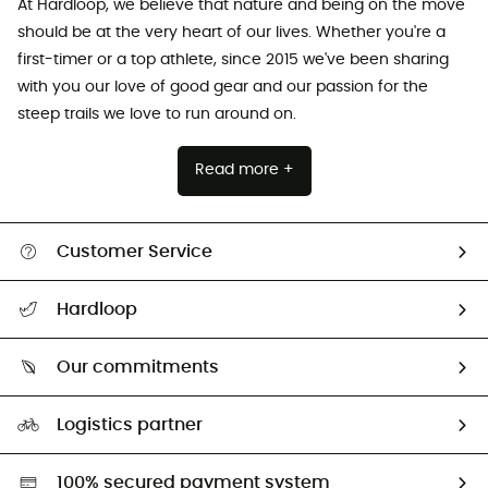
At Hardloop, we believe that nature and being on the move
should be at the very heart of our lives. Whether you're a
first-timer or a top athlete, since 2015 we've been sharing
with you our love of good gear and our passion for the
steep trails we love to run around on.
Read more +
Customer Service
All help topics
Hardloop
Track my order
Who are we?
Return & refund
Our commitments
HardGuides
Size Charts & Fit Guide
Our Footprint
Logistics partner
Second hand
HardGreen selection
100% secured payment system