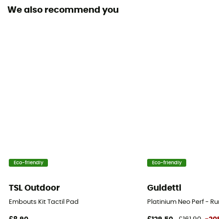
We also recommend you
Eco-friendly
Eco-friendly
TSL Outdoor
Guidetti
Embouts Kit Tactil Pad
Platinium Neo Perf - R