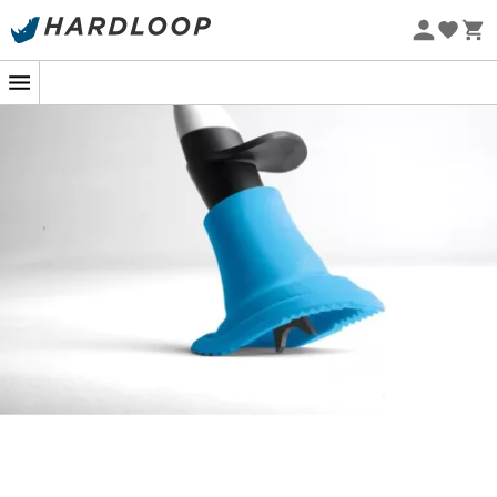
Eco-friendly