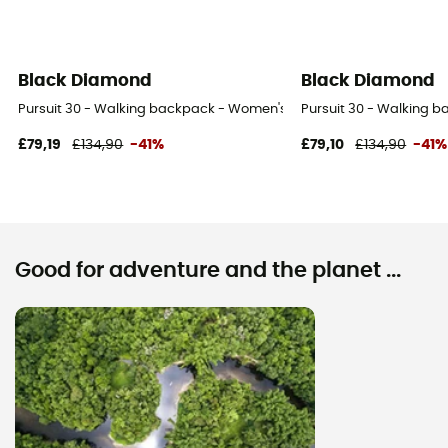
Black Diamond
Black Diamond
Pursuit 30 - Walking backpack - Women's
Pursuit 30 - Walking 
£79,19
£134,90
-41%
£79,10
£134,90
-41%
Good for adventure and the planet ...