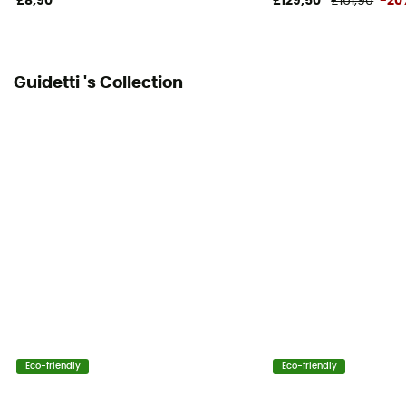
£8,90
£129,50
£161,90
-20
Guidetti 's Collection
Eco-friendly
Eco-friendly