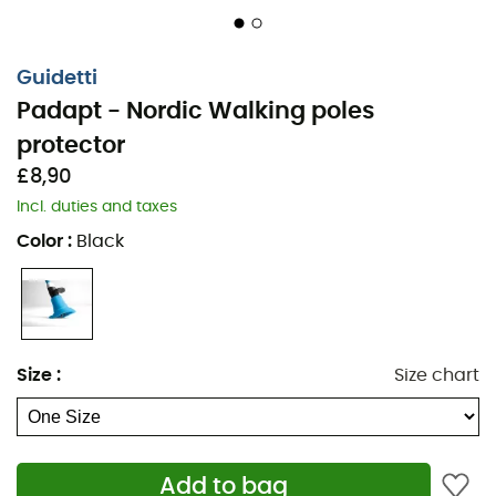
Guidetti
Padapt - Nordic Walking poles
protector
£8,90
Incl. duties and taxes
Color
:
Black
Size
:
Size chart
For walking on paved surfaces without discomfort.
Add to bag
Designed at the request of Nordic walkers, the
Padapt