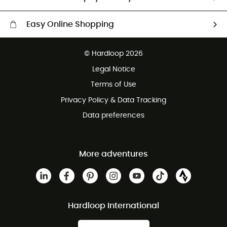
Easy Online Shopping
Free delivery from £150
© Hardloop 2026
100 Days refund policy
Legal Notice
Customer service free of charge
Terms of Use
Privacy Policy & Data Tracking
Data preferences
More adventures
Hardloop International