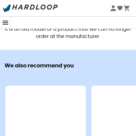
This product is no longer available
It is an old model or a product that we can no longer
order at the manufacturer.
We also recommend you