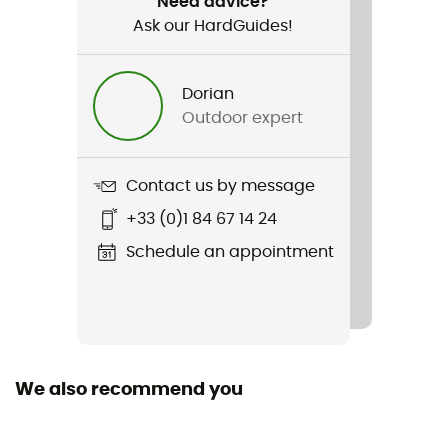
Need advice?
Ask our HardGuides!
Item
Quick Stow
Dorian
Outdoor expert
Manufacturer warranty
Get You Bak™
Contact us by message
+33 (0)1 84 67 14 24
Schedule an appointment
We also recommend you