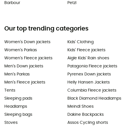
Barbour
Petzl
Our top trending categories
Women's Down jackets
Kids' Clothing
Women's Parkas
Kids' Fleece jackets
Women's Fleece jackets
Aigle Kids' Rain shoes
Men's Down jackets
Patagonia Fleece jackets
Men's Parkas
Pyrenex Down jackets
Men's Fleece jackets
Helly Hansen Jackets
Tents
Columbia Fleece jackets
Sleeping pads
Black Diamond Headlamps
Headlamps
Meindl Shoes
Sleeping bags
Dakine Backpacks
Stoves
Assos Cycling shorts