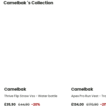
Camelbak 's Collection
Camelbak
Camelbak
Thrive Flip Straw Vss - Water bottle
Apex Pro Run Vest - Tr
£35,90
£44,90
-20%
£134,00
£170,90
-2