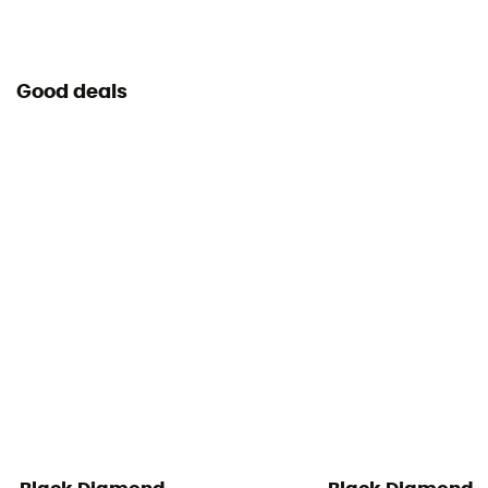
Good deals