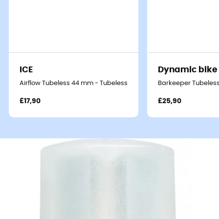
ICE
Dynamic bike
Airflow Tubeless 44 mm - Tubeless valve
Barkeeper Tubeless
£17,90
£25,90