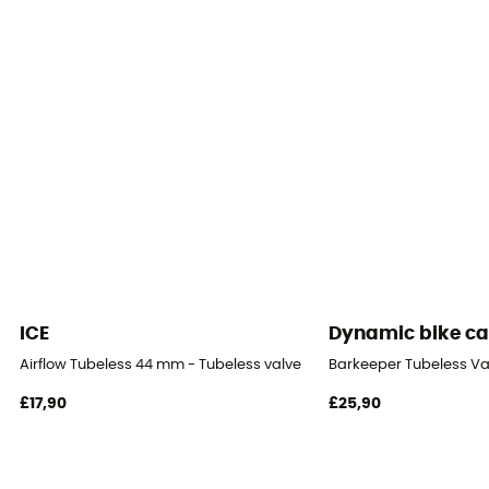
ICE
Dynamic bike ca
Airflow Tubeless 44 mm - Tubeless valve
Barkeeper Tubeless Val
£17,90
£25,90