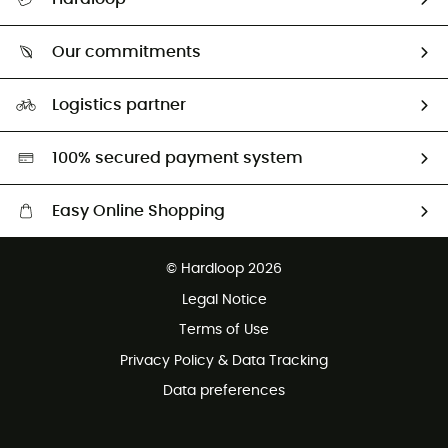
Track my order
Who are we?
Return & refund
Our commitments
HardGuides
Size Charts & Fit Guide
Our Footprint
Logistics partner
Second hand
HardGreen selection
100% secured payment system
Easy Online Shopping
Free delivery from £150
© Hardloop 2026
100 Days refund policy
Legal Notice
Customer service free of charge
Terms of Use
Privacy Policy & Data Tracking
Data preferences