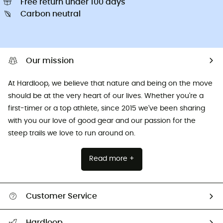
Free return under 100 days
Carbon neutral
Our mission
At Hardloop, we believe that nature and being on the move
should be at the very heart of our lives. Whether you're a
first-timer or a top athlete, since 2015 we've been sharing
with you our love of good gear and our passion for the
steep trails we love to run around on.
Read more +
Customer Service
All help topics
Hardloop