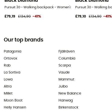
Black Diamond
Black Diamond
Pursuit 30 - Walking backpack - Women's
Pursuit 30 - Walking 
£79,19
£134,90
-41%
£79,10
£134,90
-41%
Our top brands
Patagonia
Fjällräven
Ortovox
Columbia
Rab
Scarpa
La Sortiva
Vaude
Lowa
Mammut
Altra
Julbo
Millet
New Balance
Moon Boot
Hanwag
Helly Hansen
Birkenstock