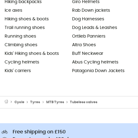
Hiking backpacks
Giro Helmets
Ice axes
Rab Down jackets
Hiking shoes & boots
Dog Harnesses
Trail running shoes
Dog Leads & Leashes
Running shoes
Ortlieb Panniers
Climbing shoes
Altra Shoes
Kids' Hiking shoes & boots
Buff Neckwear
Cycling helmets
Abus Cycling helmets
Kids' carriers
Patagonia Down Jackets
Cycle
Tyres
MTB Tyres
Tubeless valves
Free shipping on £150