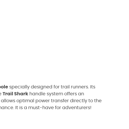
pole
specially designed for trail runners. Its
he
Trail Shark
handle system offers an
 allows optimal power transfer directly to the
ance. It is a must-have for adventurers!