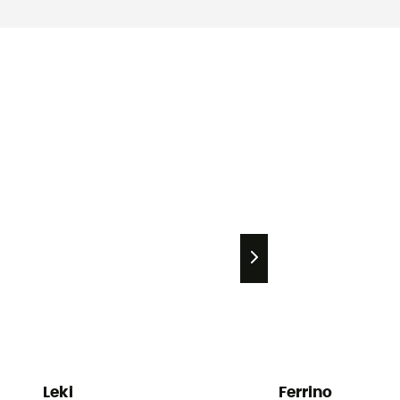
Leki
Ferrino