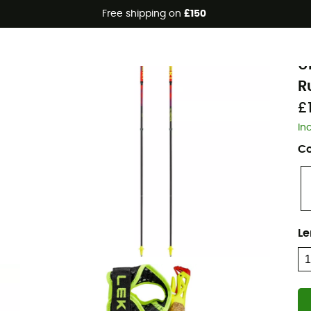
Free shipping on
£150
L
U
R
£
In
Co
Le