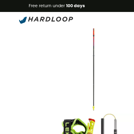
Free return under
100 days