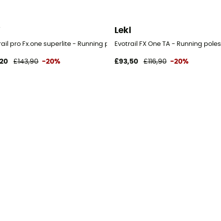
i
Leki
ail pro Fx.one superlite - Running poles
Evotrail FX One TA - Running poles
,20
£143,90
-20%
£93,50
£116,90
-20%