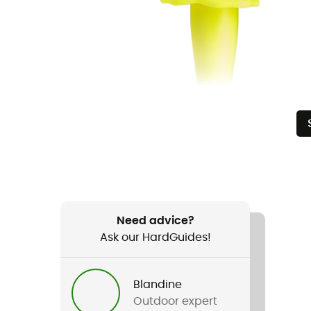
Need advice?
Ask our HardGuides!
Blandine
Outdoor expert