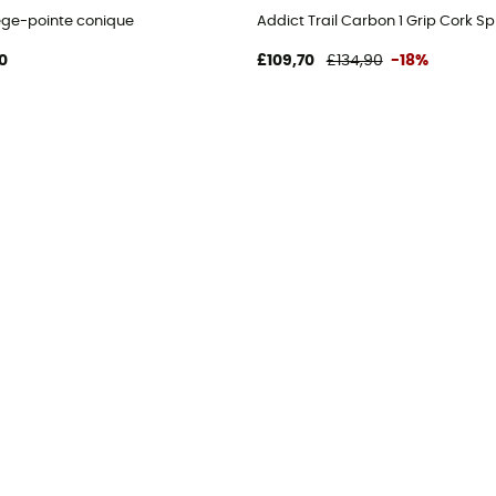
ège-pointe conique
Addict Trail Carbon 1 Grip Cork Sp
0
£109,70
£134,90
-18%