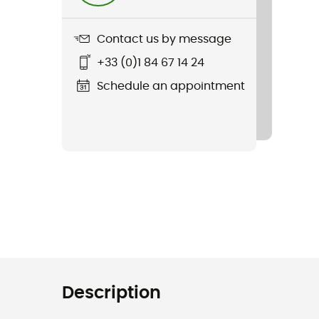
Contact us by message
+33 (0)1 84 67 14 24
Schedule an appointment
Description