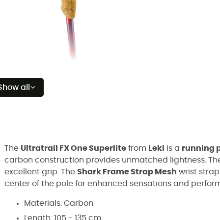
Show all
The
Ultratrail FX One Superlite
from
Leki
is a
running 
carbon construction provides unmatched lightness. T
excellent grip. The
Shark Frame Strap Mesh
wrist strap
center of the pole for enhanced sensations and perform
Materials: Carbon
Length: 105 - 135 cm