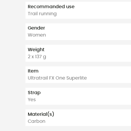
Recommanded use
Trail running
Gender
Women
Weight
2 x 137 g
Item
Ultratrail FX One Superlite
Strap
Yes
Material(s)
Carbon