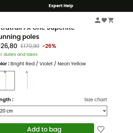
Expert Help
Run
Running Poles
eki
ltratrail FX One Superlite -
unning poles
126,80
£170,90
-26%
cl. duties and taxes
lor
:
Bright Red / Violet / Neon Yellow
ngth
:
Size chart
Add to bag