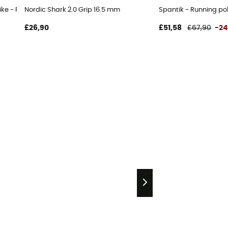
ike - Running poles
Nordic Shark 2.0 Grip 16.5 mm
Spantik - Running po
£26,90
£51,58
£67,90
-2