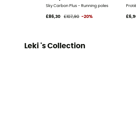
Sky Carbon Plus - Running poles
Prot
£86,30
£107,90
-20%
£6,9
Leki 's Collection