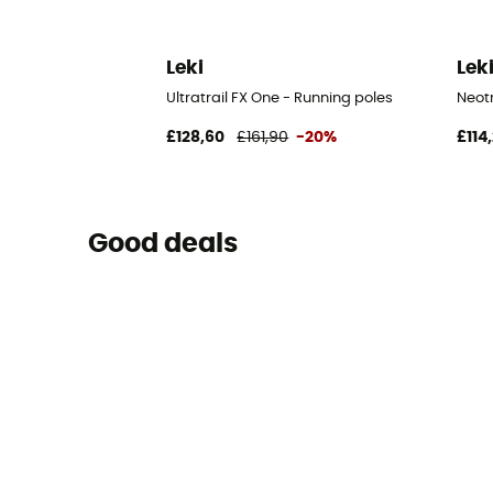
Leki
Lek
Ultratrail FX One - Running poles
Neotr
£128,60
£161,90
-20%
£114
Good deals