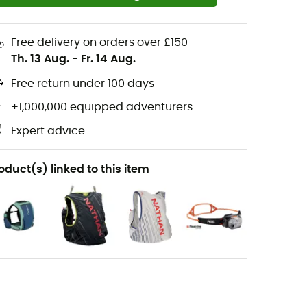
Free delivery on orders over £150
Th. 13 Aug.
-
Fr. 14 Aug.
Free return under 100 days
+1,000,000 equipped adventurers
Expert advice
oduct(s) linked to this item