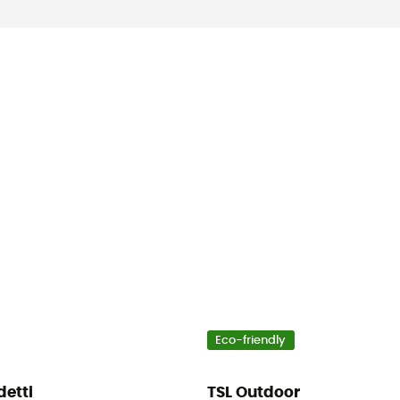
Eco-friendly
detti
TSL Outdoor