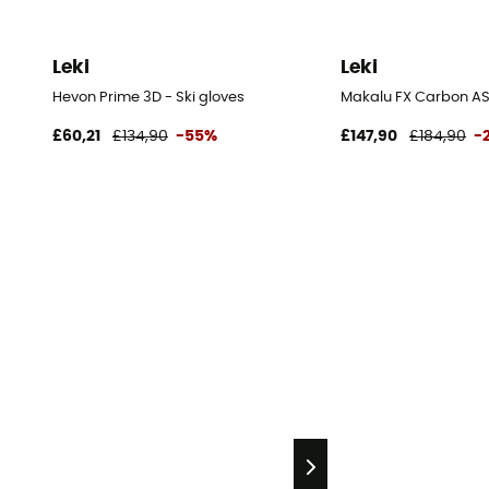
Leki
Leki
Hevon Prime 3D - Ski gloves
Makalu FX Carbon AS 
£60,21
£134,90
-55%
£147,90
£184,90
-