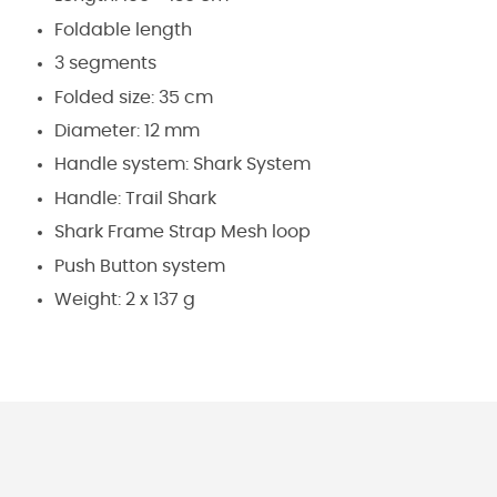
Foldable length
3 segments
Folded size: 35 cm
Diameter: 12 mm
Handle system: Shark System
Handle: Trail Shark
Shark Frame Strap Mesh loop
Push Button system
Weight: 2 x 137 g