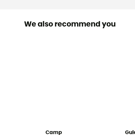
We also recommend you
Camp
Gui