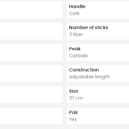
Handle
Cork
Number of sticks
3 fiber
Peak
Carbide
Construction
adjustable length
Size
37 cm
Pair
Yes