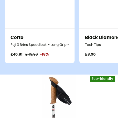
Corto
Black Diamon
Fuji 3 Brins Speedlock + Long Grip - Walking poles
Tech Tips
£40,81
£49,90
-18%
£8,90
Eco-friendly