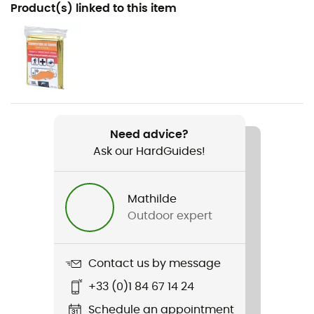
Recommanded use
Product(s) linked to this item
Hiking
Gender
Men / Women
Weight
2 x 265 g
Need advice?
Ask our HardGuides!
Item
Massif de Corse
Mathilde
Material(s)
Outdoor expert
Aluminium
Washer
Contact us by message
Interchangeable
+33 (0)1 84 67 14 24
Number of sticks
Schedule an appointment