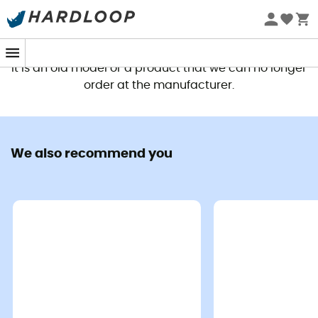
This product is no longer available
It is an old model or a product that we can no longer
order at the manufacturer.
We also recommend you