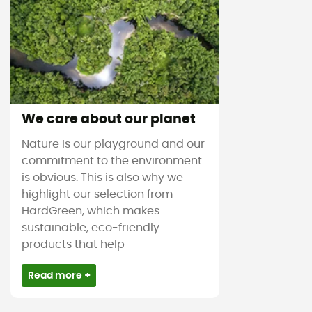
We care about our planet
Nature is our playground and our
commitment to the environment
is obvious. This is also why we
highlight our selection from
HardGreen, which makes
sustainable, eco-friendly
products that help
Read more +