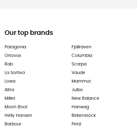
Our top brands
Patagonia
Fjällräven
Ortovox
Columbia
Rab
Scarpa
La Sortiva
Vaude
Lowa
Mammut
Altra
Julbo
Millet
New Balance
Moon Boot
Hanwag
Helly Hansen
Birkenstock
Barbour
Petzl