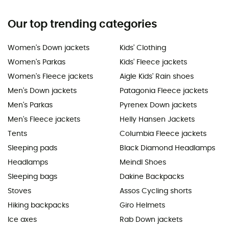
Our top trending categories
Women's Down jackets
Kids' Clothing
Women's Parkas
Kids' Fleece jackets
Women's Fleece jackets
Aigle Kids' Rain shoes
Men's Down jackets
Patagonia Fleece jackets
Men's Parkas
Pyrenex Down jackets
Men's Fleece jackets
Helly Hansen Jackets
Tents
Columbia Fleece jackets
Sleeping pads
Black Diamond Headlamps
Headlamps
Meindl Shoes
Sleeping bags
Dakine Backpacks
Stoves
Assos Cycling shorts
Hiking backpacks
Giro Helmets
Ice axes
Rab Down jackets