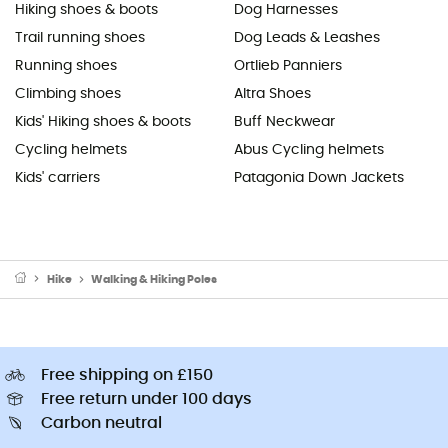
Hiking shoes & boots
Dog Harnesses
Trail running shoes
Dog Leads & Leashes
Running shoes
Ortlieb Panniers
Climbing shoes
Altra Shoes
Kids' Hiking shoes & boots
Buff Neckwear
Cycling helmets
Abus Cycling helmets
Kids' carriers
Patagonia Down Jackets
Hike
Walking & Hiking Poles
Free shipping on £150
Free return under 100 days
Carbon neutral