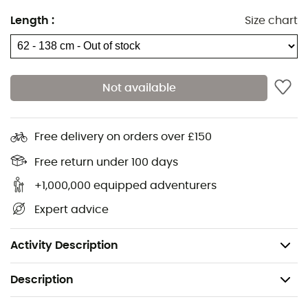
Materials: aluminum
Length
:
Size chart
Number of sections: 3
Section diameters: 16/14/12
Adjustment system: Easylock clamps
Not available
Handle: cork
Strap: comfort
Free delivery on orders over £150
Tip: conical with tungsten end
Free return under 100 days
Baskets: 2 pairs included (summer 60 / winter 90
mm)
+1,000,000 equipped adventurers
Cap: conical
Expert advice
Size: 62-135 cm
Weight: 265 g
Activity Description
Description