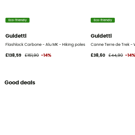
Eco-friendly
Eco-friendly
Guidetti
Guidetti
Flashlock Carbone - Alu MK - Hiking poles
Canne Terre de Trek - 
£138,59
£161,90
-14%
£38,60
£44,90
-14
Good deals