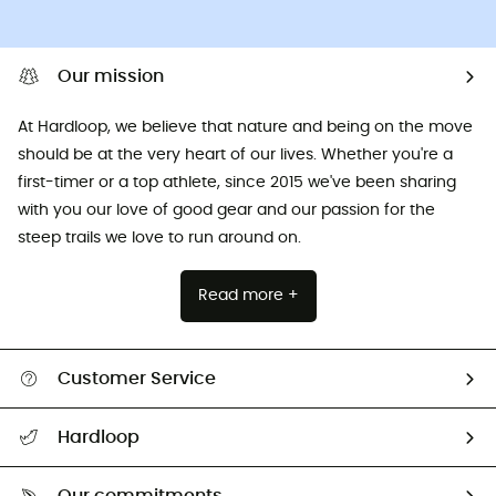
Our mission
At Hardloop, we believe that nature and being on the move
should be at the very heart of our lives. Whether you're a
first-timer or a top athlete, since 2015 we've been sharing
with you our love of good gear and our passion for the
steep trails we love to run around on.
Read more +
Customer Service
All help topics
Hardloop
Track my order
Who are we?
Return & refund