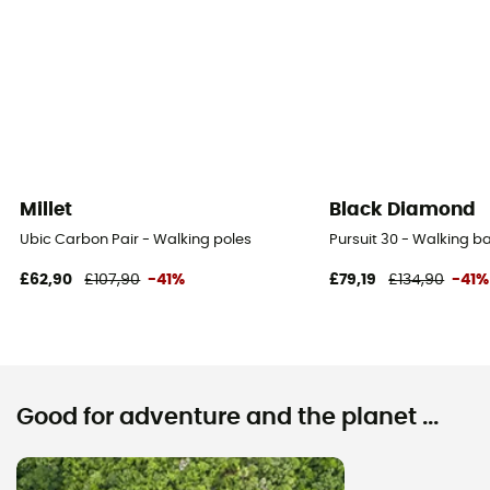
Millet
Black Diamond
Ubic Carbon Pair - Walking poles
Pursuit 30 - Walking 
£62,90
£107,90
-41%
£79,19
£134,90
-41%
Good for adventure and the planet ...