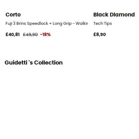
Yes
Corto
Black Diamond
Fuji 3 Brins Speedlock + Long Grip - Walking poles
Tech Tips
£40,81
£49,90
-18%
£8,90
Guidetti 's Collection