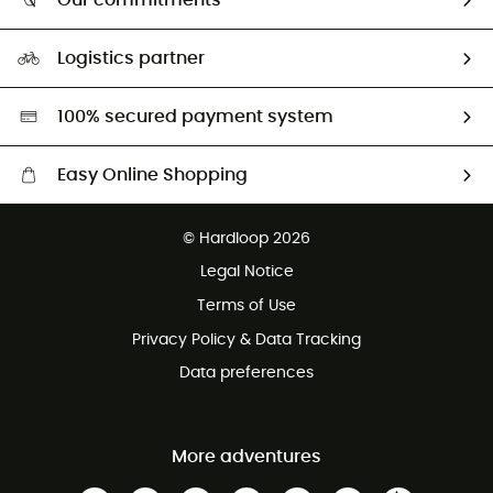
Our commitments
HardGuides
Size Charts & Fit Guide
Our Footprint
Logistics partner
Second hand
HardGreen selection
100% secured payment system
Easy Online Shopping
Free delivery from £150
© Hardloop 2026
100 Days refund policy
Legal Notice
Customer service free of charge
Terms of Use
Privacy Policy & Data Tracking
Data preferences
More adventures