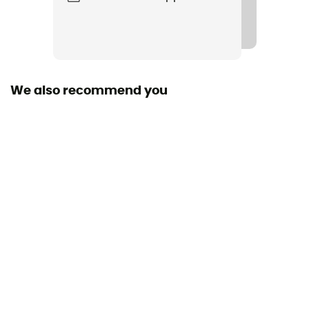
3 fiber
Peak
Tungsten
We also recommend you
Sustainability
Origine Européenne Garantie
Construction
adjustable length
Size
62 cm
Clamping type
Easylock
Pair