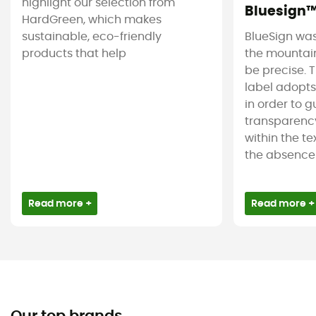
highlight our selection from
Bluesign
HardGreen, which makes
sustainable, eco-friendly
BlueSign was
products that help
the mountain
be precise. T
label adopt
in order to 
transparency
within the tex
the absence 
Read more +
Read more +