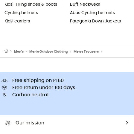
Kids' Hiking shoes & boots
Buff Neckwear
Cycling helmets
Abus Cycling helmets
Kids' carriers
Patagonia Down Jackets
Men's
Men's Outdoor Clothing
Men's Trousers
Men's Climbing Tr
Free shipping on £150
Free return under 100 days
Carbon neutral
Our mission