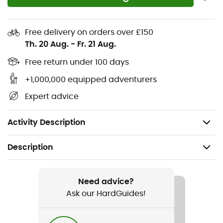
Oeko-Tex certified
Bluesign certified product
Free delivery on orders over £150
Light, breathable, stretch, and water-repellent
Th. 20 Aug.
-
Fr. 21 Aug.
material
K-Stretch fabric with DWR finish
Free return under 100 days
Several zippered pockets
+1,000,000 equipped adventurers
Dries quickly
Expert advice
Reflective inserts
Weight: 278 g
Activity Description
Description
Recommanded use
Climbing / Trekking
Need advice?
Ask our HardGuides!
Gender
Men