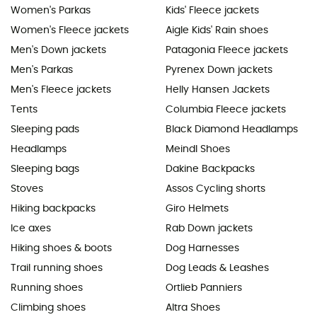
Women's Parkas
Kids' Fleece jackets
Women's Fleece jackets
Aigle Kids' Rain shoes
Men's Down jackets
Patagonia Fleece jackets
Men's Parkas
Pyrenex Down jackets
Men's Fleece jackets
Helly Hansen Jackets
Tents
Columbia Fleece jackets
Sleeping pads
Black Diamond Headlamps
Headlamps
Meindl Shoes
Sleeping bags
Dakine Backpacks
Stoves
Assos Cycling shorts
Hiking backpacks
Giro Helmets
Ice axes
Rab Down jackets
Hiking shoes & boots
Dog Harnesses
Trail running shoes
Dog Leads & Leashes
Running shoes
Ortlieb Panniers
Climbing shoes
Altra Shoes