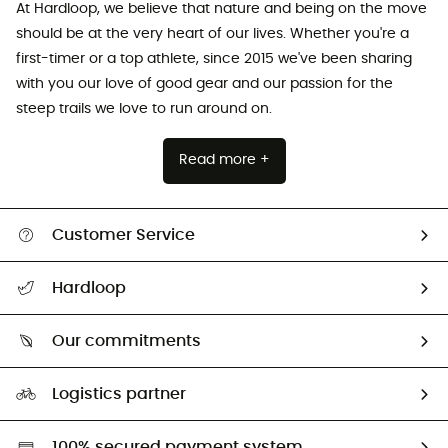
At Hardloop, we believe that nature and being on the move
should be at the very heart of our lives. Whether you're a
first-timer or a top athlete, since 2015 we've been sharing
with you our love of good gear and our passion for the
steep trails we love to run around on.
Read more +
Customer Service
All help topics
Hardloop
Track my order
Who are we?
Return & refund
Our commitments
HardGuides
Size Charts & Fit Guide
Our Footprint
Logistics partner
Second hand
HardGreen selection
100% secured payment system