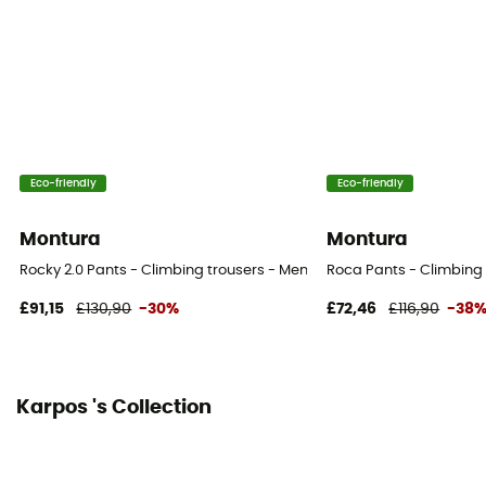
Eco-friendly
Eco-friendly
Montura
Montura
Rocky 2.0 Pants - Climbing trousers - Men's
Roca Pants - Climbing 
£91,15
£130,90
-30%
£72,46
£116,90
-38
Karpos 's Collection