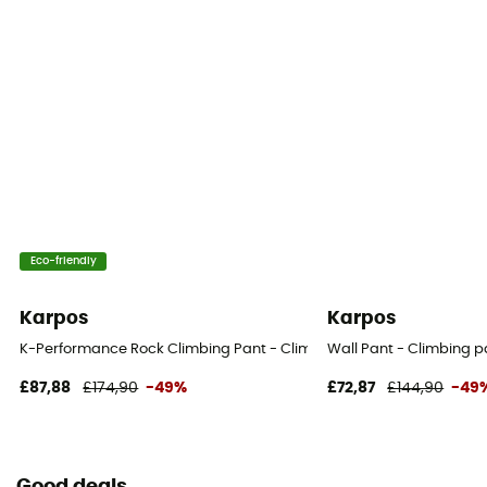
Eco-friendly
Karpos
Karpos
K-Performance Rock Climbing Pant - Climbing trousers - Men's
Wall Pant - Climbing p
£87,88
£174,90
-49%
£72,87
£144,90
-49