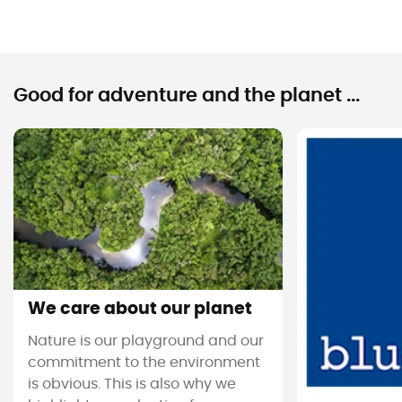
Good for adventure and the planet ...
We care about our planet
Nature is our playground and our
commitment to the environment
is obvious. This is also why we