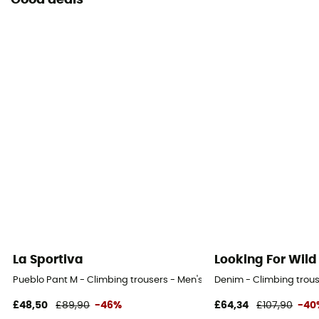
Good deals
La Sportiva
Looking For Wild
Pueblo Pant M - Climbing trousers - Men's
Denim - Climbing trous
£48,50
£89,90
-46%
£64,34
£107,90
-40