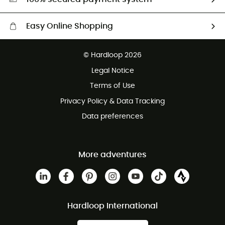
Easy Online Shopping
Free delivery from £150
© Hardloop 2026
100 Days refund policy
Legal Notice
Customer service free of charge
Terms of Use
Privacy Policy & Data Tracking
Data preferences
More adventures
Hardloop International