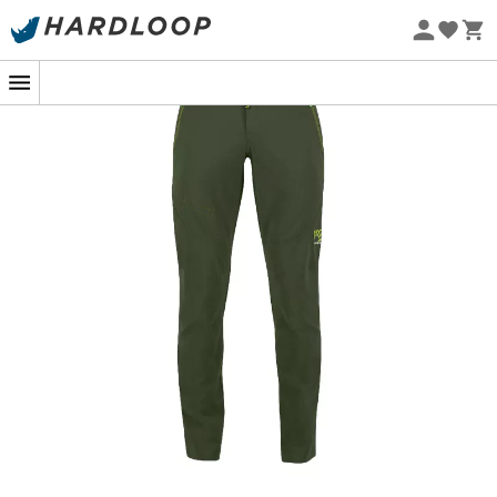
Eco-friendly