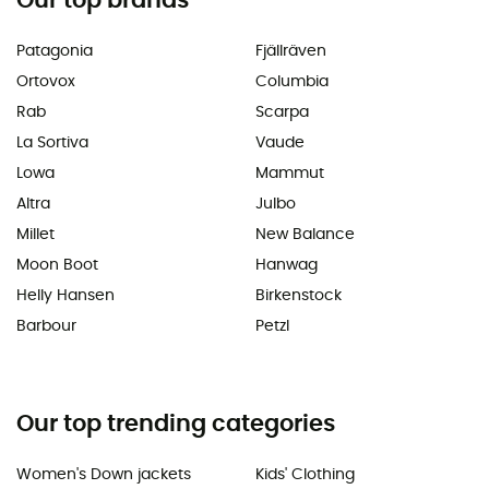
Our top brands
Patagonia
Fjällräven
Ortovox
Columbia
Rab
Scarpa
La Sortiva
Vaude
Lowa
Mammut
Altra
Julbo
Millet
New Balance
Moon Boot
Hanwag
Helly Hansen
Birkenstock
Barbour
Petzl
Our top trending categories
Women's Down jackets
Kids' Clothing