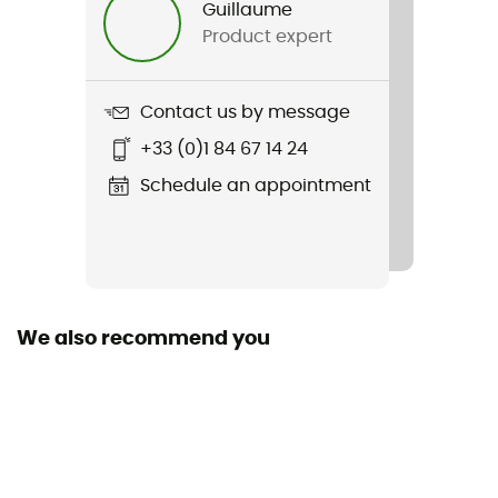
Guillaume
Product expert
Weight
278 g
Contact us by message
Item
+33 (0)1 84 67 14 24
Fantasia Evo Pant
Schedule an appointment
Waterproof
Water-repellent
Sustainability
Bluesign™ / Oeko-Tex
We also recommend you
Pockets
1 zipped pocket / 2 side pockets with zippers
Technical properties
Breathable / Windbreaker