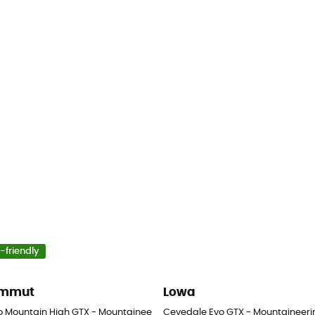
-friendly
mmut
Lowa
s
o Mountain High GTX - Mountaineering boots - Men's
Cevedale Evo GTX - Mountaineeri