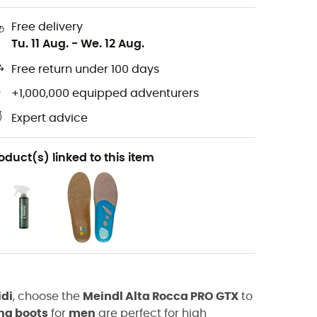
Free delivery
Tu. 11 Aug.
-
We. 12 Aug.
Free return under 100 days
+1,000,000 equipped adventurers
Expert advice
oduct(s) linked to this item
idi
, choose the
Meindl Alta Rocca PRO GTX
to
ng boots
for
men
are perfect for high