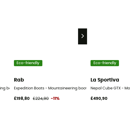
Eco-friendly
Eco-friendly
Rab
La Sportiva
ing boots - Men's
Expedition Boots - Mountaineering boots - Men's
Nepal Cube GTX - Mo
£198,80
£224,90
-11%
£490,90