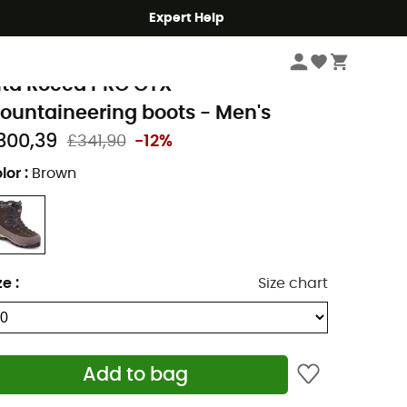
Expert Help
Men's
Men's Outdoor Shoes & Boots
Men's Mountaineering Boots
eindl
lta Rocca PRO GTX -
ountaineering boots - Men's
300,39
£341,90
-12%
lor
:
Brown
ze
:
Size chart
Add to bag