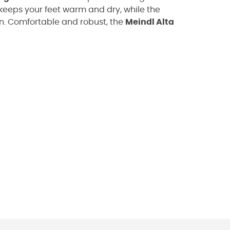
keeps your feet warm and dry, while the
in. Comfortable and robust, the
Meindl Alta