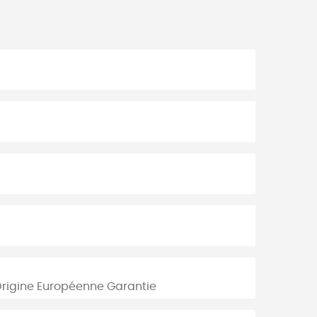
Origine Européenne Garantie