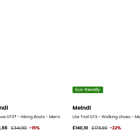
Eco-friendly
ndl
Meindl
n's
se GTX® - Hiking Boots - Men's
Lite Trail GTX - Walking shoes - Me
,66
£341,90
-15%
£140,10
£179,90
-22%