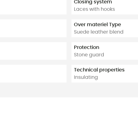
Closing system
Laces with hooks
Over materiel Type
Suede leather blend
Protection
Stone guard
Technical properties
Insulating