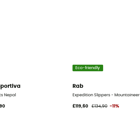
Eco-friendly
Sportiva
Rab
en's
ts Nepal
Expedition Slippers - Mountaineer
90
£119,60
£134,90
-11%