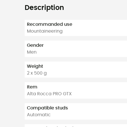
Description
Recommanded use
Mountaineering
Gender
Men
Weight
2 x 500 g
Item
Alta Rocca PRO GTX
Compatible studs
Automatic