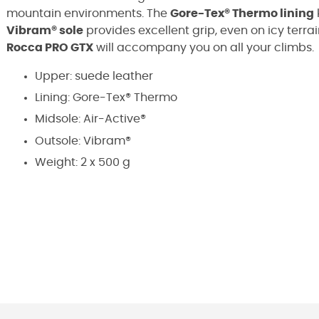
mountain environments. The
Gore-Tex® Thermo lining
Vibram® sole
provides excellent grip, even on icy terra
Rocca PRO GTX
will accompany you on all your climbs.
Upper: suede leather
Lining: Gore-Tex® Thermo
Midsole: Air-Active®
Outsole: Vibram®
Weight: 2 x 500 g