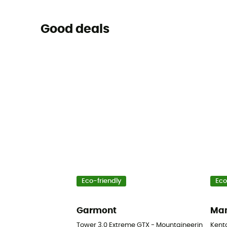
Good deals
Eco-friendly
Eco
Garmont
Ma
Tower 3.0 Extreme GTX - Mountaineering boot
Kent