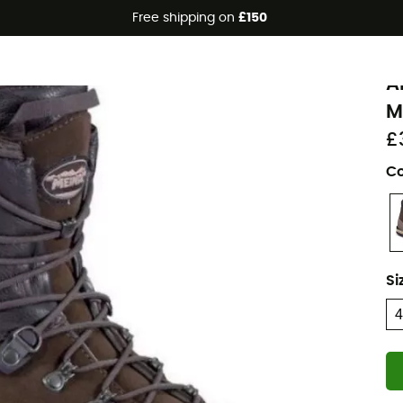
Free shipping on
£150
Eco-friendly
M
A
M
£
Co
Si