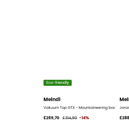
Eco-friendly
Meindl
Mei
Vakuum Top GTX - Mountaineering boots - Me
Joras
£269,70
£314,90
-14%
£288