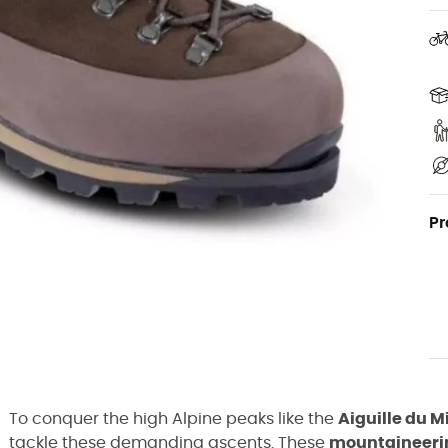
Pr
To conquer the high Alpine peaks like the
Aiguille du M
tackle these demanding ascents. These
mountaineeri