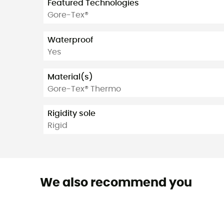
Featured Technologies
Gore-Tex®
Waterproof
Yes
Material(s)
Gore-Tex® Thermo
Rigidity sole
Rigid
We also recommend you