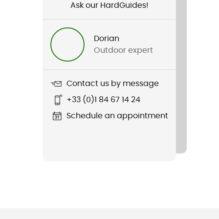
Ask our HardGuides!
Dorian
Outdoor expert
Contact us by message
+33 (0)1 84 67 14 24
Schedule an appointment