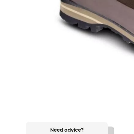
Need advice?