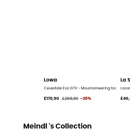
Lowa
La 
Cevedale Evo GTX - Mountaineering boots - M
Lace
£170,90
£269,90
-36%
£40,
Meindl 's Collection