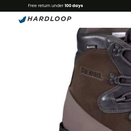
Free return under
100 days