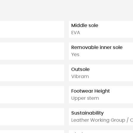
Middle sole
EVA
Removable inner sole
Yes
Outsole
Vibram
Footwear Height
Upper stem
Sustainability
Leather Working Group / 