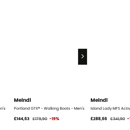
Meindl
Meindl
n's
Portland GTX® - Walking Boots - Men's
Island Lady MFS Acti
£144,63
£179,90
-19%
£288,66
£341,90
-