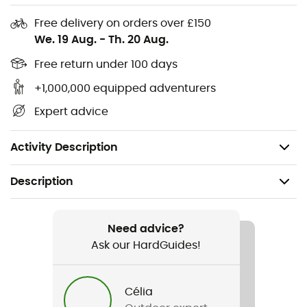
Laptop pocket: 38 x 28cm (compatible with a 13-
Free delivery on orders over £150
inch max)
We. 19 Aug.
-
Th. 20 Aug.
Backpack 23 L:
Free return under 100 days
Dimensions: 54 x 28 x 15 cm
+1,000,000 equipped adventurers
Capacity: 23 liters
Expert advice
Laptop pocket: 38 x 30 cm (compatible with a 13-
inch max)
Activity Description
Description
Recommanded use
Hiking / Climbing / Daily use
Need advice?
Ask our HardGuides!
Gender
Men / Women
Célia