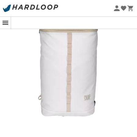
Eco-friendly
Backpack
dedicated to all those who are always on the
move, the
Backpack
from
Snap
is designed to
accompany you on all your outings. Its
sleek design
with
waterproof and
durable fabric
makes it as useful
for climbing as for going to the office. Well thought out, it