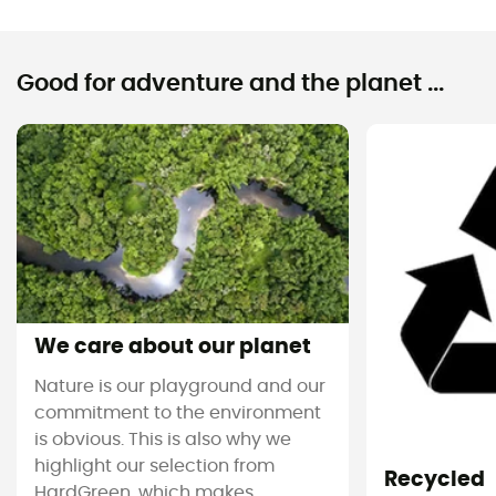
Good for adventure and the planet ...
We care about our planet
Nature is our playground and our
commitment to the environment
is obvious. This is also why we
highlight our selection from
Recycled
HardGreen, which makes