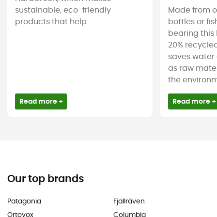
sustainable, eco-friendly
Made from ol
products that help
bottles or fi
bearing this 
20% recycled
saves water 
as raw mater
the environm
Read more +
Read more +
Our top brands
Patagonia
Fjällräven
Ortovox
Columbia