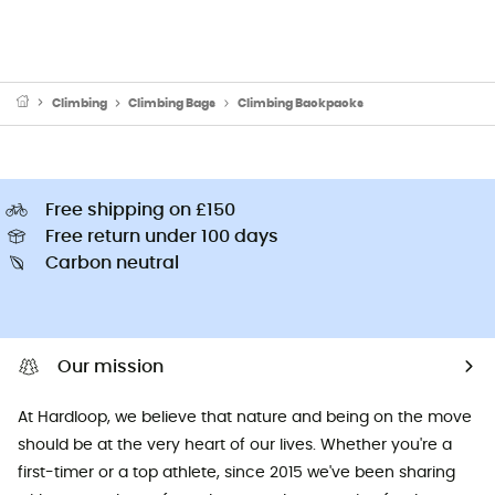
Climbing
Climbing Bags
Climbing Backpacks
Free shipping on £150
Free return under 100 days
Carbon neutral
Our mission
At Hardloop, we believe that nature and being on the move
should be at the very heart of our lives. Whether you're a
first-timer or a top athlete, since 2015 we've been sharing