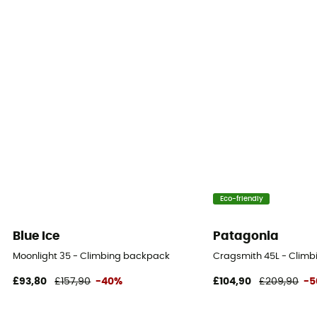
Eco-friendly
Blue Ice
Patagonia
Moonlight 35 - Climbing backpack
Cragsmith 45L - Clim
£93,80
£157,90
-40%
£104,90
£209,90
-