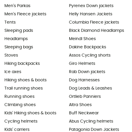
Men's Parkas
Pyrenex Down jackets
Men's Fleece jackets
Helly Hansen Jackets
Tents
Columbia Fleece jackets
Sleeping pads
Black Diamond Headlamps
Headlamps
Meindl Shoes
Sleeping bags
Dakine Backpacks
Stoves
Assos Cycling shorts
Hiking backpacks
Giro Helmets
Ice axes
Rab Down jackets
Hiking shoes & boots
Dog Harnesses
Trail running shoes
Dog Leads & Leashes
Running shoes
Ortlieb Panniers
Climbing shoes
Altra Shoes
Kids' Hiking shoes & boots
Buff Neckwear
Cycling helmets
Abus Cycling helmets
Kids' carriers
Patagonia Down Jackets