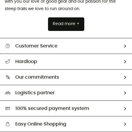
with you our love of good gear and our passion for the
steep trails we love to run around on.
Read more +
Customer Service
All help topics
Hardloop
Track my order
Who are we?
Return & refund
Our commitments
HardGuides
Size Charts & Fit Guide
Our Footprint
Logistics partner
Second hand
HardGreen selection
100% secured payment system
Easy Online Shopping