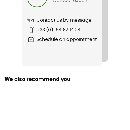
Outdoor expert
Item
Backpack
Contact us by message
Sustainability
+33 (0)1 84 67 14 24
Recycled / Ecomaterial
Schedule an appointment
We also recommend you