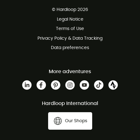
Free delivery from £150
© Hardloop 2026
100 Days refund policy
Legal Notice
Customer service free of charge
Terms of Use
Privacy Policy & Data Tracking
Data preferences
More adventures
Hardloop International
Our Shops