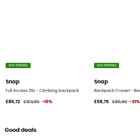
Eco-friendly
Eco-friendly
Snap
Snap
Full Access 25L - Climbing backpack
Backpack Craven - B
£86,72
£103,90
-16%
£58,75
£85,90
-31%
Good deals