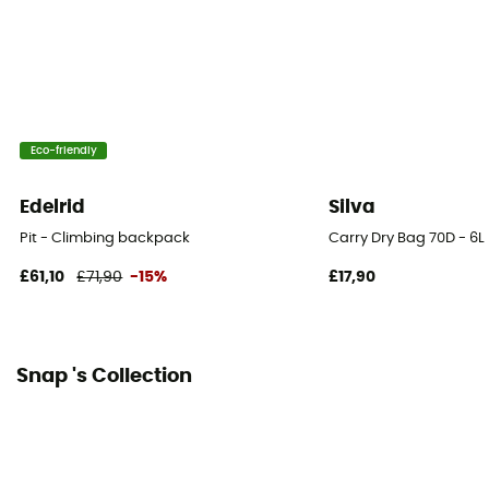
Eco-friendly
Edelrid
Silva
Pit - Climbing backpack
Carry Dry Bag 70D - 6L
£61,10
£71,90
-15%
£17,90
Snap 's Collection