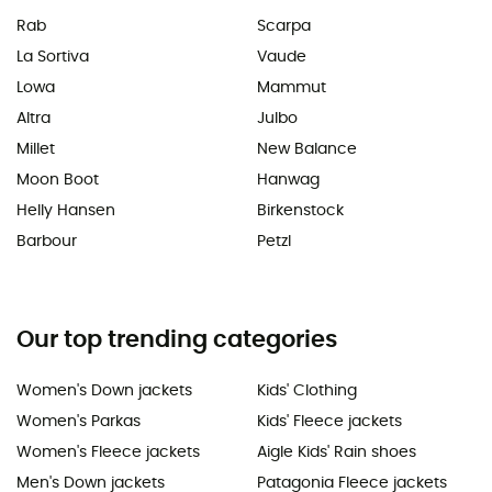
Rab
Scarpa
La Sortiva
Vaude
Lowa
Mammut
Altra
Julbo
Millet
New Balance
Moon Boot
Hanwag
Helly Hansen
Birkenstock
Barbour
Petzl
Our top trending categories
Women's Down jackets
Kids' Clothing
Women's Parkas
Kids' Fleece jackets
Women's Fleece jackets
Aigle Kids' Rain shoes
Men's Down jackets
Patagonia Fleece jackets