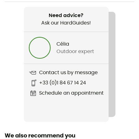
Item
E Bag
Need advice?
Ask our HardGuides!
Rope carrier
Yes
Célia
Gear Capacity (L)
Outdoor expert
20 L
Fabric
Contact us by message
100% polyester
+33 (0)1 84 67 14 24
Pack Access
Schedule an appointment
Top
Water Bottle Carrier
Yes
We also recommend you
Compression straps