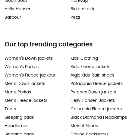
Moon Boot
Hanwag
Helly Hansen
Birkenstock
Barbour
Petzl
Our top trending categories
Women's Down jackets
Kids' Clothing
Women's Parkas
Kids' Fleece jackets
Women's Fleece jackets
Aigle Kids' Rain shoes
Men's Down jackets
Patagonia Fleece jackets
Men's Parkas
Pyrenex Down jackets
Men's Fleece jackets
Helly Hansen Jackets
Tents
Columbia Fleece jackets
Sleeping pads
Black Diamond Headlamps
Headlamps
Meindl Shoes
Sleeping bags
Dakine Backpacks