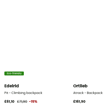
Yes
Eco-friendly
Edelrid
Ortlieb
Pit - Climbing backpack
Atrack - Backpack
£61,10
£71,90
-15%
£161,90