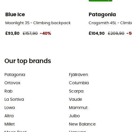
Blue Ice
Patagonia
Moonlight 35 - Climbing backpack
Cragsmith 45L - Clim
£93,80
£157,90
-40%
£104,90
£209,90
-
Our top brands
Patagonia
Fjällräven
Ortovox
Columbia
Rab
Scarpa
La Sortiva
Vaude
Lowa
Mammut
Altra
Julbo
Millet
New Balance