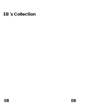
EB 's Collection
EB
EB