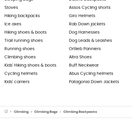
Stoves
Assos Cycling shorts
Hiking backpacks
Giro Helmets
Ice axes
Rab Down jackets
Hiking shoes & boots
Dog Harnesses
Trail running shoes
Dog Leads & Leashes
Running shoes
Ortlieb Panniers
Climbing shoes
Altra Shoes
Kids' Hiking shoes & boots
Buff Neckwear
Cycling helmets
Abus Cycling helmets
Kids' carriers
Patagonia Down Jackets
Climbing
Climbing Bags
Climbing Backpacks