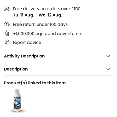
padded shoulder straps to ensure a good fit on the
back. The design of the ""back"" protects the
Free delivery on orders over £150
lumbar region and avoids unpleasant back pain.
Tu. 11 Aug.
-
We. 12 Aug.
Handbag carry: a very durable upper strap allows
Free return under 100 days
you to carry your bag from class to class or from
+1,000,000 equipped adventurers
boulder to boulder.
Expert advice
Suitcase carry: 2 handles allow for easy and
practical carrying, especially when the bag is
open.
Activity Description
Description
Recommanded use
Product(s) linked to this item
Climbing
Gender
Men / Women