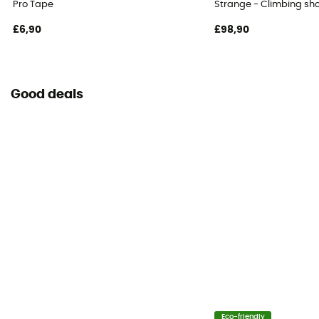
Pro Tape
Strange - Climbing sh
£6,90
£98,90
Good deals
Eco-friendly