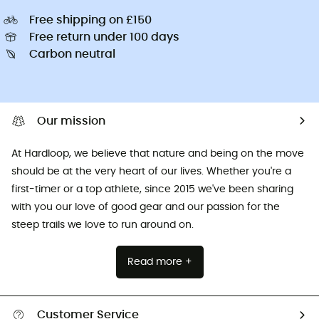
Free shipping on £150
Free return under 100 days
Carbon neutral
Our mission
At Hardloop, we believe that nature and being on the move
should be at the very heart of our lives. Whether you're a
first-timer or a top athlete, since 2015 we've been sharing
with you our love of good gear and our passion for the
steep trails we love to run around on.
Read more +
Customer Service