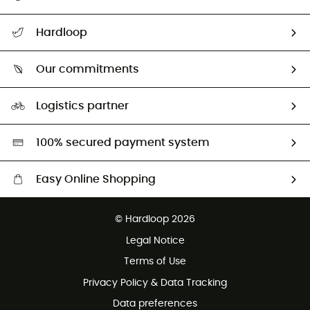
All help topics
Hardloop
Track my order
Who are we?
Return & refund
Our commitments
HardGuides
Size Charts & Fit Guide
Our Footprint
Logistics partner
Second hand
HardGreen selection
100% secured payment system
Easy Online Shopping
Free delivery from £150
© Hardloop 2026
100 Days refund policy
Legal Notice
Customer service free of charge
Terms of Use
Privacy Policy & Data Tracking
Data preferences