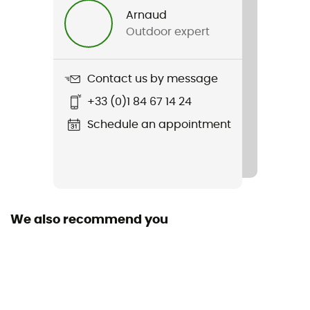
Arnaud
Removable inner sole
Outdoor expert
Yes
Outsole
Contact us by message
Caoutchouc Continental™
+33 (0)1 84 67 14 24
Sustainability
Schedule an appointment
Prime Green
Closing system
Laces
We also recommend you