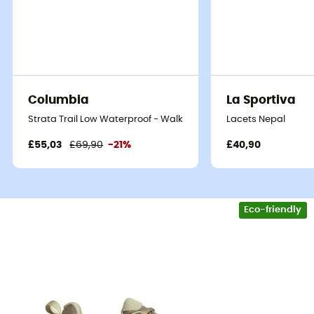
Columbia
La Sportiva
Strata Trail Low Waterproof - Walking shoes - Women's
Lacets Nepal
£55,03
£69,90
-21%
£40,90
Eco-friendly