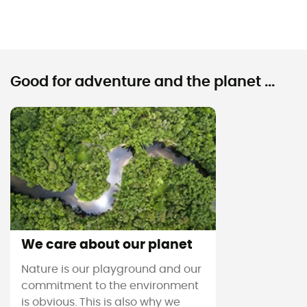
Good for adventure and the planet ...
We care about our planet
Nature is our playground and our
commitment to the environment
is obvious. This is also why we