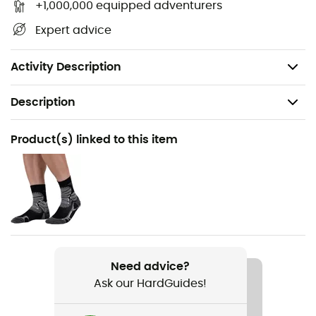
Lace-up closure
+1,000,000 equipped adventurers
Dual-layer EVA/A-bound midsole
Expert advice
Continental™️ rubber outsole
Made with at least 50% recycled material
Activity Description
Description
Recommanded use
Product(s) linked to this item
Hiking
Gender
Women
Item
Terrex AX4
Need advice?
Ask our HardGuides!
Middle sole
EVA