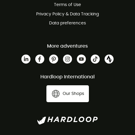
Terms of Use
Privacy Policy & Data Tracking
Data preferences
More adventures
Hardloop International
Our Shops