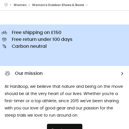
Women
Women's Outdoor Shoes & Boots
Women's Walking Shoe
Free shipping on £150
Free return under 100 days
Carbon neutral
Our mission
At Hardloop, we believe that nature and being on the move
should be at the very heart of our lives. Whether you're a
first-timer or a top athlete, since 2015 we've been sharing
with you our love of good gear and our passion for the
steep trails we love to run around on.