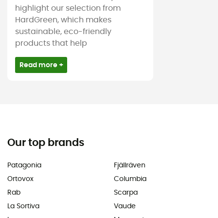
highlight our selection from
HardGreen, which makes
sustainable, eco-friendly
products that help
Read more +
Our top brands
Patagonia
Fjällräven
Ortovox
Columbia
Rab
Scarpa
La Sortiva
Vaude