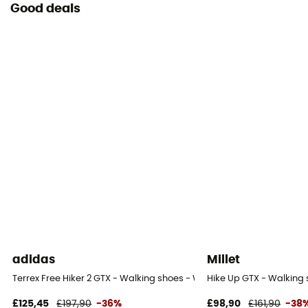
Good deals
adidas
Millet
Terrex Free Hiker 2 GTX - Walking shoes - Women's
Hike Up GTX - Walking
£125,45
£197,90
-36%
£98,90
£161,90
-38