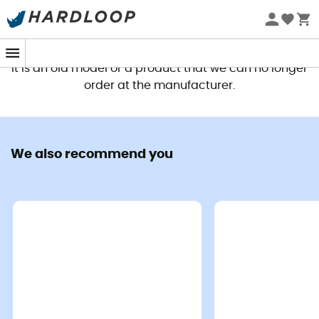
This product is no longer available
It is an old model or a product that we can no longer
order at the manufacturer.
We also recommend you