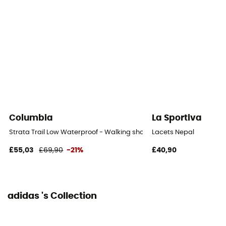
Columbia
La Sportiva
Strata Trail Low Waterproof - Walking shoes - Women's
Lacets Nepal
£55,03
£69,90
-21%
£40,90
adidas 's Collection