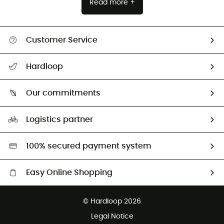
Read more +
Customer Service
All help topics
Hardloop
Track my order
Who are we?
Return & refund
Our commitments
HardGuides
Size Charts & Fit Guide
Our Footprint
Logistics partner
Second hand
HardGreen selection
100% secured payment system
Easy Online Shopping
Free delivery from £150
© Hardloop 2026
100 Days refund policy
Legal Notice
Customer service free of charge