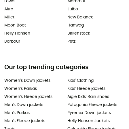
Lowa
Mammut
Altra
Julbo
Millet
New Balance
Moon Boot
Hanwag
Helly Hansen
Birkenstock
Barbour
Petzl
Our top trending categories
Women's Down jackets
Kids' Clothing
Women's Parkas
Kids' Fleece jackets
Women's Fleece jackets
Aigle Kids' Rain shoes
Men's Down jackets
Patagonia Fleece jackets
Men's Parkas
Pyrenex Down jackets
Men's Fleece jackets
Helly Hansen Jackets
Tents
Columbia Fleece jackets