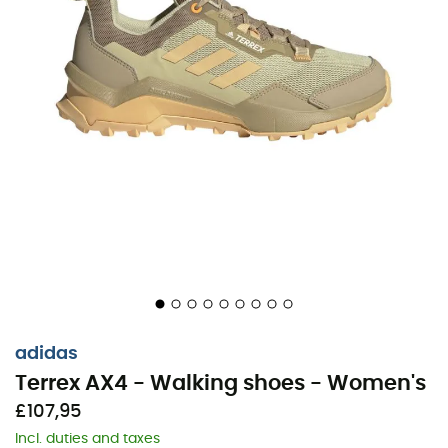
adidas
Terrex AX4 - Walking shoes - Women's
£107,95
Incl. duties and taxes