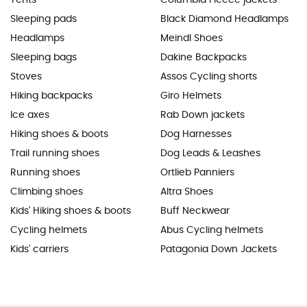
Sleeping pads
Black Diamond Headlamps
Headlamps
Meindl Shoes
Sleeping bags
Dakine Backpacks
Stoves
Assos Cycling shorts
Hiking backpacks
Giro Helmets
Ice axes
Rab Down jackets
Hiking shoes & boots
Dog Harnesses
Trail running shoes
Dog Leads & Leashes
Running shoes
Ortlieb Panniers
Climbing shoes
Altra Shoes
Kids' Hiking shoes & boots
Buff Neckwear
Cycling helmets
Abus Cycling helmets
Kids' carriers
Patagonia Down Jackets