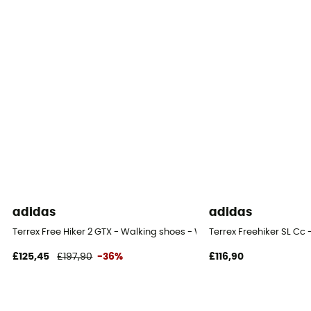
adidas
adidas
Terrex Free Hiker 2 GTX - Walking shoes - Women's
Terrex Freehiker SL Cc
£125,45
£197,90
-36%
£116,90