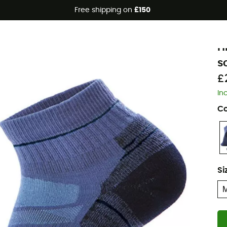
Free shipping on
£150
Eco-friendly
S
H
s
£
In
Co
Si