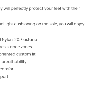
 will perfectly protect your feet with their
 light cushioning on the sole, you will enjoy
d Nylon, 2% Elastane
resistance zones
oriented custom fit
 breathability
 comfort
pport