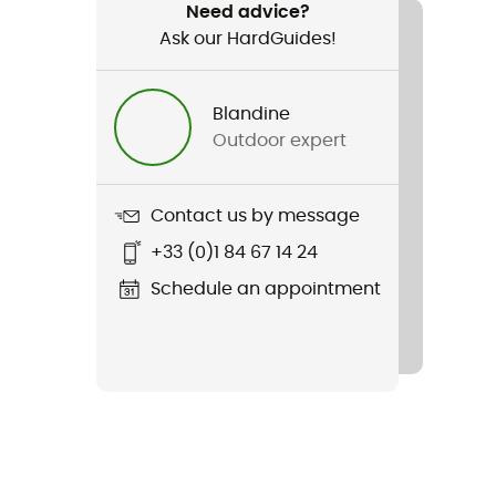
Need advice?
Ask our HardGuides!
Blandine
Outdoor expert
Contact us by message
+33 (0)1 84 67 14 24
Schedule an appointment