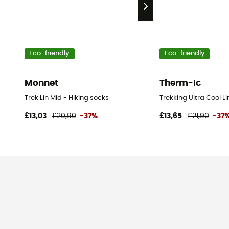
Eco-friendly
Eco-friendly
Monnet
Therm-Ic
Trek Lin Mid - Hiking socks
Trekking Ultra Cool L
£13,03
£20,90
-37%
£13,65
£21,90
-37