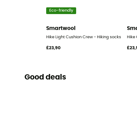
Eco-friendly
Smartwool
Sma
Hike Light Cushion Crew - Hiking socks
Hike 
£23,90
£23,
Good deals