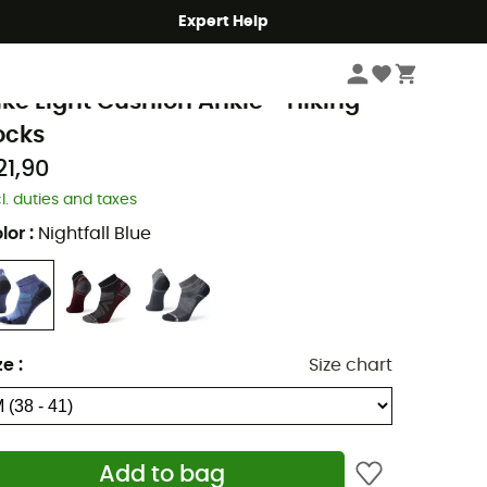
Expert Help
Men's
Men's Outdoor Clothing
Men's Socks
Men's Walking & Hiking So
martwool
ike Light Cushion Ankle - Hiking
ocks
21,90
cl. duties and taxes
lor
:
Nightfall Blue
ze
:
Size chart
Add to bag