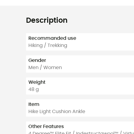
Description
Recommanded use
Hiking / Trekking
Gender
Men / Women
Weight
48 g
Item
Hike Light Cushion Ankle
Other Features
4 Degree™ Elite Fit / Indestructawool™ / Vir