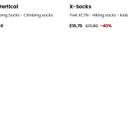
Vertical
X-Socks
bing Socks - Climbing socks
Trek XCTN - Hiking socks - Kids
90
£10,70
£17,90
-40%