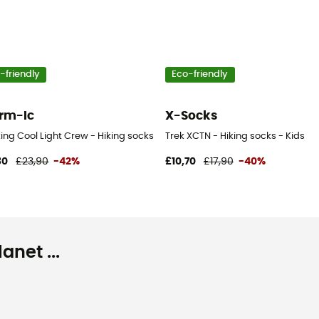
-friendly
Eco-friendly
rm-Ic
X-Socks
ing Cool Light Crew - Hiking socks
Trek XCTN - Hiking socks - Kids
80
£23,90
-42%
£10,70
£17,90
-40%
net ...