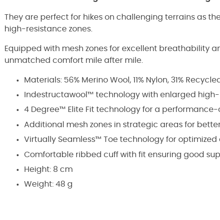
They are perfect for hikes on challenging terrains as they
high-resistance zones.
Equipped with mesh zones for excellent breathability and
unmatched comfort mile after mile.
Materials: 56% Merino Wool, 11% Nylon, 31% Recycle
Indestructawool™ technology with enlarged high-
4 Degree™ Elite Fit technology for a performance-
Additional mesh zones in strategic areas for better
Virtually Seamless™ Toe technology for optimized
Comfortable ribbed cuff with fit ensuring good su
Height: 8 cm
Weight: 48 g