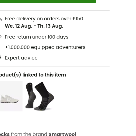
Free delivery on orders over £150
We. 12 Aug.
-
Th. 13 Aug.
Free return under 100 days
+1,000,000 equipped adventurers
Expert advice
oduct(s) linked to this item
ocks
from the brand
Smartwool
.