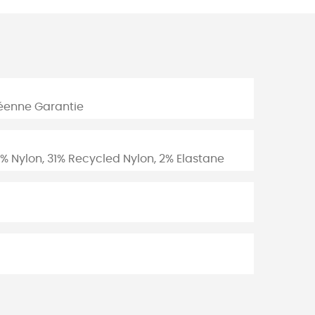
péenne Garantie
% Nylon, 31% Recycled Nylon, 2% Elastane