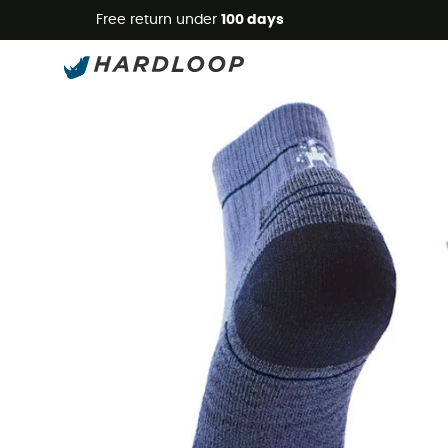
Free return under
100 days