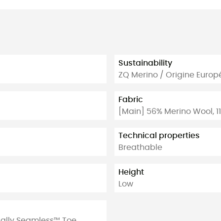
Sustainability
ZQ Merino / Origine Euro
Fabric
[Main] 56% Merino Wool, 11
Technical properties
Breathable
Height
Low
tually Seamless™ Toe