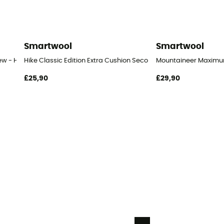
Smartwool
Smartwool
ew - Hiking socks
Hike Classic Edition Extra Cushion Second Cut Crew Socks - Hi
Mountaineer Maximum 
£25,90
£29,90