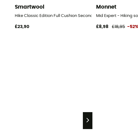
Smartwool
Monnet
Hike Classic Edition Full Cushion Second Cut Crew Socks - Hiki
Mid Expert - Hiking s
£23,90
£8,98
£18,95
-52