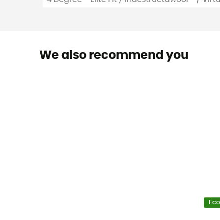
We also recommend you
Eco