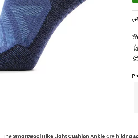
Pr
The
Smartwool Hike Light Cushion Ankle
are
hiking s