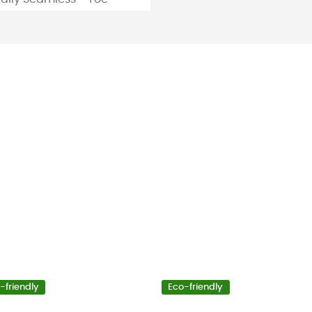
-friendly
Eco-friendly