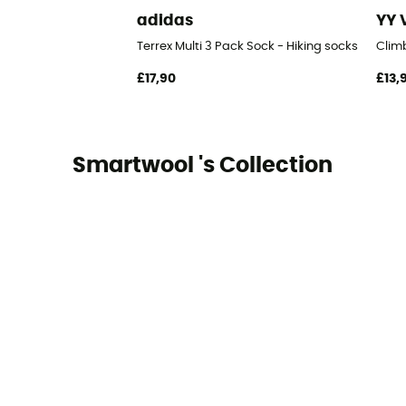
adidas
YY 
Terrex Multi 3 Pack Sock - Hiking socks
Clim
£17,90
£13,
Smartwool 's Collection