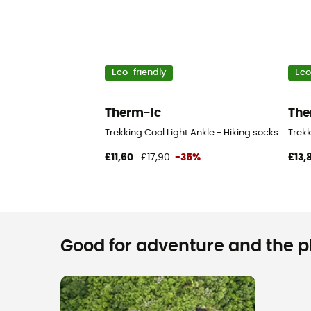
Eco-friendly
Eco
Therm-Ic
The
Trekking Cool Light Ankle - Hiking socks
Trekk
£11,60
£17,90
-35%
£13,
Good for adventure and the pla