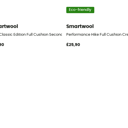
Eco-friendly
rtwool
Smartwool
Classic Edition Full Cushion Second Cut Crew Socks - Hiking socks
Performance Hike Full Cushion Cr
90
£25,90