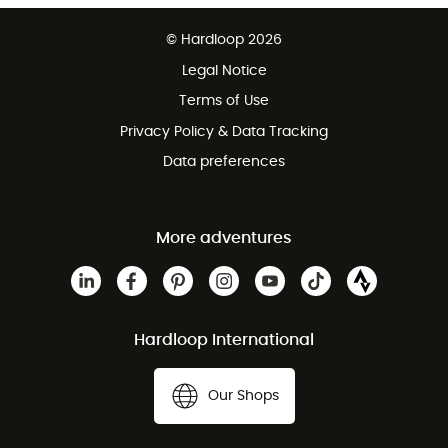
Free delivery from £150
© Hardloop 2026
100 Days refund policy
Legal Notice
Customer service free of charge
Terms of Use
Privacy Policy & Data Tracking
Data preferences
More adventures
Hardloop International
Our Shops