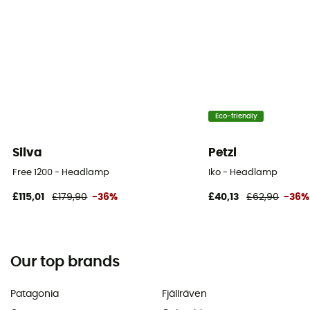
Eco-friendly
Silva
Petzl
Free 1200 - Headlamp
Iko - Headlamp
£115,01
£179,90
-36%
£40,13
£62,90
-36%
Our top brands
Patagonia
Fjällräven