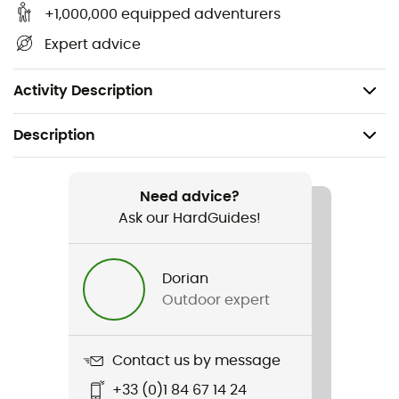
Large on/off button - easy to use even with gloves
+1,000,000 equipped adventurers
Water-resistant, the headlamp and battery meet
Expert advice
IPX5 standards
Weight: 205 g
Activity Description
Description
Recommanded use
Hiking / Trail running / Running / Trekking / Camping /
Need advice?
Bivouac
Ask our HardGuides!
Gender
Dorian
Men / Women
Outdoor expert
Weight
205 g
Contact us by message
+33 (0)1 84 67 14 24
Item