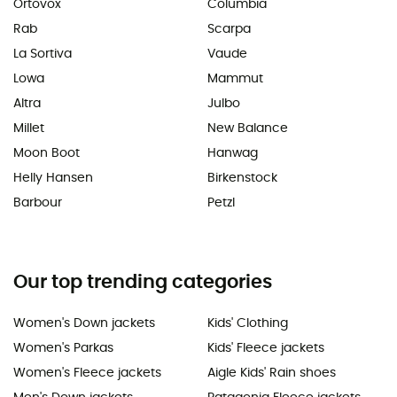
Ortovox
Columbia
Rab
Scarpa
La Sortiva
Vaude
Lowa
Mammut
Altra
Julbo
Millet
New Balance
Moon Boot
Hanwag
Helly Hansen
Birkenstock
Barbour
Petzl
Our top trending categories
Women's Down jackets
Kids' Clothing
Women's Parkas
Kids' Fleece jackets
Women's Fleece jackets
Aigle Kids' Rain shoes