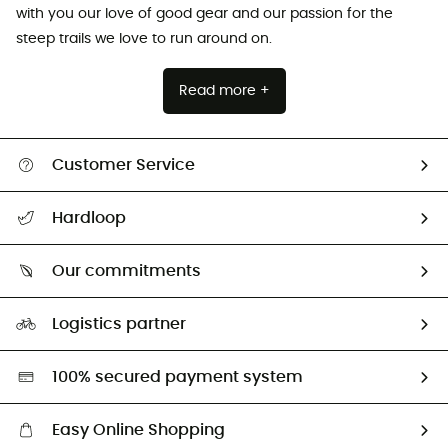
with you our love of good gear and our passion for the
steep trails we love to run around on.
Read more +
Customer Service
All help topics
Hardloop
Track my order
Who are we?
Return & refund
Our commitments
HardGuides
Size Charts & Fit Guide
Our Footprint
Logistics partner
Second hand
HardGreen selection
100% secured payment system
Easy Online Shopping