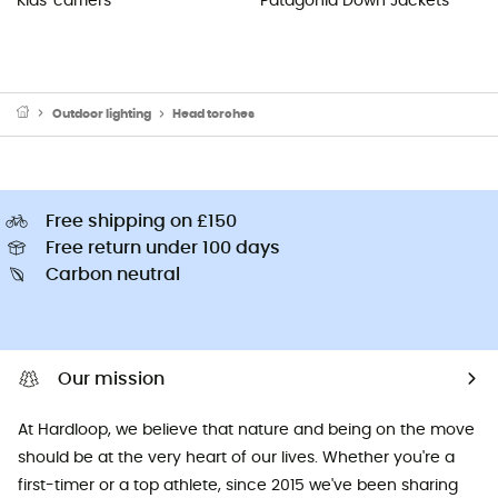
Kids' carriers
Patagonia Down Jackets
Outdoor lighting
Head torches
Free shipping on £150
Free return under 100 days
Carbon neutral
Our mission
At Hardloop, we believe that nature and being on the move
should be at the very heart of our lives. Whether you're a
first-timer or a top athlete, since 2015 we've been sharing