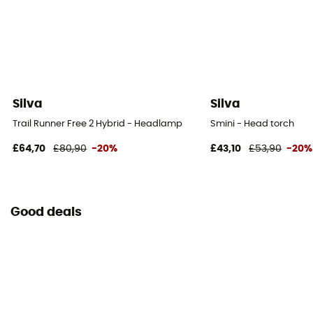
Silva
Silva
Trail Runner Free 2 Hybrid - Headlamp
Smini - Head torch
£64,70
£80,90
-20%
£43,10
£53,90
-20%
Good deals