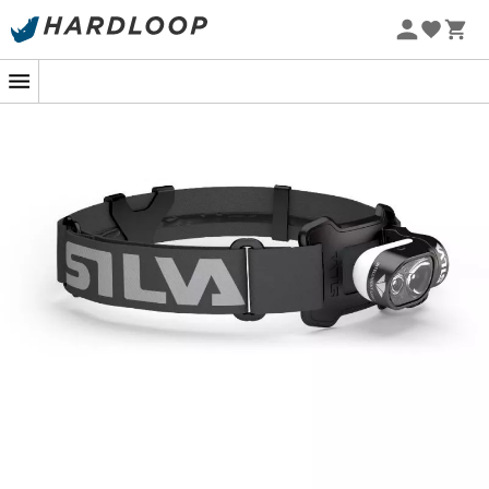
During your nighttime activities, having quality lighting
is crucial for total safety. The
Cross Trail 7XT headlamp
by
Silva
will provide you with optimal visibility during
your nighttime sessions. Its powerful
600 lumens
lighting
and long-lasting battery will accompany you from start
to finish of your outing. For all your nighttime outdoor
activities, never miss visibility with the
Silva Cross Trail
7XT
.
3 lighting modes
Max mode: 600 lm