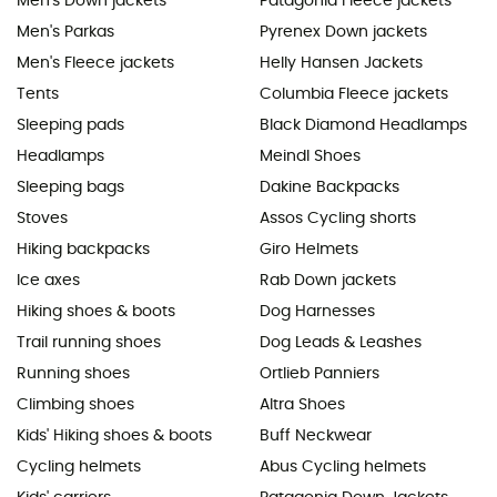
Men's Down jackets
Patagonia Fleece jackets
Men's Parkas
Pyrenex Down jackets
Men's Fleece jackets
Helly Hansen Jackets
Tents
Columbia Fleece jackets
Sleeping pads
Black Diamond Headlamps
Headlamps
Meindl Shoes
Sleeping bags
Dakine Backpacks
Stoves
Assos Cycling shorts
Hiking backpacks
Giro Helmets
Ice axes
Rab Down jackets
Hiking shoes & boots
Dog Harnesses
Trail running shoes
Dog Leads & Leashes
Running shoes
Ortlieb Panniers
Climbing shoes
Altra Shoes
Kids' Hiking shoes & boots
Buff Neckwear
Cycling helmets
Abus Cycling helmets