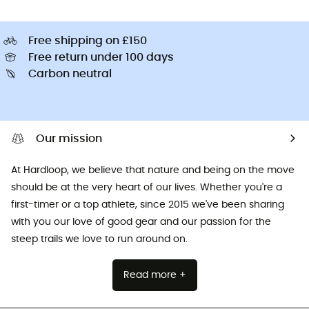
Free shipping on £150
Free return under 100 days
Carbon neutral
Our mission
At Hardloop, we believe that nature and being on the move
should be at the very heart of our lives. Whether you're a
first-timer or a top athlete, since 2015 we've been sharing
with you our love of good gear and our passion for the
steep trails we love to run around on.
Read more +