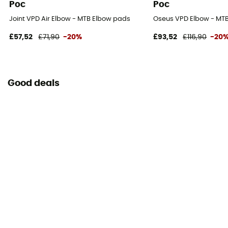
Poc
Poc
Joint VPD Air Elbow - MTB Elbow pads
Oseus VPD Elbow - MT
£57,52
£71,90
-20%
£93,52
£116,90
-20
Good deals