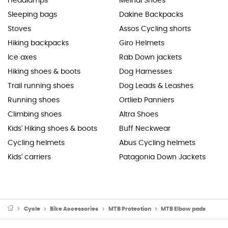
Headlamps
Meindl Shoes
Sleeping bags
Dakine Backpacks
Stoves
Assos Cycling shorts
Hiking backpacks
Giro Helmets
Ice axes
Rab Down jackets
Hiking shoes & boots
Dog Harnesses
Trail running shoes
Dog Leads & Leashes
Running shoes
Ortlieb Panniers
Climbing shoes
Altra Shoes
Kids' Hiking shoes & boots
Buff Neckwear
Cycling helmets
Abus Cycling helmets
Kids' carriers
Patagonia Down Jackets
Cycle
Bike Accessories
MTB Protection
MTB Elbow pads