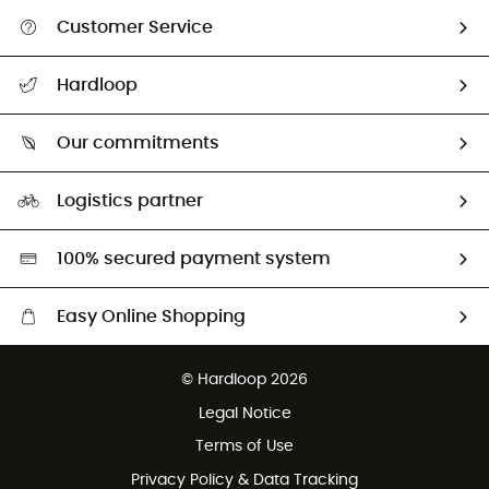
Customer Service
All help topics
Hardloop
Track my order
Who are we?
Return & refund
Our commitments
HardGuides
Size Charts & Fit Guide
Our Footprint
Logistics partner
Second hand
HardGreen selection
100% secured payment system
Easy Online Shopping
Free delivery from £150
© Hardloop 2026
100 Days refund policy
Legal Notice
Customer service free of charge
Terms of Use
Privacy Policy & Data Tracking