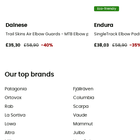
Eco-friendly
Dainese
Endura
Trail Skins Air Elbow Guards - MTB Elbow pads
SingleTrack Elbow Pads
£35,30
£58,90
-40%
£38,03
£58,90
-35
Our top brands
Patagonia
Fjällräven
Ortovox
Columbia
Rab
Scarpa
La Sortiva
Vaude
Lowa
Mammut
Altra
Julbo