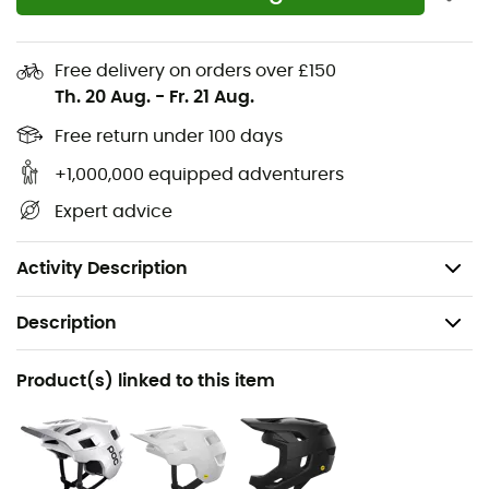
the polyamide threads composing it are highly resistant
to abrasion (this is not a reason to rub your elbow on
every turn either).
Free delivery on orders over £150
Th. 20 Aug.
-
Fr. 21 Aug.
Extremely flexible and lightweight VPD elbow pads
Free return under 100 days
Shock absorption certified EN 1621-1
+1,000,000 equipped adventurers
Ventilation system built into each layer to optimize
moisture management and comfort
Expert advice
Low-friction polyamide construction with high
abrasion resistance
Activity Description
Description
Recommanded use
Product(s) linked to this item
Mountain Bike
Gender
Men / Women