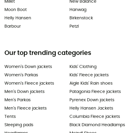
Millet
New Balance
Moon Boot
Hanwag
Helly Hansen
Birkenstock
Barbour
Petzl
Our top trending categories
Women's Down jackets
Kids' Clothing
Women's Parkas
Kids' Fleece jackets
Women's Fleece jackets
Aigle Kids' Rain shoes
Men's Down jackets
Patagonia Fleece jackets
Men's Parkas
Pyrenex Down jackets
Men's Fleece jackets
Helly Hansen Jackets
Tents
Columbia Fleece jackets
Sleeping pads
Black Diamond Headlamps