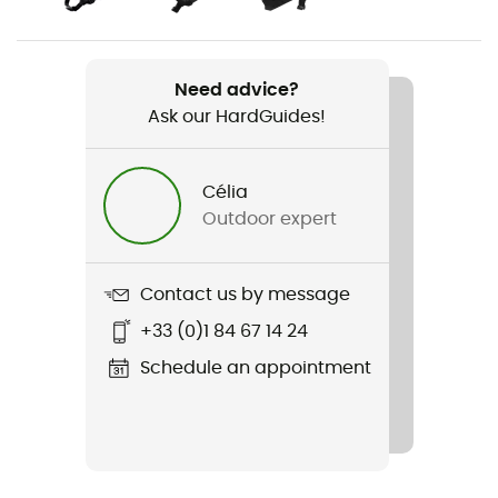
Item
Joint VPD System Elbow
Need advice?
Ask our HardGuides!
Personal Protective Equipment
PPE - Category 2
Célia
Outdoor expert
Contact us by message
+33 (0)1 84 67 14 24
Schedule an appointment