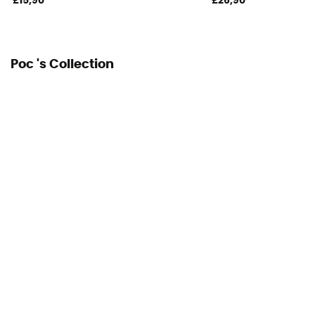
£15,90
£26,90
Poc 's Collection