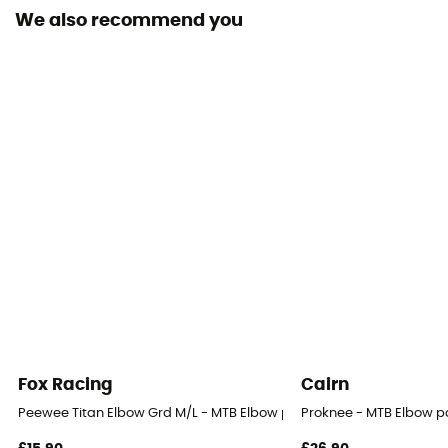
We also recommend you
Fox Racing
Cairn
Peewee Titan Elbow Grd M/L - MTB Elbow pads
Proknee - MTB Elbow 