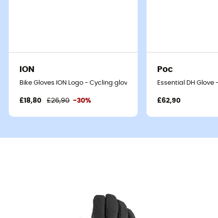
ION
Poc
Bike Gloves ION Logo - Cycling gloves
Essential DH Glove 
£18,80
£26,90
-30%
£62,90