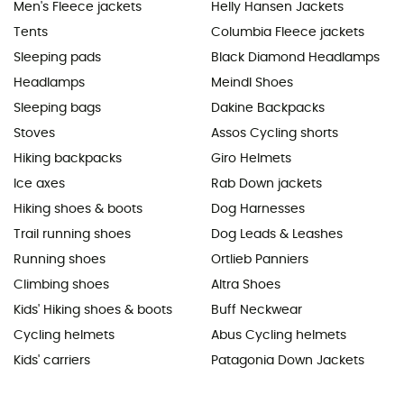
Men's Fleece jackets
Helly Hansen Jackets
Tents
Columbia Fleece jackets
Sleeping pads
Black Diamond Headlamps
Headlamps
Meindl Shoes
Sleeping bags
Dakine Backpacks
Stoves
Assos Cycling shorts
Hiking backpacks
Giro Helmets
Ice axes
Rab Down jackets
Hiking shoes & boots
Dog Harnesses
Trail running shoes
Dog Leads & Leashes
Running shoes
Ortlieb Panniers
Climbing shoes
Altra Shoes
Kids' Hiking shoes & boots
Buff Neckwear
Cycling helmets
Abus Cycling helmets
Kids' carriers
Patagonia Down Jackets