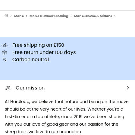
Men's
Men's Outdoor Clothing
Men's Gloves & Mittens
Men's Cyc
Free shipping on £150
Free return under 100 days
Carbon neutral
Our mission
At Hardloop, we believe that nature and being on the move
should be at the very heart of our lives. Whether you're a
first-timer or a top athlete, since 2015 we've been sharing
with you our love of good gear and our passion for the
steep trails we love to run around on.