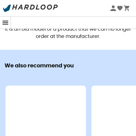
This product is no longer available
It is an old model or a product that we can no longer
order at the manufacturer.
We also recommend you