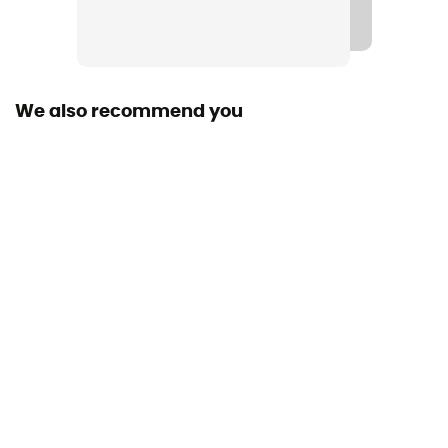
Gore-Tex®
Windproof
Yes
We also recommend you
Waterproof
Yes
Reflective gear
Yes