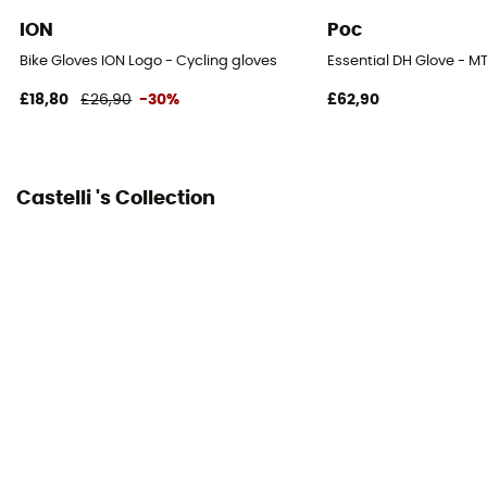
ION
Poc
Bike Gloves ION Logo - Cycling gloves
Essential DH Glove - M
£18,80
£26,90
-30%
£62,90
Castelli 's Collection