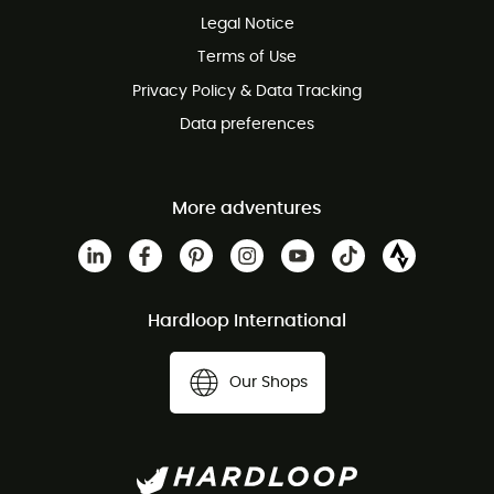
Legal Notice
Customer service free of charge
Terms of Use
Privacy Policy & Data Tracking
Data preferences
More adventures
Hardloop International
Our Shops