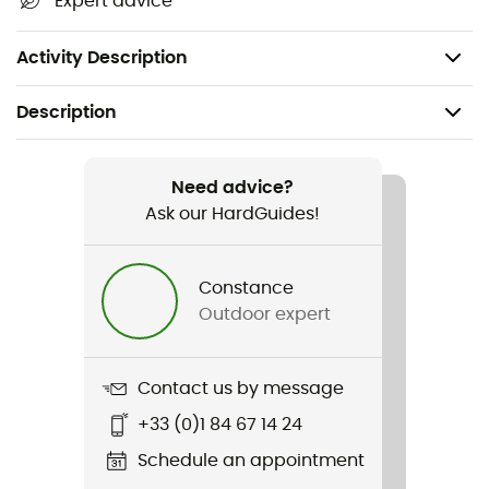
Expert advice
Usage temperatures: -4°-10°C
Weight: 138 g
Activity Description
Description
Recommanded use
Cycling
Need advice?
Ask our HardGuides!
Gender
Men / Women
Constance
Outdoor expert
Weight
138 g
Contact us by message
Item
+33 (0)1 84 67 14 24
Espresso Gore-Tex Glove
Schedule an appointment
Type Of Waterproofing