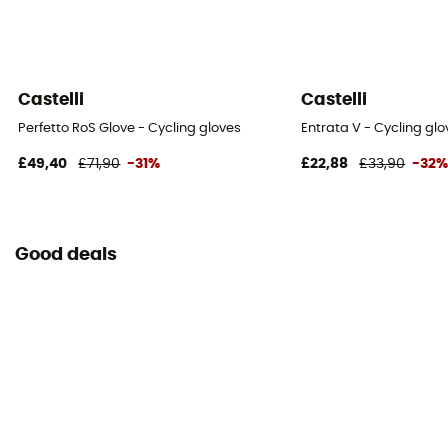
Castelli
Castelli
Perfetto RoS Glove - Cycling gloves
Entrata V - Cycling glo
£49,40
£71,90
-31%
£22,88
£33,90
-32
Good deals