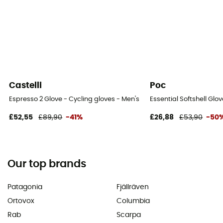
Castelli
Poc
Espresso 2 Glove - Cycling gloves - Men's
Essential Softshell Glo
£52,55
£89,90
-41%
£26,88
£53,90
-50
Our top brands
Patagonia
Fjällräven
Ortovox
Columbia
Rab
Scarpa