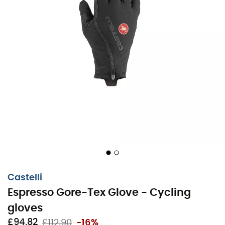
Castelli
Espresso Gore-Tex Glove - Cycling
gloves
For long winter cycling trips, keep your hands warm and
£94,82
£112,90
-16%