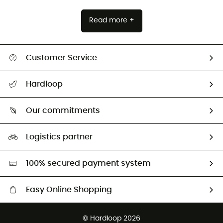
Read more +
Customer Service
All help topics
Hardloop
Track my order
Who are we?
Return & refund
Our commitments
HardGuides
Size Charts & Fit Guide
Our Footprint
Logistics partner
Second hand
HardGreen selection
100% secured payment system
Easy Online Shopping
Free delivery from £150
© Hardloop 2026
100 Days refund policy