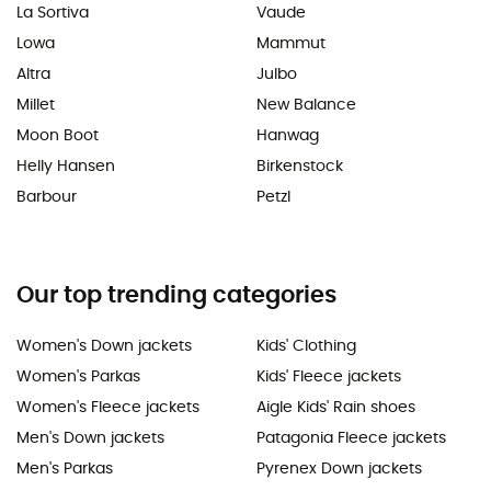
La Sortiva
Vaude
Lowa
Mammut
Altra
Julbo
Millet
New Balance
Moon Boot
Hanwag
Helly Hansen
Birkenstock
Barbour
Petzl
Our top trending categories
Women's Down jackets
Kids' Clothing
Women's Parkas
Kids' Fleece jackets
Women's Fleece jackets
Aigle Kids' Rain shoes
Men's Down jackets
Patagonia Fleece jackets
Men's Parkas
Pyrenex Down jackets