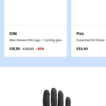
ION
Poc
Bike Gloves ION Logo - Cycling gloves
Essential DH Glove 
£18,80
£26,90
-30%
£62,90
On the gravel trail that winds through the hills at sunrise,