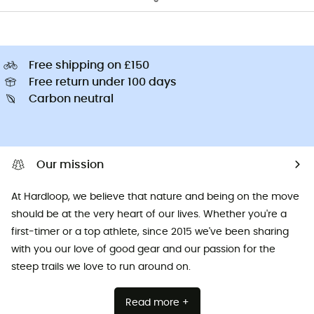
Free shipping on £150
Free return under 100 days
Carbon neutral
Our mission
At Hardloop, we believe that nature and being on the move
should be at the very heart of our lives. Whether you're a
first-timer or a top athlete, since 2015 we've been sharing
with you our love of good gear and our passion for the
steep trails we love to run around on.
Read more +