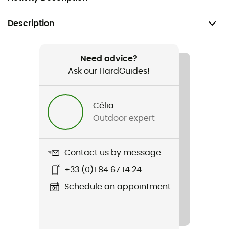
Description
Recommanded use
Cycling
Need advice?
Ask our HardGuides!
Gender
Men
Célia
Outdoor expert
Weight
85 g
Contact us by message
Item
+33 (0)1 84 67 14 24
Unlimited LF Glove
Schedule an appointment
Touchscreen compatible
Yes