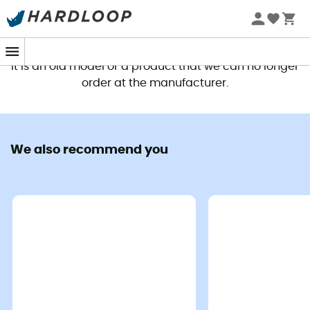
This product is no longer available
It is an old model or a product that we can no longer
order at the manufacturer.
We also recommend you