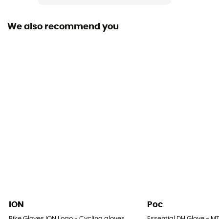
We also recommend you
ION
Poc
Bike Gloves ION Logo - Cycling gloves
Essential DH Glove - M