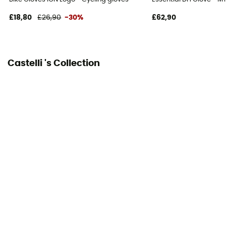
£18,80
£26,90
-30%
£62,90
Castelli 's Collection