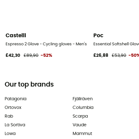
Castelli
Poc
Espresso 2 Glove - Cycling gloves - Men's
Essential Softshell Glo
£42,30
£89,90
-52%
£26,88
£53,90
-50
Our top brands
Patagonia
Fjällräven
Ortovox
Columbia
Rab
Scarpa
La Sortiva
Vaude
Lowa
Mammut