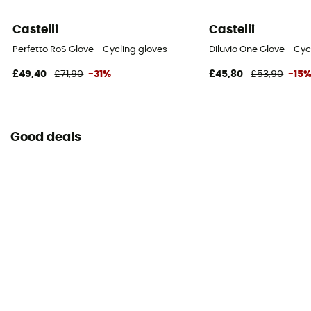
Castelli
Castelli
Perfetto RoS Glove - Cycling gloves
Diluvio One Glove - Cyc
£49,40
£71,90
-31%
£45,80
£53,90
-15
Good deals