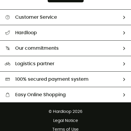
Customer Service
All help topics
Hardloop
Track my order
Who are we?
Return & refund
Our commitments
HardGuides
Size Charts & Fit Guide
Our Footprint
Logistics partner
Second hand
HardGreen selection
100% secured payment system
Easy Online Shopping
Free delivery from £150
© Hardloop 2026
100 Days refund policy
Legal Notice
Customer service free of charge
Terms of Use