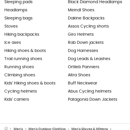
Sleeping pads
Black Diamond Headlamps
Headlamps
Meindl Shoes
Sleeping bags
Dakine Backpacks
Stoves
Assos Cycling shorts
Hiking backpacks
Giro Helmets
Ice axes
Rab Down jackets
Hiking shoes & boots
Dog Harnesses
Trail running shoes
Dog Leads & Leashes
Running shoes
Ortlieb Panniers
Climbing shoes
Altra Shoes
Kids' Hiking shoes & boots
Buff Neckwear
Cycling helmets
Abus Cycling helmets
Kids' carriers
Patagonia Down Jackets
Men's
Men's Outdoor Clothing
Men's Gloves & Mittens
Men's Cyc