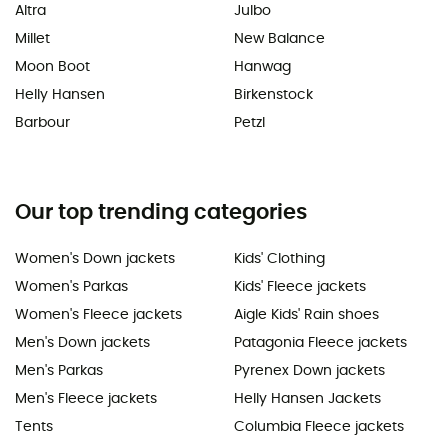
Altra
Julbo
Millet
New Balance
Moon Boot
Hanwag
Helly Hansen
Birkenstock
Barbour
Petzl
Our top trending categories
Women's Down jackets
Kids' Clothing
Women's Parkas
Kids' Fleece jackets
Women's Fleece jackets
Aigle Kids' Rain shoes
Men's Down jackets
Patagonia Fleece jackets
Men's Parkas
Pyrenex Down jackets
Men's Fleece jackets
Helly Hansen Jackets
Tents
Columbia Fleece jackets