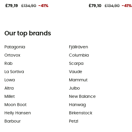
£79,19
£134,90
-41%
£79,10
£134,90
-41%
Our top brands
Patagonia
Fjällräven
Ortovox
Columbia
Rab
Scarpa
La Sortiva
Vaude
Lowa
Mammut
Altra
Julbo
Millet
New Balance
Moon Boot
Hanwag
Helly Hansen
Birkenstock
Barbour
Petzl