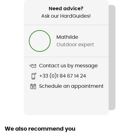
Recommanded use
Cycling / Cyclotourism
Need advice?
Ask our HardGuides!
Weight
1 590 g
Mathilde
Outdoor expert
Item
Evolution STD
Contact us by message
Material(s)
+33 (0)1 84 67 14 24
Tempered steel
Schedule an appointment
Size
10,2 x 22,9 cm
Included in the delivery
3 stainless steel keys
We also recommend you