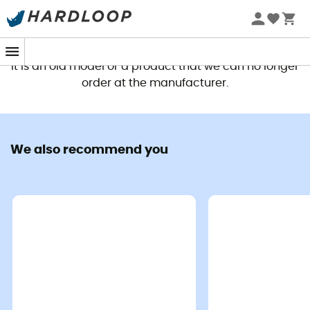
This product is no longer available
It is an old model or a product that we can no longer
order at the manufacturer.
We also recommend you