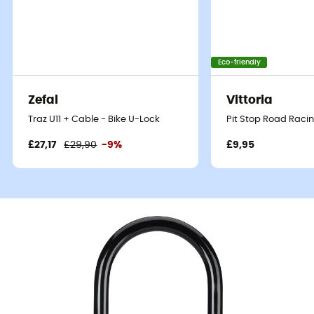
Eco-friendly
Zefal
Vittoria
Traz U11 + Cable - Bike U-Lock
Pit Stop Road Racin
£27,17
£29,90
-9%
£9,95