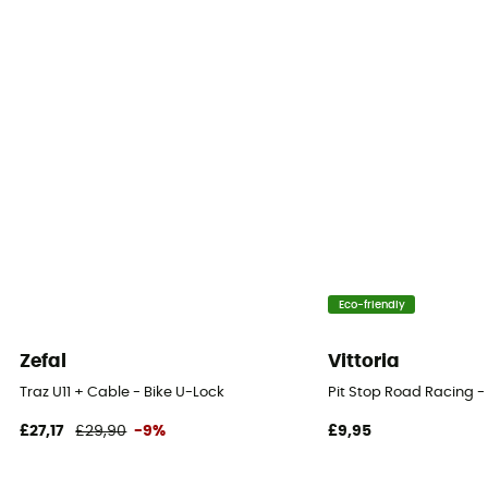
Eco-friendly
Zefal
Vittoria
Traz U11 + Cable - Bike U-Lock
Pit Stop Road Racing -
£27,17
£29,90
-9%
£9,95