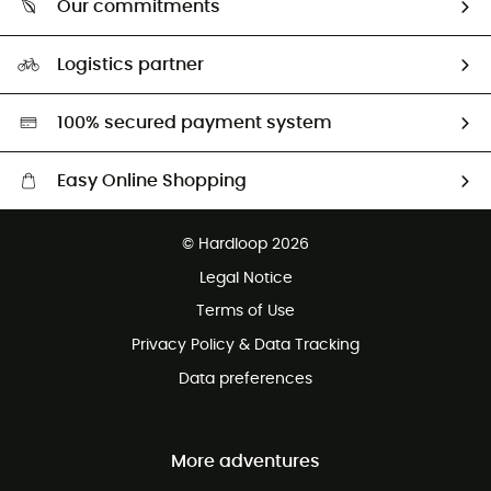
Our commitments
HardGuides
Size Charts & Fit Guide
Our Footprint
Logistics partner
Second hand
HardGreen selection
100% secured payment system
Easy Online Shopping
Free delivery from £150
© Hardloop 2026
100 Days refund policy
Legal Notice
Customer service free of charge
Terms of Use
Privacy Policy & Data Tracking
Data preferences
More adventures