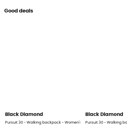
Good deals
Black Diamond
Black Diamond
Pursuit 30 - Walking backpack - Women's
Pursuit 30 - Walking 