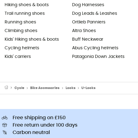
Hiking shoes & boots
Dog Harnesses
Trail running shoes
Dog Leads & Leashes
Running shoes
Ortlieb Panniers
Climbing shoes
Altra Shoes
Kids' Hiking shoes & boots
Buff Neckwear
Cycling helmets
Abus Cycling helmets
Kids' carriers
Patagonia Down Jackets
Cycle
Bike Accessories
Locks
U-Locks
Free shipping on £150
Free return under 100 days
Carbon neutral