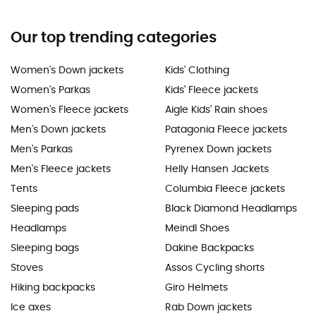
Our top trending categories
Women's Down jackets
Kids' Clothing
Women's Parkas
Kids' Fleece jackets
Women's Fleece jackets
Aigle Kids' Rain shoes
Men's Down jackets
Patagonia Fleece jackets
Men's Parkas
Pyrenex Down jackets
Men's Fleece jackets
Helly Hansen Jackets
Tents
Columbia Fleece jackets
Sleeping pads
Black Diamond Headlamps
Headlamps
Meindl Shoes
Sleeping bags
Dakine Backpacks
Stoves
Assos Cycling shorts
Hiking backpacks
Giro Helmets
Ice axes
Rab Down jackets