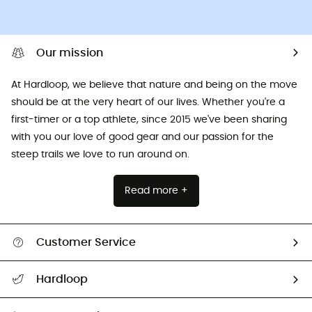
Our mission
At Hardloop, we believe that nature and being on the move
should be at the very heart of our lives. Whether you're a
first-timer or a top athlete, since 2015 we've been sharing
with you our love of good gear and our passion for the
steep trails we love to run around on.
Read more +
Customer Service
All help topics
Hardloop
Track my order
Who are we?
Return & refund