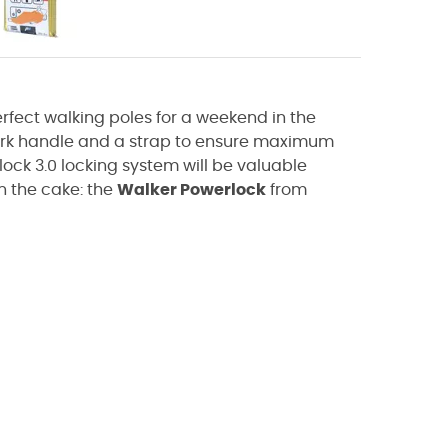
rfect walking poles for a weekend in the
cork handle and a strap to ensure maximum
lock 3.0 locking system will be valuable
n the cake: the
Walker Powerlock
from