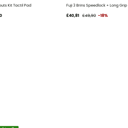
ts Kit Tactil Pad
Fuji 3 Brins Speedlock + Long Grip
0
£40,81
£49,90
-18%