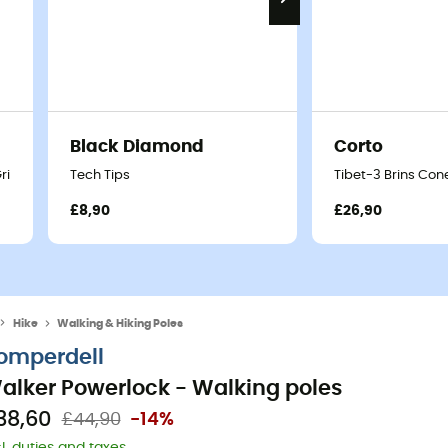
Black Diamond
Corto
Grip - Walking poles
Tech Tips
Tibet-3 Brins Con
£8,90
£26,90
Hike
Walking & Hiking Poles
omperdell
alker Powerlock - Walking poles
38,60
£44,90
-14%