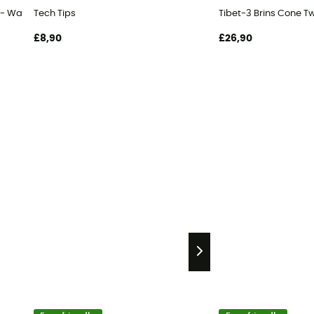
 - Walking poles
Tech Tips
Tibet-3 Brins Cone Tw
£8,90
£26,90