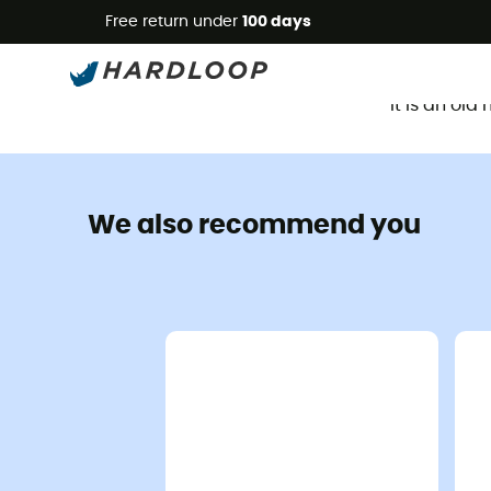
Free return under
100 days
It is an ol
We also recommend you