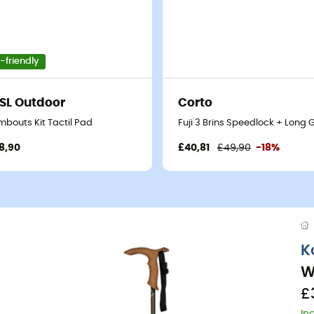
-friendly
SL Outdoor
Corto
mbouts Kit Tactil Pad
Fuji 3 Brins Speedlock + Long 
8,90
£40,81
£49,90
-18%
K
W
£