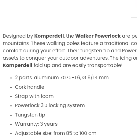
Designed by
Komperdell
, the
Walker Powerlock
are pe
mountains. These walking poles feature a traditional 
comfort during your effort. Their tungsten tip and Power
assets to conquer your outdoor adventures. The icing o
Komperdell
fold up and are easily transportable!
2 parts: aluminum 7075-T6, Ø 6/14 mm
Cork handle
Strap with foam
Powerlock 3.0 locking system
Tungsten tip
Warranty: 3 years
Adjustable size: from 85 to 100 cm