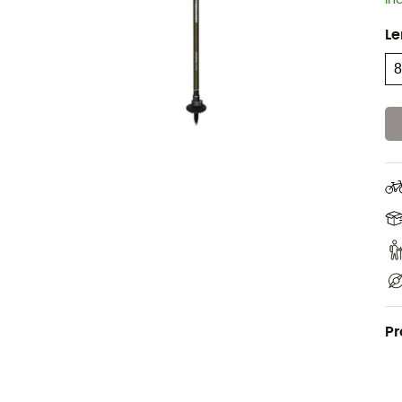
In
Le
Pr