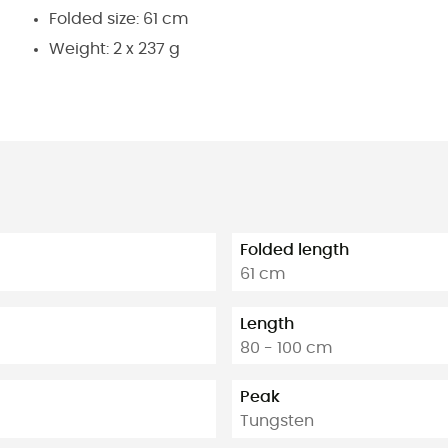
Folded size: 61 cm
Weight: 2 x 237 g
Folded length
61 cm
Length
80 - 100 cm
Peak
Tungsten