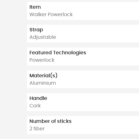
Item
Walker Powerlock
Strap
Adjustable
Featured Technologies
Powerlock
Material(s)
Aluminium
Handle
Cork
Number of sticks
2 fiber