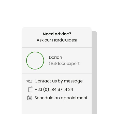
Need advice?
Ask our HardGuides!
Dorian
Outdoor expert
Contact us by message
+33 (0)1 84 67 14 24
Schedule an appointment