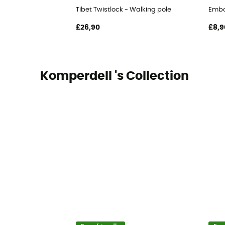
Tibet Twistlock - Walking pole
Embou
£26,90
£8,9
Komperdell 's Collection