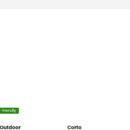
-friendly
 Outdoor
Corto