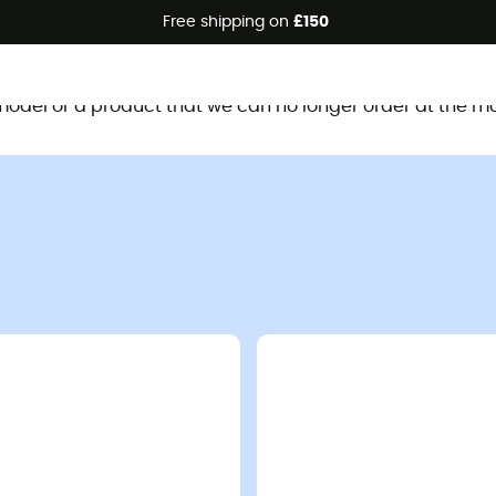
Free shipping on
£150
This product is no longer available
d model or a product that we can no longer order at the m