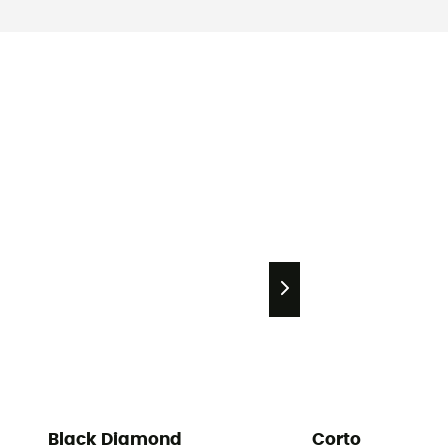
Black Diamond
Corto