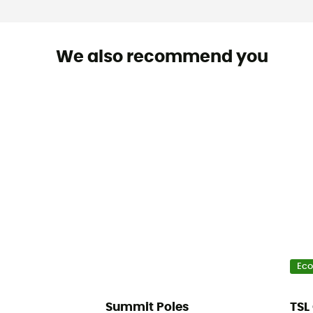
We also recommend you
Eco
Summit Poles
TSL