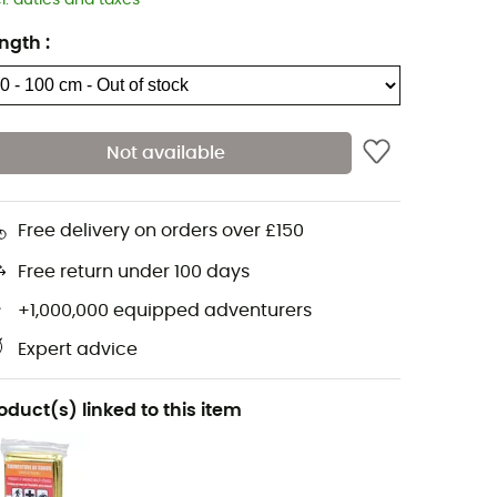
cl. duties and taxes
ngth
:
Not available
Free delivery on orders over £150
Free return under 100 days
+1,000,000 equipped adventurers
Expert advice
oduct(s) linked to this item