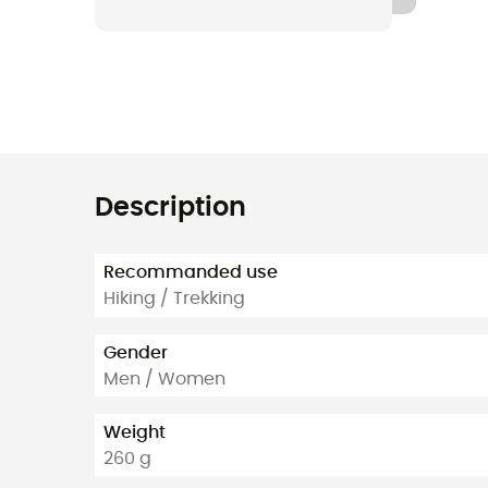
Description
Recommanded use
Hiking / Trekking
Gender
Men / Women
Weight
260 g