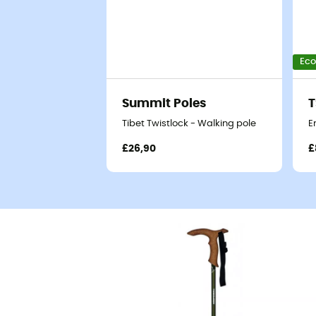
Eco
Summit Poles
T
Tibet Twistlock - Walking pole
E
£26,90
£