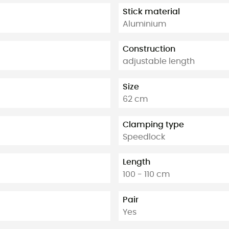
Stick material
Aluminium
Construction
adjustable length
Size
62 cm
Clamping type
Speedlock
Length
100 - 110 cm
Pair
Yes